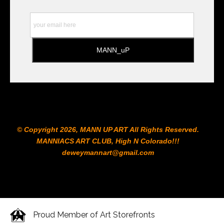
to the Printshop!!!
© Copyright 2026, MANN UP ART​ All Rights Reserved.
MANNIACS ART CLUB​, High N Colorado!!!
deweymannart@gmail.com
Proud Member of Art Storefronts