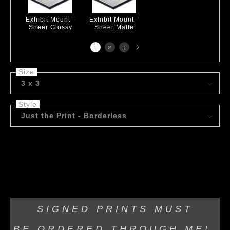
Exhibit Mount -
Exhibit Mount -
Sheer Glossy
Sheer Matte
Next
1
2
3
page
Size
3 x 3
Style
Just the Print - Borderless
Experimental, just took a pic of a top half and bottom
half of an empty capsule, then used software to
Manipulate.... Mmuwaahahahaa
SIGNED PRINTS MUST
BE
ORDERED THROUGH ME!