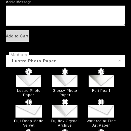
Add a Message
Add to Cart
Medium
Lustre Photo Paper
Lustre Photo
Glossy Photo
Fuji Pearl
Paper
Paper
Fuji Deep Matte
Fujiflex Crystal
Watercolor Fine
Velvet
Archive
Art Paper