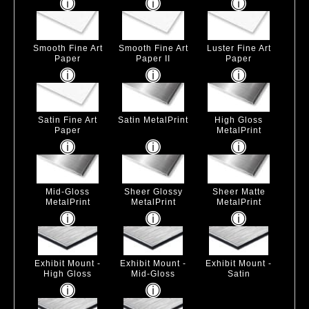
Smooth Fine Art
Smooth Fine Art
Luster Fine Art
Paper
Paper II
Paper
Satin Fine Art
Satin MetalPrint
High Gloss
Paper
MetalPrint
Mid-Gloss
Sheer Glossy
Sheer Matte
MetalPrint
MetalPrint
MetalPrint
Exhibit Mount -
Exhibit Mount -
Exhibit Mount -
High Gloss
Mid-Gloss
Satin