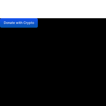
Donate with Crypto