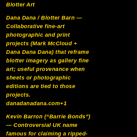
Blotter Art
Dana Dana / Blotter Barn —
Collaborative fine-art
photographic and print
projects (Mark McCloud +
Dana Dana Dana) that reframe
blotter imagery as gallery fine
art; useful provenance when
sheets or photographic
editions are tied to those
projects.
danadanadana.com+1
Kevin Barron (“Barrie Bonds”)
— Controversial UK name
famous for claiming a ripped-