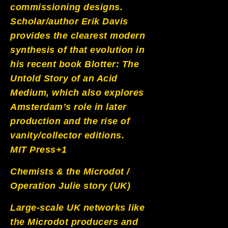
commissioning designs.
Scholar/author Erik Davis
provides the clearest modern
synthesis of that evolution in
his recent book Blotter: The
Untold Story of an Acid
Medium, which also explores
Amsterdam’s role in later
production and the rise of
vanity/collector editions.
MIT Press+1
Chemists & the Microdot /
Operation Julie story (UK)
Large-scale UK networks like
the Microdot producers and