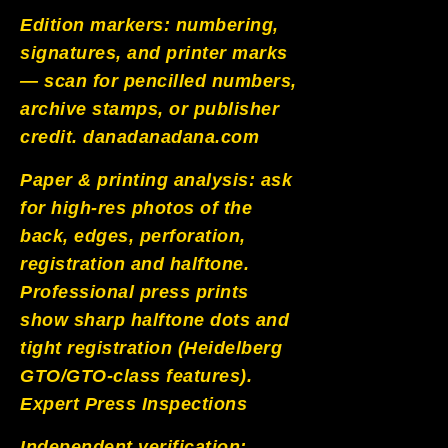
Edition markers: numbering,
signatures, and printer marks
— scan for pencilled numbers,
archive stamps, or publisher
credit.
danadanadana.com
Paper & printing analysis: ask
for high-res photos of the
back, edges, perforation,
registration and halftone.
Professional press prints
show sharp halftone dots and
tight registration (Heidelberg
GTO/GTO-class features).
Expert Press Inspections
Independent verification: