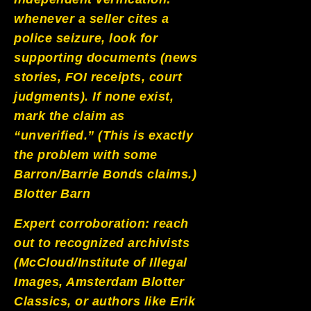
whenever a seller cites a
police seizure, look for
supporting documents (news
stories, FOI receipts, court
judgments). If none exist,
mark the claim as
“unverified.” (This is exactly
the problem with some
Barron/Barrie Bonds claims.)
Blotter Barn
Expert corroboration: reach
out to recognized archivists
(McCloud/Institute of Illegal
Images, Amsterdam Blotter
Classics, or authors like Erik