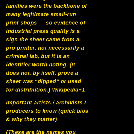
families were the backbone of
many legitimate small-run
print shops — so evidence of
industrial press quality is a
sign the sheet came from a
pro printer, not necessarily a
criminal lab, but it is an
identifier worth noting. (It
does not, by itself, prove a
sheet was “dipped” or used
for distribution.)
Wikipedia+1
Important artists / archivists /
producers to know (quick bios
& why they matter)
(These are the names you