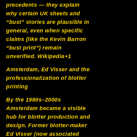
precedents — they explain
why certain UK sheets and
“bust” stories are plausible in
general, even when specific
claims (like the Kevin Barron
“bust print”) remain
unverified.
Wikipedia+1
Amsterdam, Ed Visser and the
professionalization of blotter
printing
By the 1980s–2000s
Amsterdam became a visible
hub for blotter production and
design. Former blotter-maker
Ed Visser (now associated