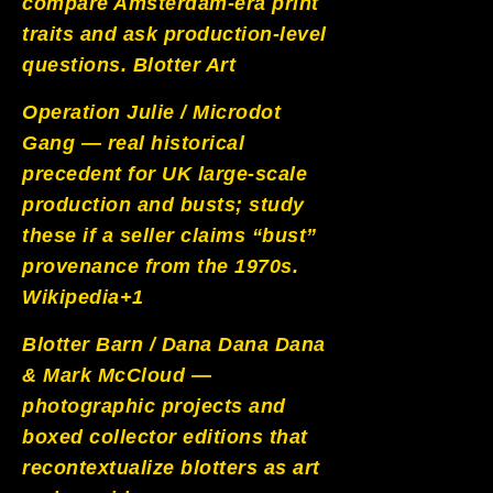
compare Amsterdam-era print
traits and ask production-level
questions.
Blotter Art
Operation Julie / Microdot
Gang — real historical
precedent for UK large-scale
production and busts; study
these if a seller claims “bust”
provenance from the 1970s.
Wikipedia+1
Blotter Barn / Dana Dana Dana
& Mark McCloud —
photographic projects and
boxed collector editions that
recontextualize blotters as art