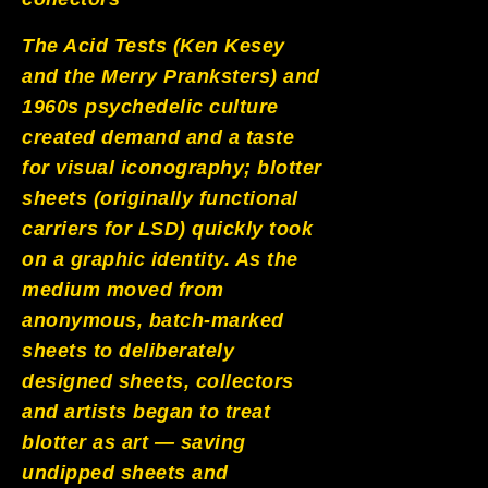
The Acid Tests (Ken Kesey
and the Merry Pranksters) and
1960s psychedelic culture
created demand and a taste
for visual iconography; blotter
sheets (originally functional
carriers for LSD) quickly took
on a graphic identity. As the
medium moved from
anonymous, batch-marked
sheets to deliberately
designed sheets, collectors
and artists began to treat
blotter as art — saving
undipped sheets and