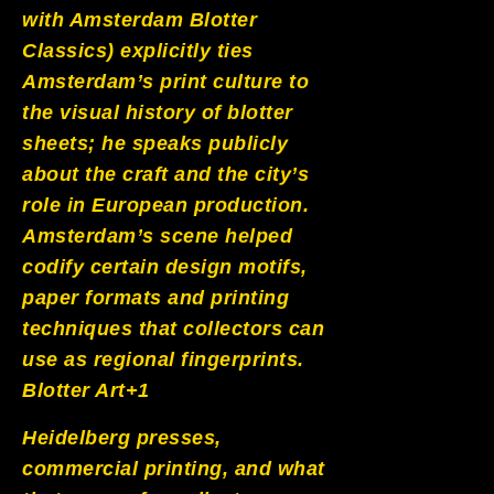
with Amsterdam Blotter
Classics) explicitly ties
Amsterdam’s print culture to
the visual history of blotter
sheets; he speaks publicly
about the craft and the city’s
role in European production.
Amsterdam’s scene helped
codify certain design motifs,
paper formats and printing
techniques that collectors can
use as regional fingerprints.
Blotter Art+1
Heidelberg presses,
commercial printing, and what