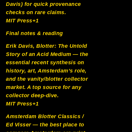
Davis) for quick provenance
checks on rare claims.
MIT Press+1
Final notes & reading
Erik Davis, Blotter: The Untold
Story of an Acid Medium — the
essential recent synthesis on
history, art, Amsterdam’s role,
and the vanity/blotter collector
market. A top source for any
collector deep-dive.
MIT Press+1
Amsterdam Blotter Classics /
Ed Visser — the best place to