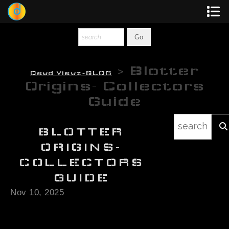
Dewey
Photography
> Blotter
Dewd Viewz~BLOG
New Art
Origins- Collectors
Guide
Original-Paintings
Liquid Light
BLOTTER
ORIGINS-
Multi-Panel
COLLECTORS
GUIDE
Graphic Design
Nov 10, 2025
Blotter Art
Posters