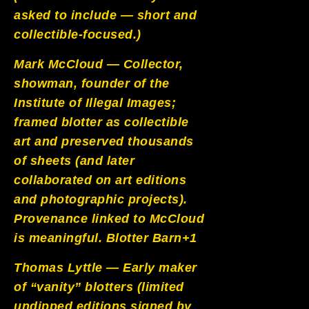
asked to include — short and
collectible-focused.)
Mark McCloud — Collector,
showman, founder of the
Institute of Illegal Images;
framed blotter as collectible
art and preserved thousands
of sheets (and later
collaborated on art editions
and photographic projects).
Provenance linked to McCloud
is meaningful.
Blotter Barn+1
Thomas Lyttle — Early maker
of “vanity” blotters (limited
undipped editions signed by