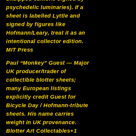
psychedelic luminaries). If a
sheet is labelled Lyttle and
signed by figures like
Hofmann/Leary, treat it as an
intentional collector edition.
MIT Press
Paul “Monkey” Guest — Major
UK producer/trader of
collectible blotter sheets;
many European listings
explicitly credit Guest for
Bicycle Day / Hofmann-tribute
sheets. His name carries
weight in UK provenance.
Blotter Art Collectables+1