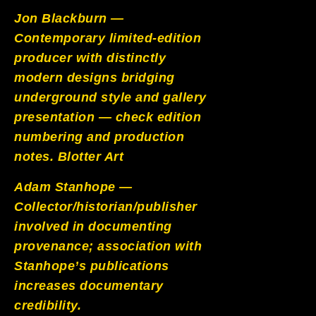
Jon Blackburn —
Contemporary limited-edition
producer with distinctly
modern designs bridging
underground style and gallery
presentation — check edition
numbering and production
notes.
Blotter Art
Adam Stanhope —
Collector/historian/publisher
involved in documenting
provenance; association with
Stanhope’s publications
increases documentary
credibility.