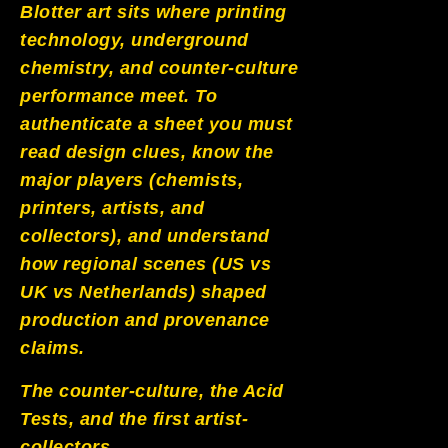
Blotter art sits where printing
PoP Art
technology, underground
chemistry, and counter-culture
Dewd Viewz~BLOG
performance meet. To
authenticate a sheet you must
MANNiacs Art Club
read design clues, know the
Contact
major players (chemists,
printers, artists, and
FAQ
collectors), and understand
how regional scenes (US vs
UK vs Netherlands) shaped
production and provenance
claims.
The counter-culture, the Acid
Tests, and the first artist-
collectors