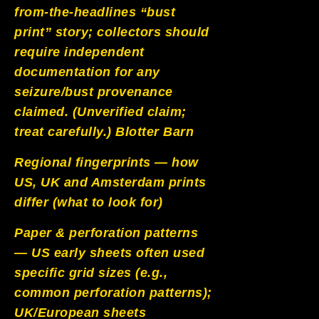
from-the-headlines “bust
print” story; collectors should
require independent
documentation for any
seizure/bust provenance
claimed. (Unverified claim;
treat carefully.)
Blotter Barn
Regional fingerprints — how
US, UK and Amsterdam prints
differ (what to look for)
Paper & perforation patterns
— US early sheets often used
specific grid sizes (e.g.,
common perforation patterns);
UK/European sheets