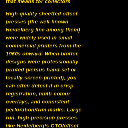
that means for collectors
High-quality sheetfed offset
presses (the well-known
Heidelberg line among them)
were widely used in small
commercial printers from the
1960s onward. When blotter
designs were professionally
printed (versus hand-set or
locally screen-printed), you
can often detect it in crisp
registration, multi-colour
overlays, and consistent
perforation/trim marks. Large-
run, high-precision presses
like Heidelberg’s GTO/offset