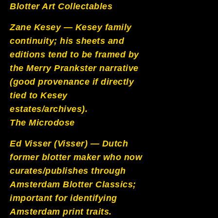
Blotter Art Collectables
Zane Kesey — Kesey family
continuity; his sheets and
editions tend to be framed by
the Merry Prankster narrative
(good provenance if directly
tied to Kesey
estates/archives).
The Microdose
Ed Visser (Visser) — Dutch
former blotter maker who now
curates/publishes through
Amsterdam Blotter Classics;
important for identifying
Amsterdam print traits.