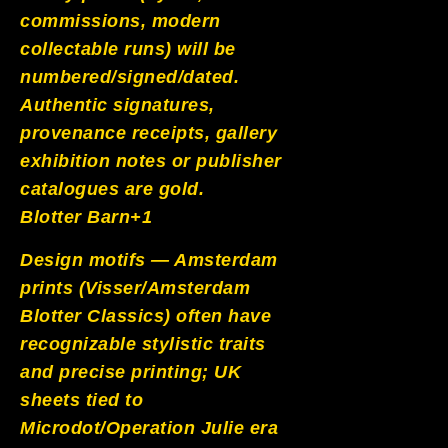
commissions, modern
collectable runs) will be
numbered/signed/dated.
Authentic signatures,
provenance receipts, gallery
exhibition notes or publisher
catalogues are gold.
Blotter Barn+1
Design motifs — Amsterdam
prints (Visser/Amsterdam
Blotter Classics) often have
recognizable stylistic traits
and precise printing; UK
sheets tied to
Microdot/Operation Julie era