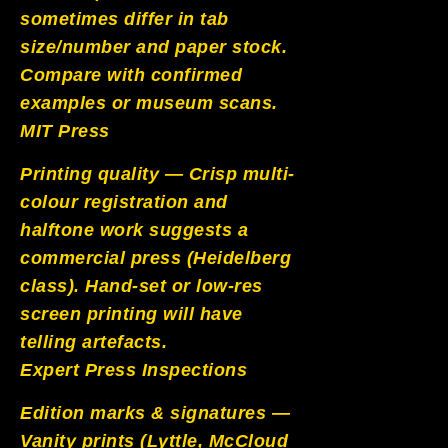
sometimes differ in tab
size/number and paper stock.
Compare with confirmed
examples or museum scans.
MIT Press
Printing quality — Crisp multi-
colour registration and
halftone work suggests a
commercial press (Heidelberg
class). Hand-set or low-res
screen printing will have
telling artefacts.
Expert Press Inspections
Edition marks & signatures —
Vanity prints (Lyttle, McCloud