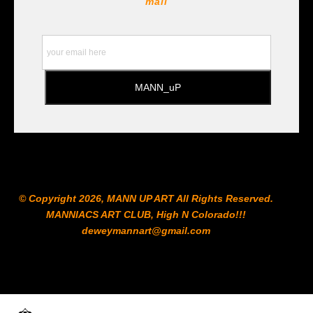
mail
https://www.staedtler.com/intl/en/ All Prints are subject
to the Printshop!!!
© Copyright 2026, MANN UP ART​ All Rights Reserved.
MANNIACS ART CLUB​, High N Colorado!!!
deweymannart@gmail.com