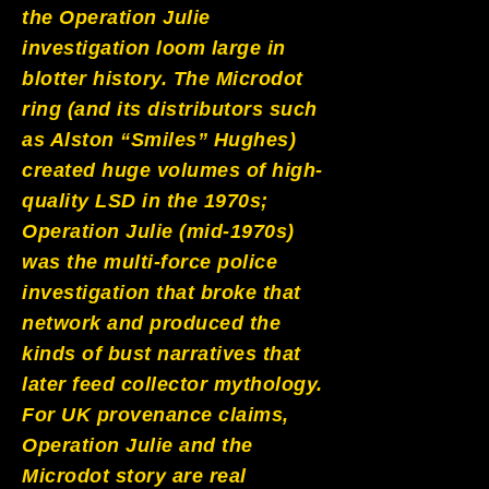
the Operation Julie
investigation loom large in
blotter history. The Microdot
ring (and its distributors such
as Alston “Smiles” Hughes)
created huge volumes of high-
quality LSD in the 1970s;
Operation Julie (mid-1970s)
was the multi-force police
investigation that broke that
network and produced the
kinds of bust narratives that
later feed collector mythology.
For UK provenance claims,
Operation Julie and the
Microdot story are real