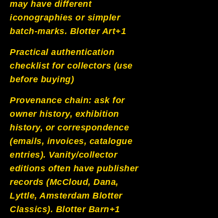
may have different
iconographies or simpler
batch-marks.
Blotter Art+1
Practical authentication
checklist for collectors (use
before buying)
Provenance chain: ask for
owner history, exhibition
history, or correspondence
(emails, invoices, catalogue
entries). Vanity/collector
editions often have publisher
records (McCloud, Dana,
Lyttle, Amsterdam Blotter
Classics).
Blotter Barn+1