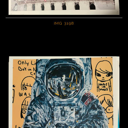
PoP Art
Dewd Viewz~BLOG
IMG 3198
MANNiacs Art Club
Contact
FAQ