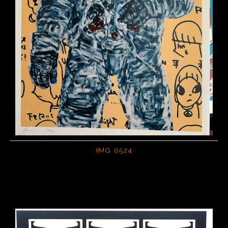
IMG 0524