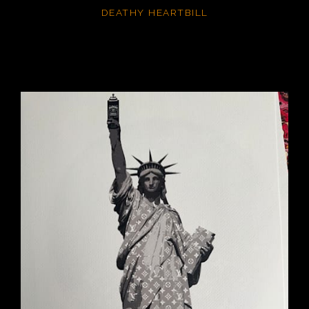
DEATHY HEARTBILL