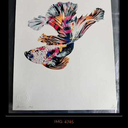
IMG 4745