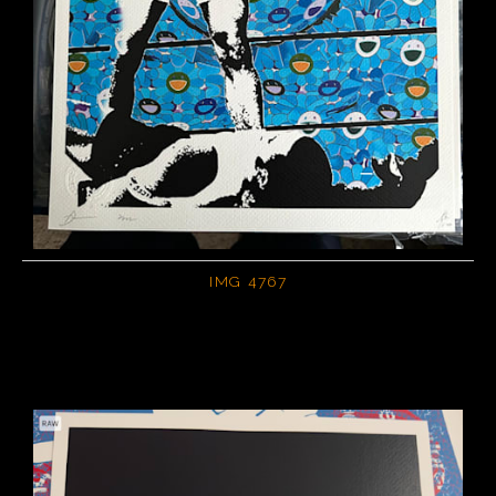
IMG 4767