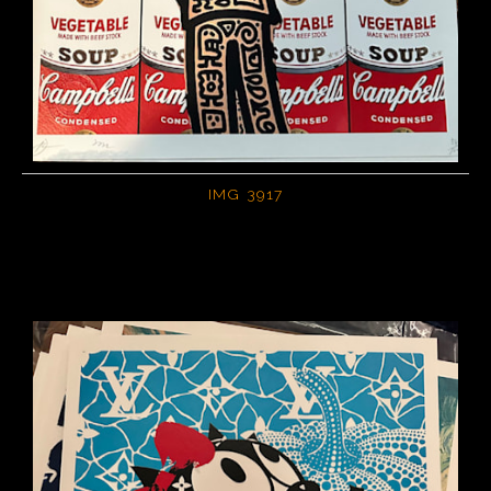
IMG 3917