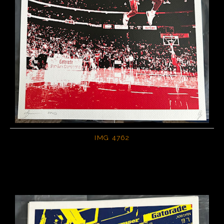
IMG 4762