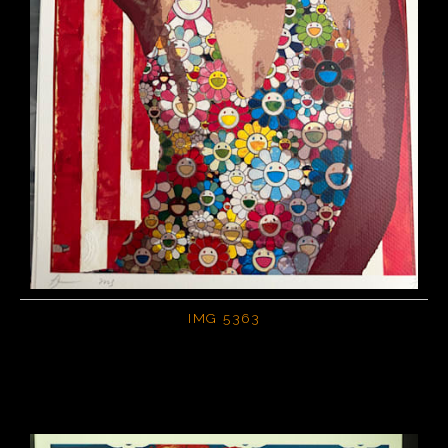
IMG 5363