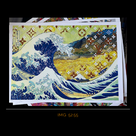
IMG 5255