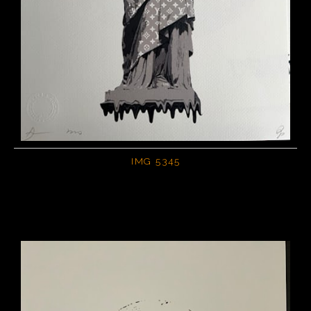
IMG 5345