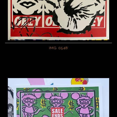
IMG 0548