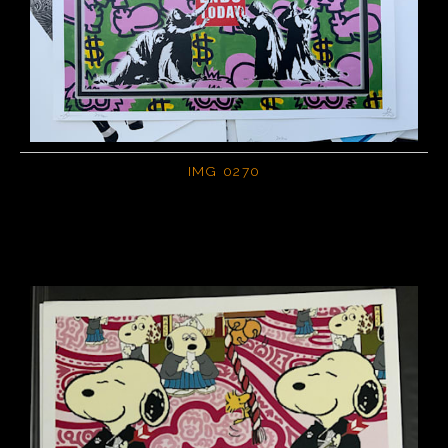
IMG 0270