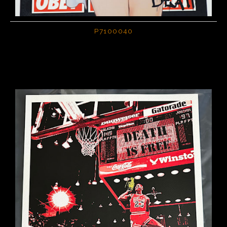
P7100040