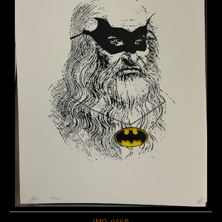
IMG 0556