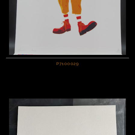
P7100029