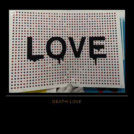
DEATH LOVE