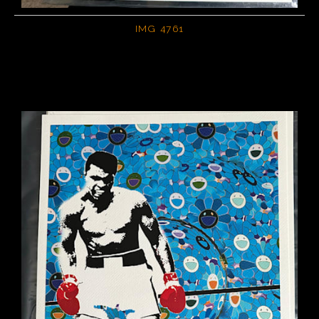
IMG 4761