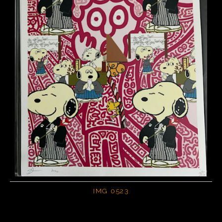
IMG 0523