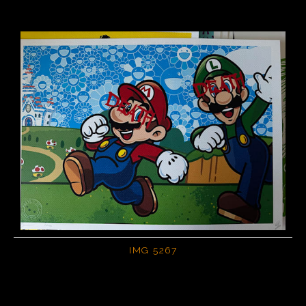
IMG 5267