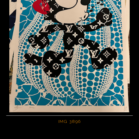
IMG 3896