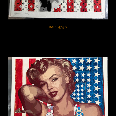
IMG 4750