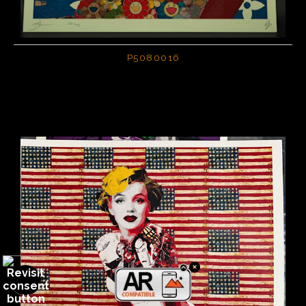
P5080016