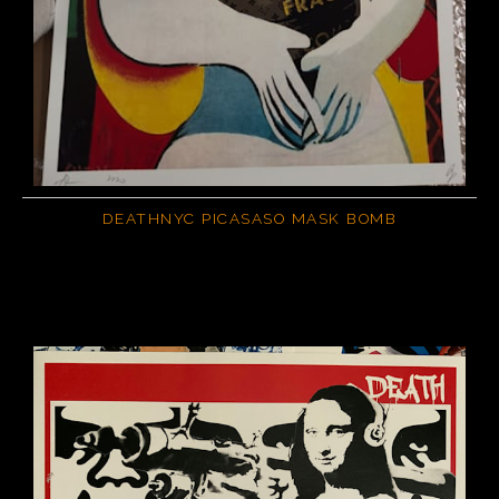
DEATHNYC PICASASO MASK BOMB