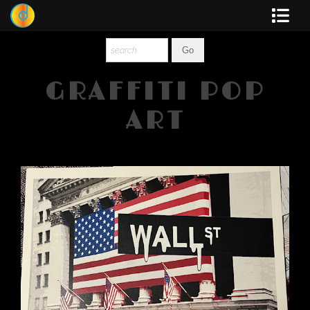
Dewey
Photography
GRAFFITI POP
New Art
ART
Original-Paintings
Liquid Light
Multi-Panel
Graphic Design
Blotter Art
Posters