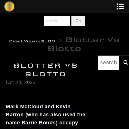
Dewey
Photography
> Blotter Vs
Dewd Viewz~BLOG
New Art
Blotto
Original-Paintings
BLOTTER VS
Liquid Light
BLOTTO
Oct 24, 2025
Multi-Panel
Graphic Design
Mark McCloud and Kevin
Blotter Art
Barron (who has also used the
name Barrie Bonds) occupy
Posters