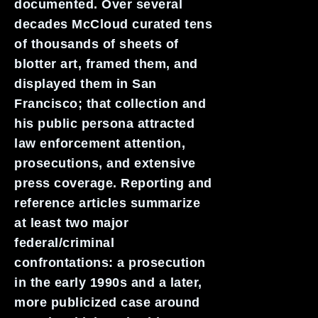
documented. Over several
decades McCloud curated tens
of thousands of sheets of
blotter art, framed them, and
displayed them in San
Francisco; that collection and
his public persona attracted
law enforcement attention,
prosecutions, and extensive
press coverage. Reporting and
reference articles summarize
at least two major
federal/criminal
confrontations: a prosecution
in the early 1990s and a later,
more publicized case around