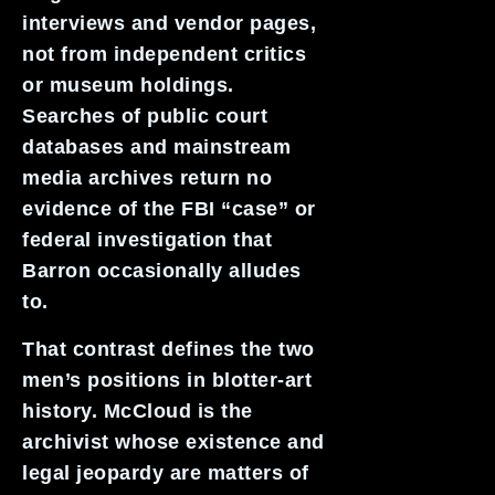
interviews and vendor pages,
not from independent critics
or museum holdings.
Searches of public court
databases and mainstream
media archives return no
evidence of the FBI “case” or
federal investigation that
Barron occasionally alludes
to.
That contrast defines the two
men’s positions in blotter-art
history. McCloud is the
archivist whose existence and
legal jeopardy are matters of