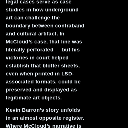
legal cases serve as case
studies in how underground
art can challenge the
boundary between contraband
and cultural artifact. In
McCloud’s case, that line was
literally perforated — but his
victories in court helped
establish that blotter sheets,
even when printed in LSD-
associated formats, could be
preserved and displayed as
legitimate art objects.
Kevin Barron’s story unfolds
in an almost opposite register.
Where McCloud’s narrative is