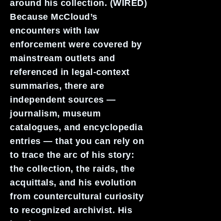
around his collection. (WIRED)
Because McCloud’s
encounters with law
enforcement were covered by
mainstream outlets and
referenced in legal-context
summaries, there are
independent sources —
journalism, museum
catalogues, and encyclopedia
entries — that you can rely on
to trace the arc of his story:
the collection, the raids, the
acquittals, and his evolution
from countercultural curiosity
to recognized archivist. His