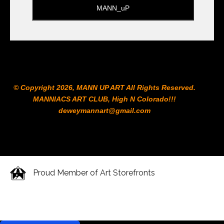
© Copyright 2026, MANN UP ART​ All Rights Reserved.
MANNIACS ART CLUB​, High N Colorado!!!
deweymannart@gmail.com
Proud Member of Art Storefronts