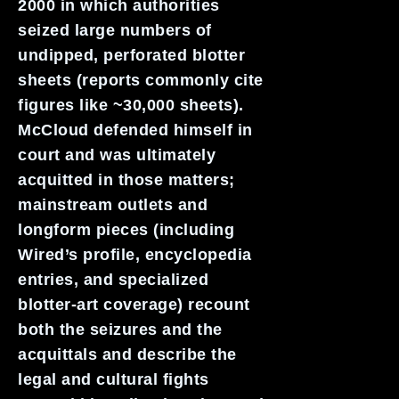
2000 in which authorities
seized large numbers of
undipped, perforated blotter
sheets (reports commonly cite
figures like ~30,000 sheets).
McCloud defended himself in
court and was ultimately
acquitted in those matters;
mainstream outlets and
longform pieces (including
Wired’s profile, encyclopedia
entries, and specialized
blotter-art coverage) recount
both the seizures and the
acquittals and describe the
legal and cultural fights