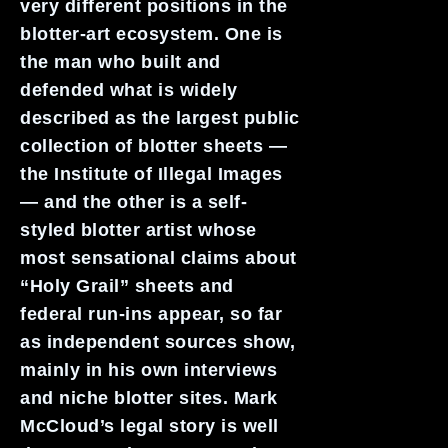
very different positions in the
blotter-art ecosystem. One is
PoP Art
the man who built and
Dewd Viewz~BLOG
defended what is widely
described as the largest public
MANNiacs Art Club
collection of blotter sheets —
Contact
the Institute of Illegal Images
— and the other is a self-
FAQ
styled blotter artist whose
most sensational claims about
“Holy Grail” sheets and
federal run-ins appear, so far
as independent sources show,
mainly in his own interviews
and niche blotter sites. Mark
McCloud’s legal story is well