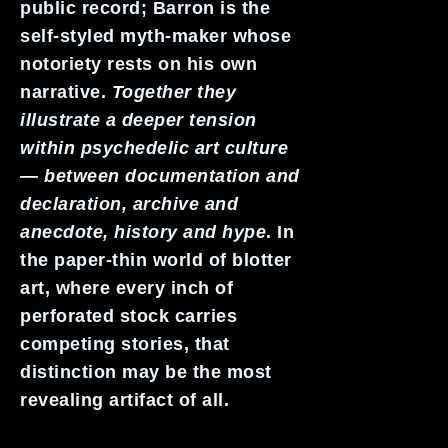
public record; Barron is the
self-styled myth-maker whose
notoriety rests on his own
narrative.
Together they
illustrate a deeper tension
within psychedelic art culture
— between documentation and
declaration, archive and
anecdote, history and hype
. In
the paper-thin world of blotter
art, where every inch of
perforated stock carries
competing stories, that
distinction may be the most
revealing artifact of all.