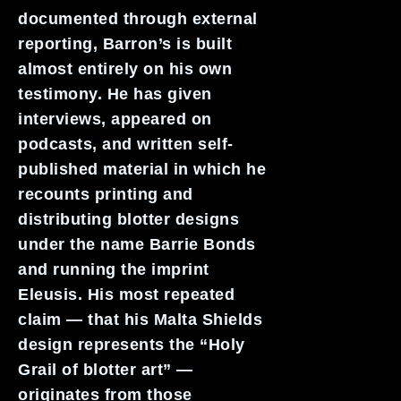
documented through external
reporting, Barron’s is built
almost entirely on his own
testimony. He has given
interviews, appeared on
podcasts, and written self-
published material in which he
recounts printing and
distributing blotter designs
under the name Barrie Bonds
and running the imprint
Eleusis. His most repeated
claim — that his Malta Shields
design represents the “Holy
Grail of blotter art” —
originates from those