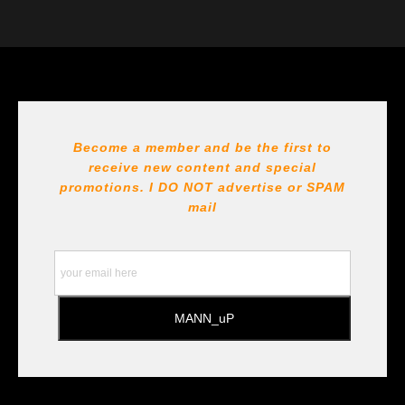
VERIFIED ARCHIVAL
MATERIALS USED
The
Art Storefronts Organization
has verified that this Art
Seller has published information about the archival
materials used to create their products in an effort to
provide transparency to buyers.
DESCRIPTION FROM MERCHANT:
Become a member and be the first to
receive new content and special
All Paints, inks, colors etc... are marked for Archival use
!!! https://goldenartistcolors.com https://www.liquitex.com
promotions. I DO NOT
advertise or SPAM
https://www.prismacolor.com
mail
https://www.staedtler.com/intl/en/ All Prints are subject
to the Printshop!!!