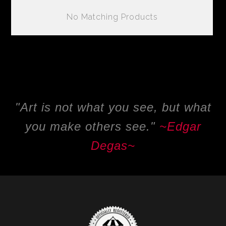
No Matching Products
"Art is not what you see, but what
you make others see."
~
Edgar
Degas~