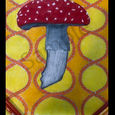
PoP Art
Dewd Viewz~BLOG
MANNiacs Art Club
Contact
FAQ