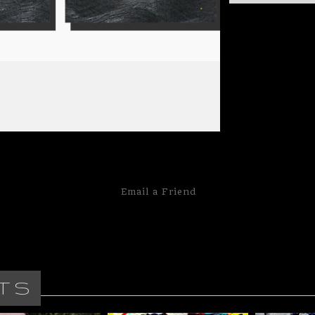
This is called a
are laid out in a 
20"x20" panels 
panels that make 
Email a
Friend
TS