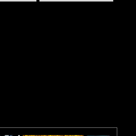
 Square Triptych Layout (not sure why because they
straight line more like a rectangle) it consists of 3 -
with around a 2" gap (you're preference ) between
a total length of 64" to 65"!