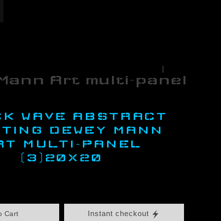
< Previous
|
Next >
Mann Art multi-panel
CK WAVE ABSTRACT
NTING DEWEY MANN
RT MULTI-PANEL
(3)20X20
Instant checkout
o Cart