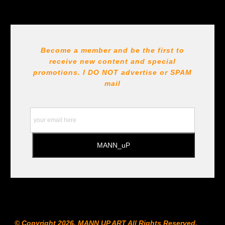
Become a member and be the first to
receive new content and special
promotions. I DO NOT
advertise or SPAM
mail
© Copyright 2026, MANN UP ART​ All Rights Reserved.