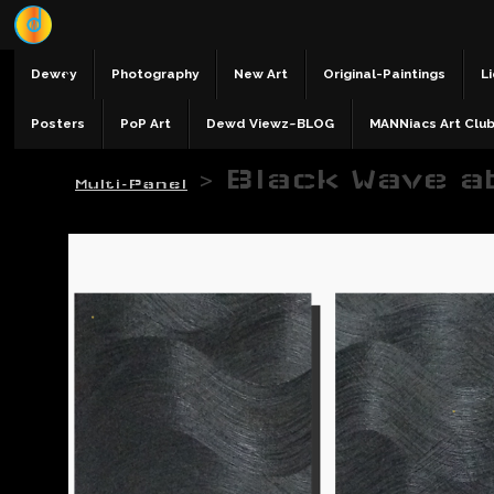
Dewey
Photography
New Art
Original-Paintings
Li
Posters
PoP Art
Dewd Viewz~BLOG
MANNiacs Art Clu
>
Black Wave a
Multi-Panel