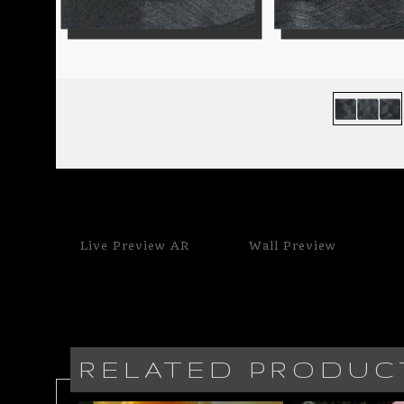
Live
Preview AR
Wall
Preview
RELATED PRODUC