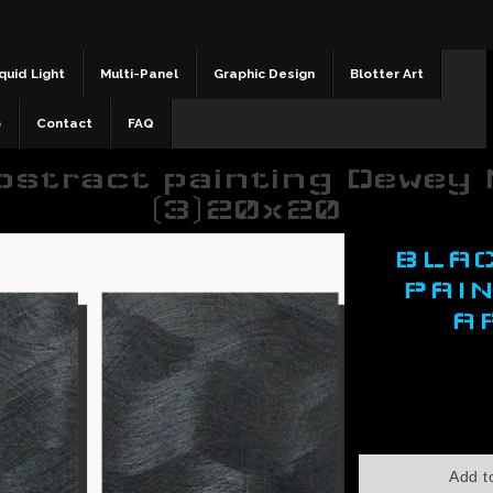
quid Light
Multi-Panel
Graphic Design
Blotter Art
b
Contact
FAQ
bstract painting Dewey 
(3)20x20
BLA
PAI
A
$350.00
Add t