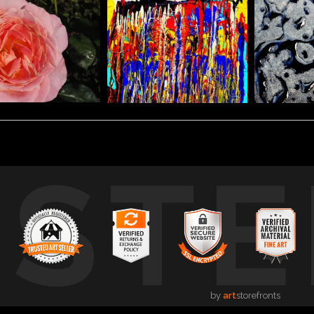
USTE
by
art
storefronts