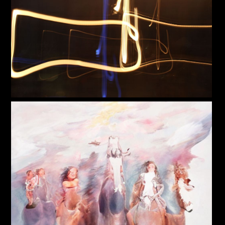
PoP Art
Dewd Viewz~BLOG
MANNiacs Art Club
Contact
FAQ