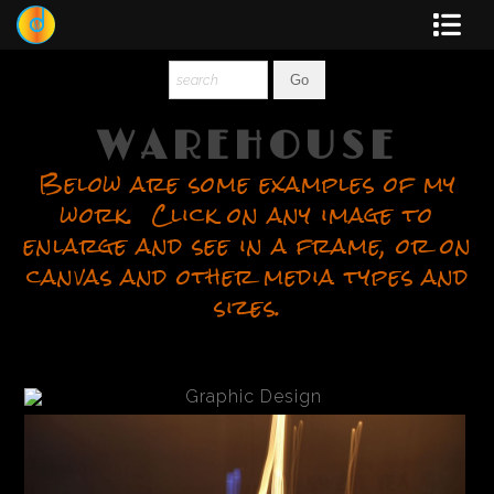
Dewey
Photography
WAREHOUSE
Below are some examples of my
New Art
work. Click on any image to
Original-Paintings
enlarge and see in a frame, or on
canvas and other media types and
Liquid Light
sizes.
Multi-Panel
Graphic Design
Blotter Art
Posters