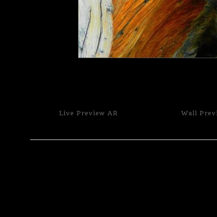
Live
Preview AR
Wall
Prev