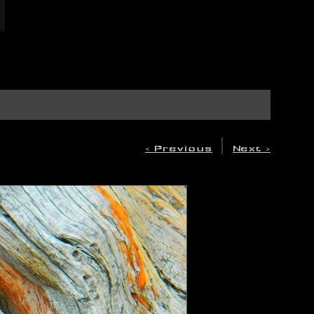
|
< Previous
Next >