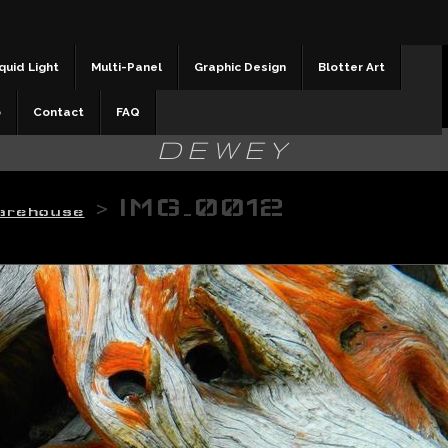
quid Light
Multi-Panel
Graphic Design
Blotter Art
b
Contact
FAQ
DEWEY
>
IMG_0012
arehouse