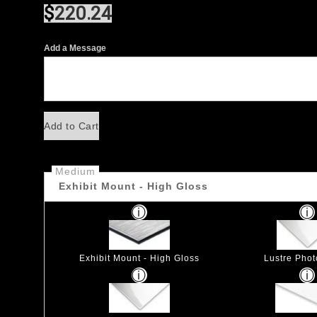
$
220.24
Add a Message
Add to Cart
Medium
Exhibit Mount - High Gloss
Exhibit Mount - High Gloss
Lustre Pho