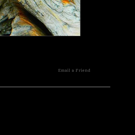
Email a
Friend