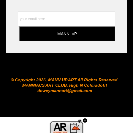
© Copyright 2026, MANN UP ART​ All Rights Reserved.
MANNIACS ART CLUB​, High N Colorado!!!
deweymannart@gmail.com