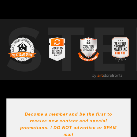
USTE
by
art
storefronts
Become a member and be the first to
receive new content and special
promotions. I DO NOT
advertise or SPAM
mail