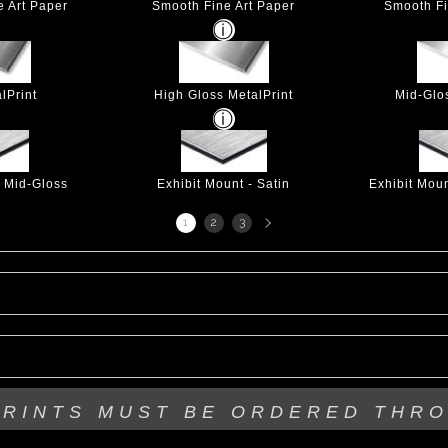
e Art Paper
Smooth Fine Art Paper
Smooth Fi
lPrint
High Gloss MetalPrint
Mid-Glo
- Mid-Gloss
Exhibit Mount - Satin
Exhibit Mou
Next
1
2
3
page
PRINTS MUST BE
ORDERED THR