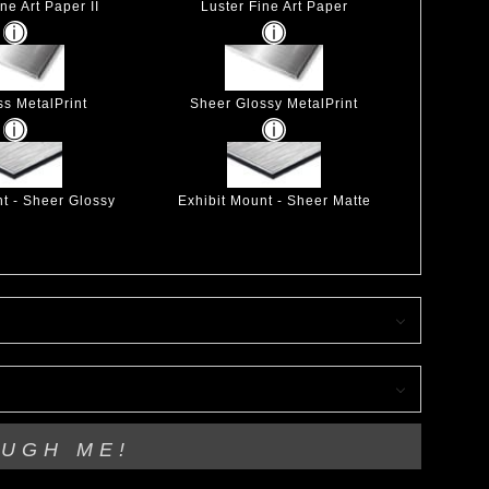
ne Art Paper II
Luster Fine Art Paper
ss MetalPrint
Sheer Glossy MetalPrint
nt - Sheer Glossy
Exhibit Mount - Sheer Matte
OUGH ME!