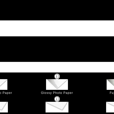
to Paper
Glossy Photo Paper
Fu