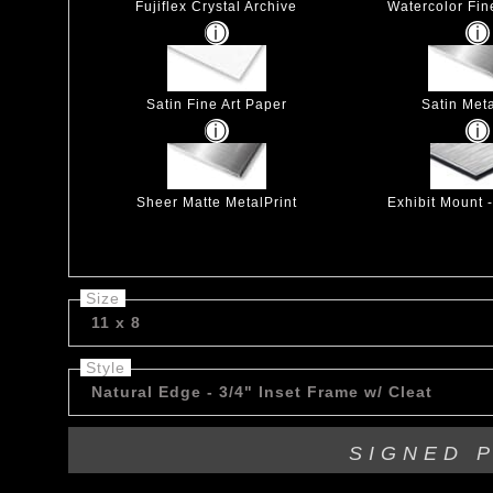
Fujiflex Crystal Archive
Watercolor Fin
Satin Fine Art Paper
Satin Meta
Sheer Matte MetalPrint
Exhibit Mount 
Size
11 x 8
Style
Natural Edge - 3/4" Inset Frame w/ Cleat
SIGNED 