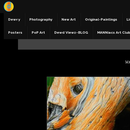
Dewey
Photography
New Art
Original-Paintings
Li
Posters
PoP Art
Dewd Viewz~BLOG
MANNiacs Art Clu
W