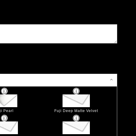
ji Pearl
Fuji Deep Matte Velvet