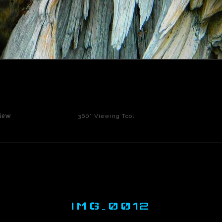
click to enlarge
iew
360° Viewing Tool
IMG_0012