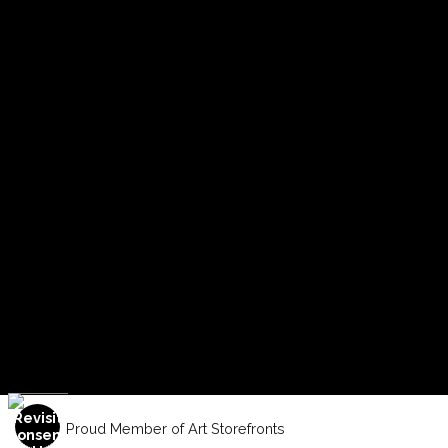
Proud Member of Art Storefronts