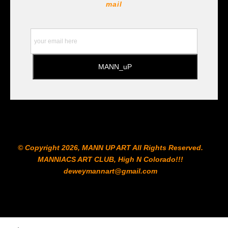
https://www.prismacolor.com
mail
https://www.staedtler.com/intl/en/ All Prints are subject
to the Printshop!!!
© Copyright 2026, MANN UP ART​ All Rights Reserved.
MANNIACS ART CLUB​, High N Colorado!!!
deweymannart@gmail.com