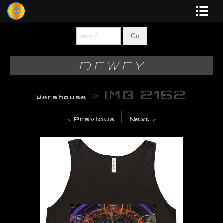
Dewey
Photography
DEWEY
New Art
>
IMG 2152
Warehouse
Original-Paintings
|
< Previous
Next >
Liquid Light
Multi-Panel
Graphic Design
Blotter Art
Posters