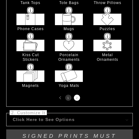
Tank Tops
Tote Bags
Throw Pillows
Phone Cases
Mugs
Puzzles
Kiss Cut
Porcelain
Metal
Stickers
Ornaments
Ornaments
Magnets
Yoga Mats
Previous
1
2
page
2. Customize It
Click Here to See Options
SIGNED PRINTS MUST