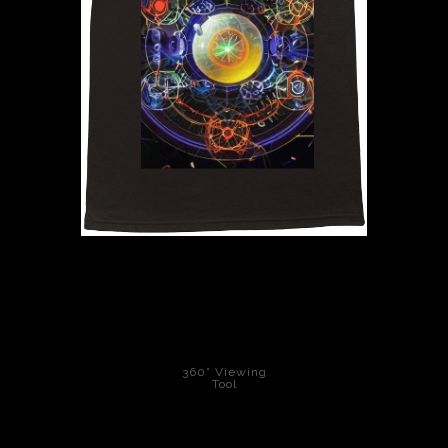
PoP Art
Dewd Viewz~BLOG
MANNiacs Art Club
Contact
FAQ
360° Viewing
Tool