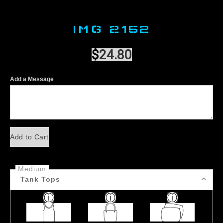
IMG 2152
$
24.80
Add a Message
Add to Cart
Medium
Tank Tops