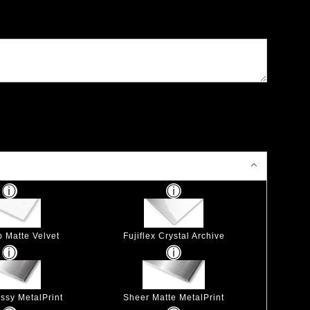
p Matte Velvet
Fujiflex Crystal Archive
ssy MetalPrint
Sheer Matte MetalPrint