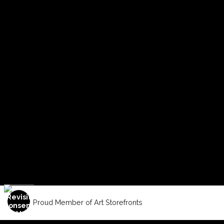
Proud Member of Art Storefronts