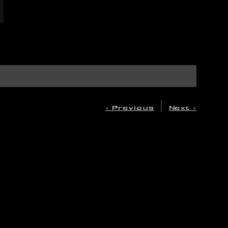
|
< Previous
Next >