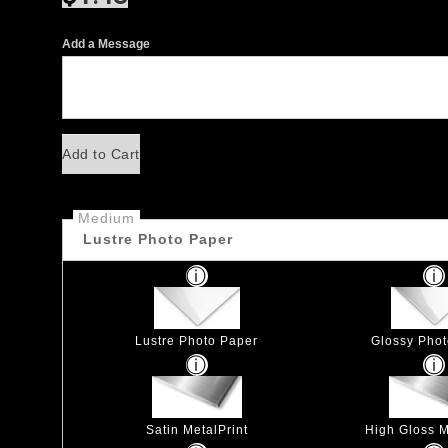
Add a Message
Add to Cart
Medium
Lustre Photo Paper
Lustre Photo Paper
Glossy Pho
Satin MetalPrint
High Gloss M