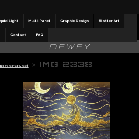
quid Light
Multi-Panel
Graphic Design
Blotter Art
b
Contact
FAQ
DEWEY
>
IMG 2338
 generated