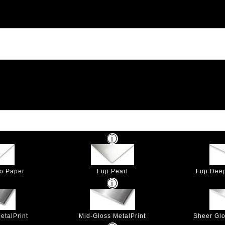
to Paper
Fuji Pearl
Fuji Dee
etalPrint
Mid-Gloss MetalPrint
Sheer Glo