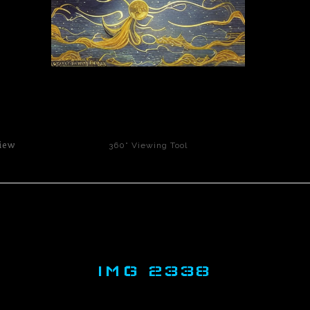
click to enlarge
iew
360° Viewing Tool
IMG 2338