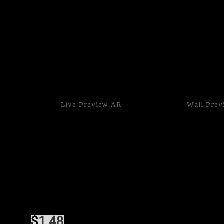
Live
Preview AR
Wall
Prev
$
1.48