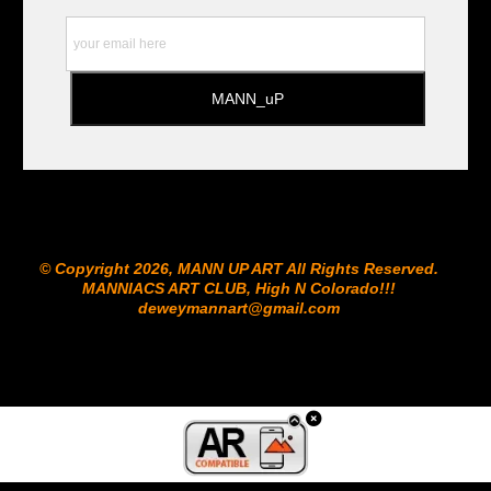
© Copyright 2026, MANN UP ART​ All Rights Reserved.
MANNIACS ART CLUB​, High N Colorado!!!
deweymannart@gmail.com