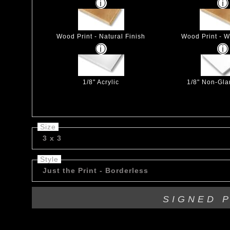
Wood Print - Natural Finish
Wood Print - W
1/8" Acrylic
1/8" Non-Glar
Size
3 x 3
Style
Just the Print - Borderless
SIGNED 