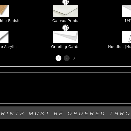
hite Finish
Canvas Prints
1/4
e Acrylic
Greeting Cards
Hoodies (No
Next
1
2
page
PRINTS MUST BE
ORDERED THR