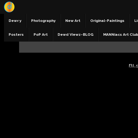
Dewey
Photography
New Art
Original-Paintings
Li
Posters
PoP Art
Dewd Viewz~BLOG
MANNiacs Art Clu
AI