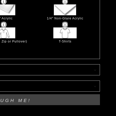
" Acrylic
1/4" Non-Glare Acrylic
 Zip or Pullover)
T-Shirts
OUGH ME!