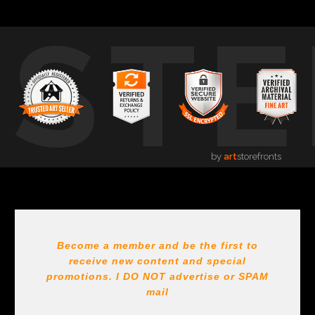
USTE
by
art
storefronts
Become a member and be the first to
receive new content and special
promotions. I DO NOT
advertise or SPAM
mail