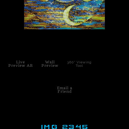
PoP Art
Dewd Viewz~BLOG
MANNiacs Art Club
click to enlarge
Contact
Live
Wall
360° Viewing
FAQ
Preview AR
Preview
Tool
Email a
Friend
IMG 2345