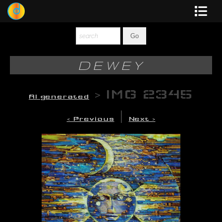
Dewey
Photography
DEWEY
New Art
>
IMG 2345
AI generated
Original-Paintings
|
< Previous
Next >
Liquid Light
Multi-Panel
Graphic Design
Blotter Art
Posters