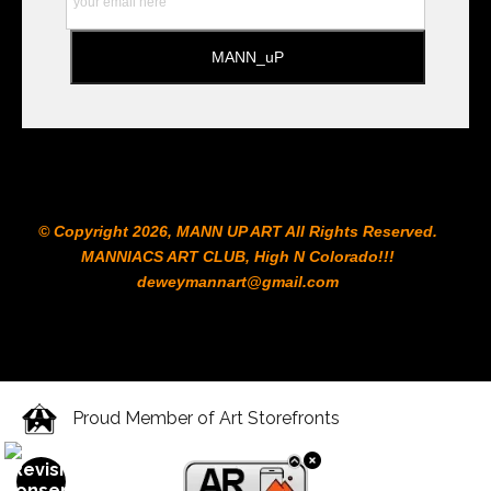
© Copyright 2026, MANN UP ART​ All Rights Reserved.
MANNIACS ART CLUB​, High N Colorado!!!
deweymannart@gmail.com
Proud Member of Art Storefronts