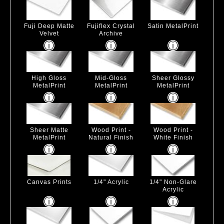
Fuji Deep Matte
Fujiflex Crystal
Satin MetalPrint
Velvet
Archive
High Gloss
Mid-Gloss
Sheer Glossy
MetalPrint
MetalPrint
MetalPrint
Sheer Matte
Wood Print -
Wood Print -
MetalPrint
Natural Finish
White Finish
Canvas Prints
1/4" Acrylic
1/4" Non-Glare
Acrylic