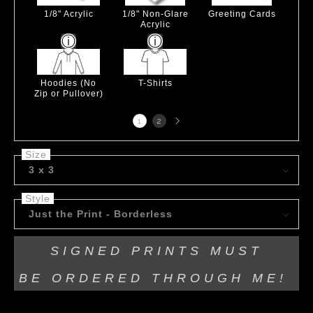
1/8" Acrylic
1/8" Non-Glare
Greeting Cards
Acrylic
Hoodies (No
T-Shirts
Zip or Pullover)
Next
1
2
page
Size
3 x 3
Style
Just the Print - Borderless
SIGNED PRINTS MUST
BE
ORDERED THROUGH ME!