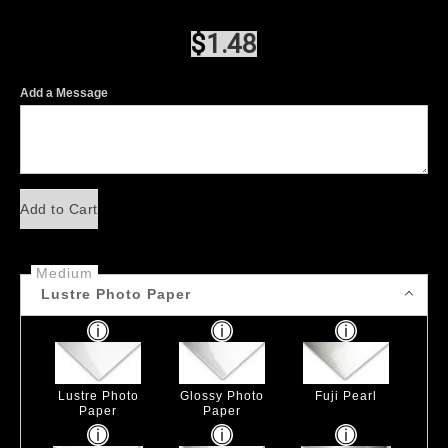
$
1.48
Add a Message
Add to Cart
Medium
Lustre Photo Paper
Lustre Photo
Glossy Photo
Fuji Pearl
Paper
Paper