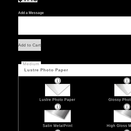
Add a Message
Add to Cart
Medium
Lustre Photo Paper
Lustre Photo Paper
Glossy Pho
Satin MetalPrint
High Gloss M