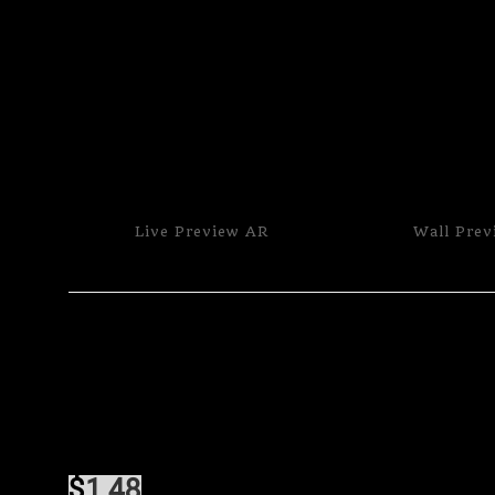
Live
Preview AR
Wall
Prev
$
1.48