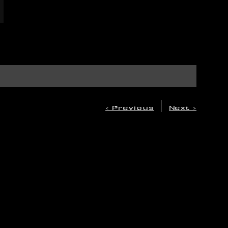
|
< Previous
Next >