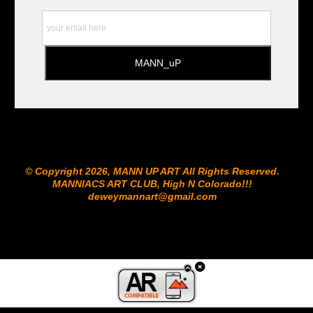
© Copyright 2026, MANN UP ART​ All Rights Reserved.
MANNIACS ART CLUB​, High N Colorado!!!
deweymannart@gmail.com