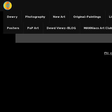
Dewey
Photography
New Art
Original-Paintings
Li
Posters
PoP Art
Dewd Viewz~BLOG
MANNiacs Art Clu
AI 