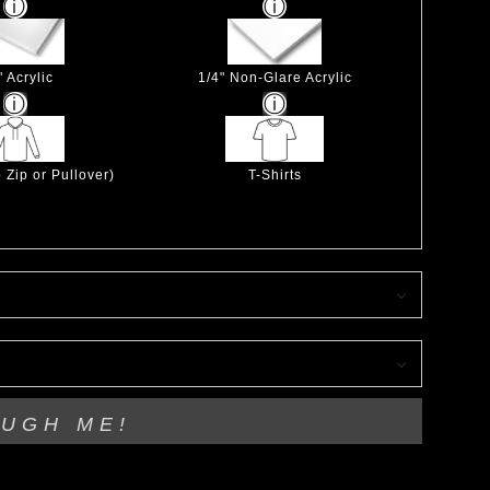
" Acrylic
1/4" Non-Glare Acrylic
 Zip or Pullover)
T-Shirts
OUGH ME!