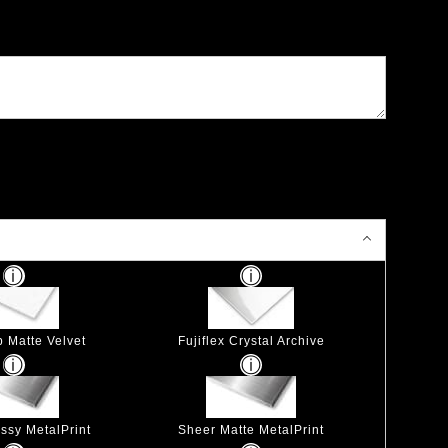
p Matte Velvet
Fujiflex Crystal Archive
ssy MetalPrint
Sheer Matte MetalPrint