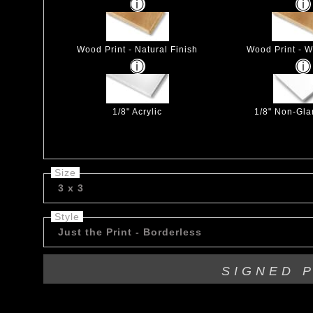
Wood Print - Natural Finish
Wood Print - W
1/8" Acrylic
1/8" Non-Glar
Size
3 x 3
Style
Just the Print - Borderless
SIGNED 