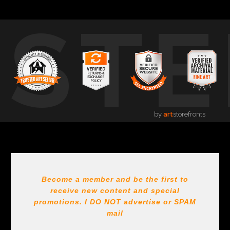
USTE
by
art
storefronts
Become a member and be the first to
receive new content and special
promotions. I DO NOT
advertise or SPAM
mail