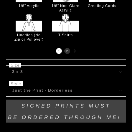
1/8" Acrylic
1/8" Non-Glare
Greeting Cards
Acrylic
Hoodies (No
T-Shirts
Zip or Pullover)
Next
1
2
page
Size
3 x 3
Style
Just the Print - Borderless
SIGNED PRINTS MUST
BE
ORDERED THROUGH ME!