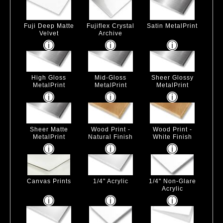
Fuji Deep Matte
Fujiflex Crystal
Satin MetalPrint
Velvet
Archive
High Gloss
Mid-Gloss
Sheer Glossy
MetalPrint
MetalPrint
MetalPrint
Sheer Matte
Wood Print -
Wood Print -
MetalPrint
Natural Finish
White Finish
Canvas Prints
1/4" Acrylic
1/4" Non-Glare
Acrylic