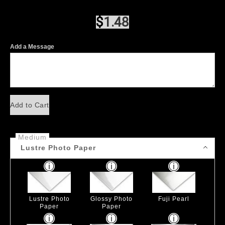
$
1.48
Add a Message
Add to Cart
Medium
Lustre Photo Paper
Lustre Photo
Glossy Photo
Fuji Pearl
Paper
Paper