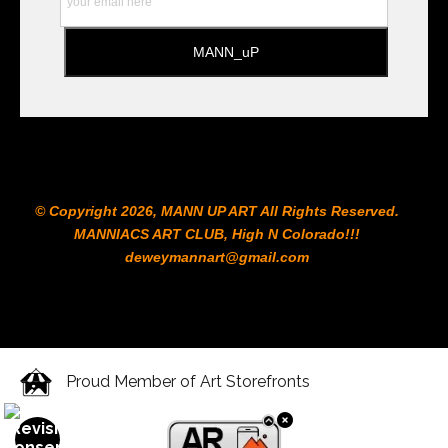
© Copyright 2026, MANN UP ART​ All Rights Reserved.
MANNIACS ART CLUB​, High N Colorado!!!
deweymannart@gmail.com
Proud Member of Art Storefronts