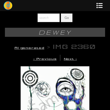
Dewey
Photography
DEWEY
New Art
>
IMG 2360
AI generated
Original-Paintings
|
< Previous
Next >
Liquid Light
Multi-Panel
Graphic Design
Blotter Art
Posters