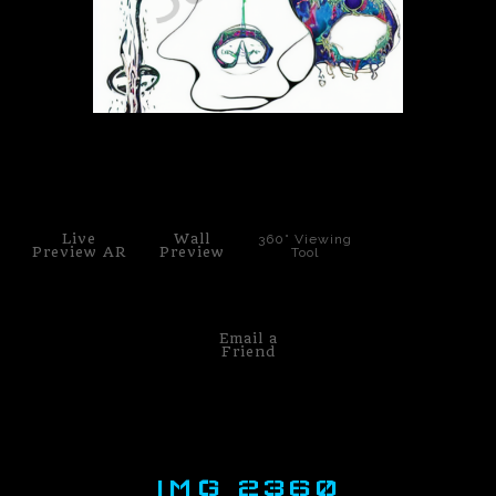
PoP Art
Dewd Viewz~BLOG
MANNiacs Art Club
click to enlarge
Contact
Live
Wall
360° Viewing
FAQ
Preview AR
Preview
Tool
Email a
Friend
IMG 2360