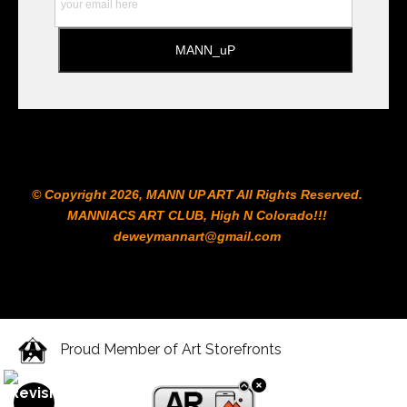
© Copyright 2026, MANN UP ART​ All Rights Reserved.
MANNIACS ART CLUB​, High N Colorado!!!
deweymannart@gmail.com
Proud Member of Art Storefronts