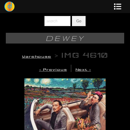
Dewey
Photography
DEWEY
New Art
>
IMG 4610
Warehouse
Original-Paintings
|
< Previous
Next >
Liquid Light
Multi-Panel
Graphic Design
Blotter Art
Posters