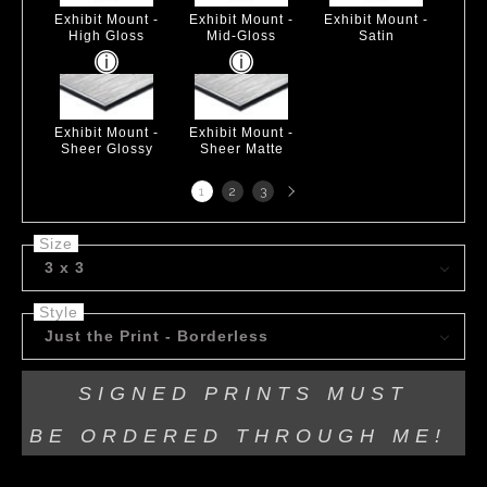
Exhibit Mount -
Exhibit Mount -
Exhibit Mount -
High Gloss
Mid-Gloss
Satin
Exhibit Mount -
Exhibit Mount -
Sheer Glossy
Sheer Matte
Next
1
2
3
page
Size
3 x 3
Style
Just the Print - Borderless
SIGNED PRINTS MUST
BE
ORDERED THROUGH ME!