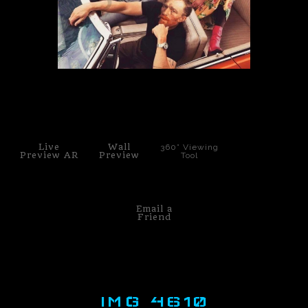
PoP Art
Dewd Viewz~BLOG
MANNiacs Art Club
click to enlarge
Contact
Live
Wall
360° Viewing
FAQ
Preview AR
Preview
Tool
Email a
Friend
IMG 4610