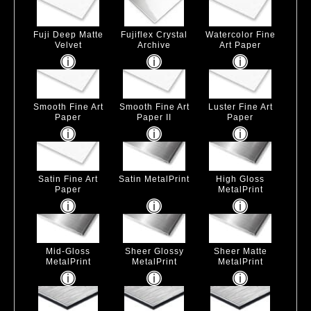
Fuji Deep Matte
Fujiflex Crystal
Watercolor Fine
Velvet
Archive
Art Paper
Smooth Fine Art
Smooth Fine Art
Luster Fine Art
Paper
Paper II
Paper
Satin Fine Art
Satin MetalPrint
High Gloss
Paper
MetalPrint
Mid-Gloss
Sheer Glossy
Sheer Matte
MetalPrint
MetalPrint
MetalPrint