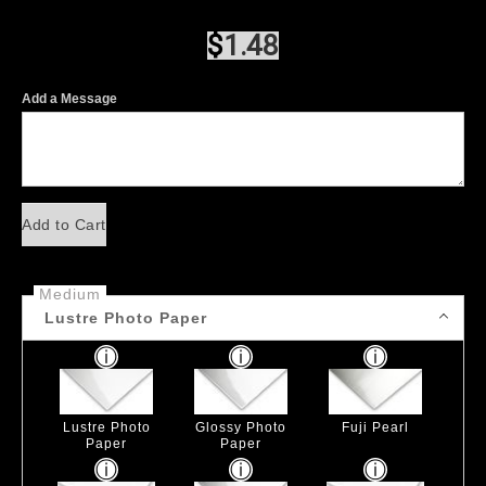
$
1.48
Add a Message
Add to Cart
Medium
Lustre Photo Paper
Lustre Photo
Glossy Photo
Fuji Pearl
Paper
Paper