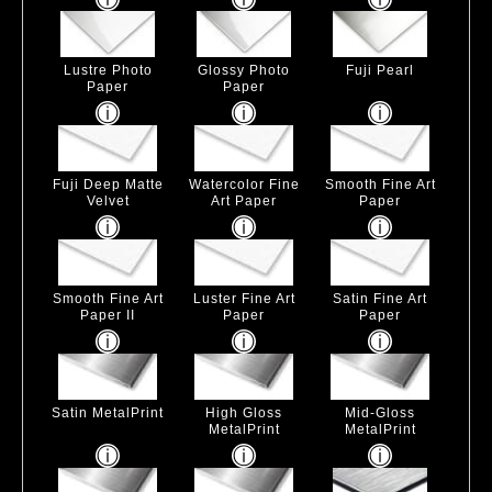
Lustre Photo
Glossy Photo
Fuji Pearl
Paper
Paper
Fuji Deep Matte
Watercolor Fine
Smooth Fine Art
Velvet
Art Paper
Paper
Smooth Fine Art
Luster Fine Art
Satin Fine Art
Paper II
Paper
Paper
Satin MetalPrint
High Gloss
Mid-Gloss
MetalPrint
MetalPrint