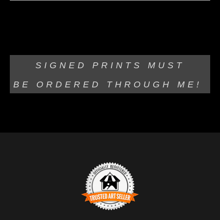
Olympus 30mm lens Black and White Photograph of an
old Tree Stump
SIGNED PRINTS MUST
BE
ORDERED THROUGH ME!