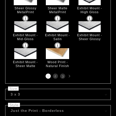
Sheer Glossy
Sheer Matte
Exhibit Mount -
MetalPrint
MetalPrint
High Gloss
Exhibit Mount -
Exhibit Mount -
Exhibit Mount -
Mid-Gloss
Satin
Sheer Glossy
Exhibit Mount -
Wood Print -
Sheer Matte
Natural Finish
Next
1
2
3
page
Size
3 x 3
Style
Just the Print - Borderless