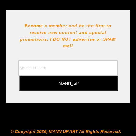
Seller has published information about the archival
materials used to create their products in an effort to
provide transparency to buyers.
DESCRIPTION FROM MERCHANT:
Become a member and be the first to
receive new content and special
All Paints, inks, colors etc... are marked for Archival use
!!! https://goldenartistcolors.com https://www.liquitex.com
promotions. I DO NOT
advertise or SPAM
https://www.prismacolor.com
mail
https://www.staedtler.com/intl/en/ All Prints are subject
to the Printshop!!!
© Copyright 2026, MANN UP ART​ All Rights Reserved.