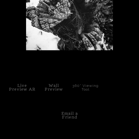
PoP Art
Dewd Viewz~BLOG
MANNiacs Art Club
Contact
click to enlarge
FAQ
Live
Wall
360° Viewing
Preview AR
Preview
Tool
Email a
Friend