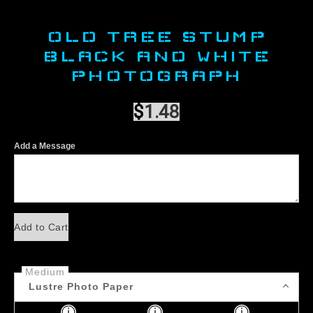
OLD TREE STUMP
BLACK AND WHITE
PHOTOGRAPH
$
1.48
Add a Message
Add to Cart
Medium
Lustre Photo Paper