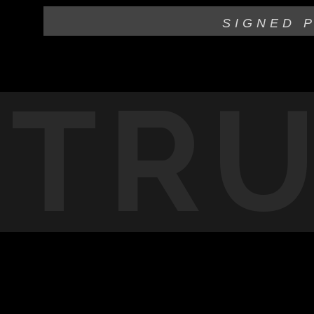
SIGNED 
TR