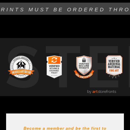
PRINTS MUST BE
ORDERED THR
USTE
by
art
storefronts
Become a member and be the first to