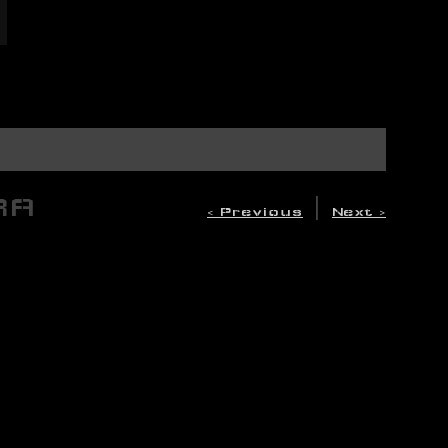
RA
|
< Previous
Next >