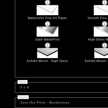
Watercolor Fine Art Paper
Smooth Fine 
Satin MetalPrint
High Gloss M
Exhibit Mount - High Gloss
Exhibit Mount 
Size
3 x 4
Style
Just the Print - Borderless