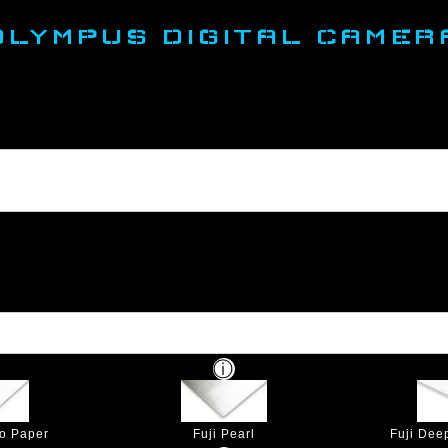
OLYMPUS DIGITAL CAMER
to Paper
Fuji Pearl
Fuji Dee