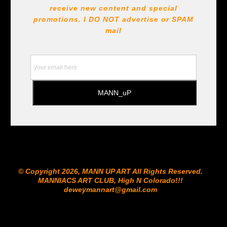
receive new content and special
promotions. I DO NOT
advertise or SPAM
mail
© Copyright 2026, MANN UP ART​ All Rights Reserved.
MANNIACS ART CLUB​, High N Colorado!!!
deweymannart@gmail.com