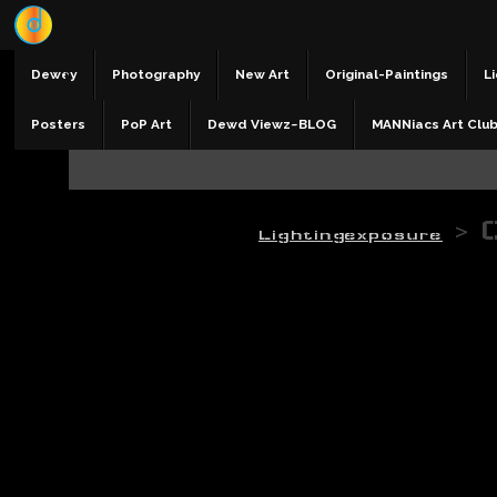
Dewey
Photography
New Art
Original-Paintings
Li
Posters
PoP Art
Dewd Viewz~BLOG
MANNiacs Art Clu
>
Lightingexposure