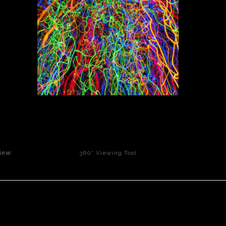
click to enlarge
iew
360° Viewing Tool