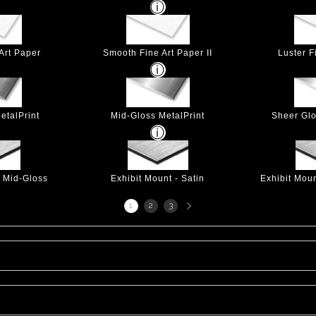
Art Paper
Smooth Fine Art Paper II
Luster F
etalPrint
Mid-Gloss MetalPrint
Sheer Glo
- Mid-Gloss
Exhibit Mount - Satin
Exhibit Mou
Next
1
2
3
page