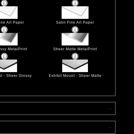
ine Art Paper
Satin Fine Art Paper
ssy MetalPrint
Sheer Matte MetalPrint
nt - Sheer Glossy
Exhibit Mount - Sheer Matte