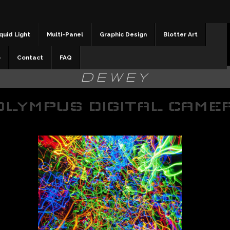
quid Light
Multi-Panel
Graphic Design
Blotter Art
b
Contact
FAQ
DEWEY
OLYMPUS DIGITAL CAME