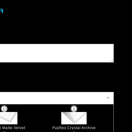
A
p Matte Velvet
Fujiflex Crystal Archive