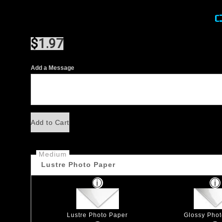
$
1.97
Add a Message
Add to Cart
Medium
Lustre Photo Paper
Lustre Photo Paper
Glossy Pho