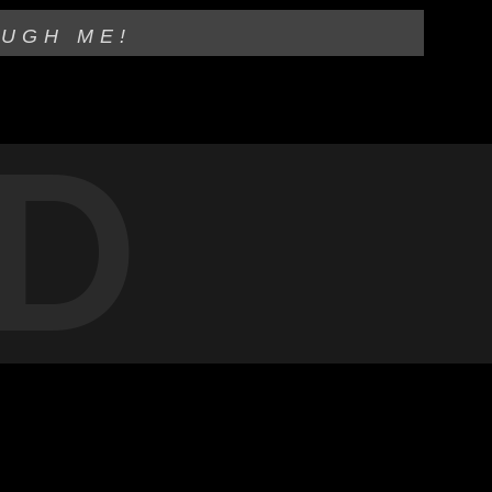
OUGH ME!
D