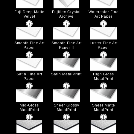
Fuji Deep Matte
Fujiflex Crystal
Watercolor Fine
Velvet
Archive
Art Paper
Smooth Fine Art
Smooth Fine Art
Luster Fine Art
Paper
Paper II
Paper
Satin Fine Art
Satin MetalPrint
High Gloss
Paper
MetalPrint
Mid-Gloss
Sheer Glossy
Sheer Matte
MetalPrint
MetalPrint
MetalPrint