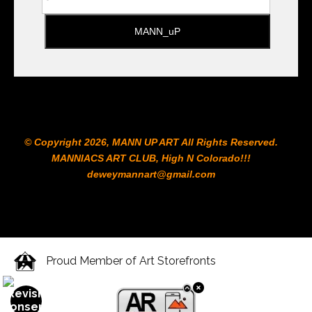
© Copyright 2026, MANN UP ART​ All Rights Reserved.
MANNIACS ART CLUB​, High N Colorado!!!
deweymannart@gmail.com
Proud Member of Art Storefronts