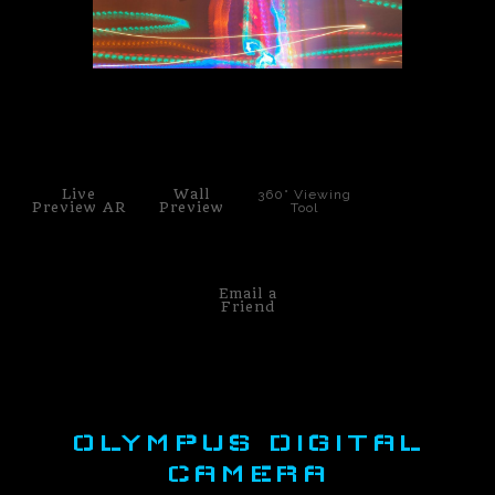
PoP Art
Dewd Viewz~BLOG
click to enlarge
MANNiacs Art Club
Contact
Live
Wall
360° Viewing
Preview AR
Preview
Tool
FAQ
Email a
Friend
OLYMPUS DIGITAL
CAMERA