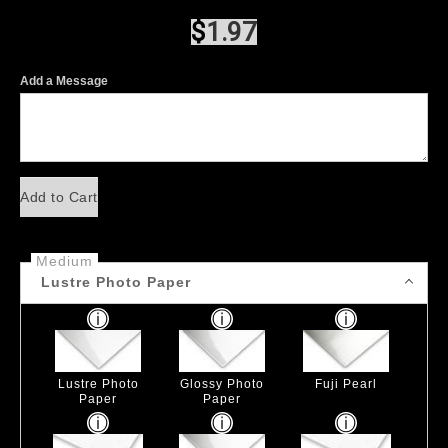
$
1.97
Add a Message
Add to Cart
Medium
Lustre Photo Paper
Lustre Photo
Glossy Photo
Fuji Pearl
Paper
Paper