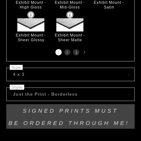
Exhibit Mount -
Exhibit Mount -
Exhibit Mount -
High Gloss
Mid-Gloss
Satin
Exhibit Mount -
Exhibit Mount -
Sheer Glossy
Sheer Matte
Next
1
2
3
page
Size
4 x 3
Style
Just the Print - Borderless
SIGNED PRINTS MUST
BE
ORDERED THROUGH ME!