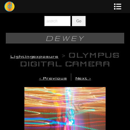
Dewey
Photography
DEWEY
New Art
>
OLYMPUS
Lightingexposure
Original-Paintings
DIGITAL CAMERA
Liquid Light
|
< Previous
Next >
Multi-Panel
Graphic Design
Blotter Art
Posters