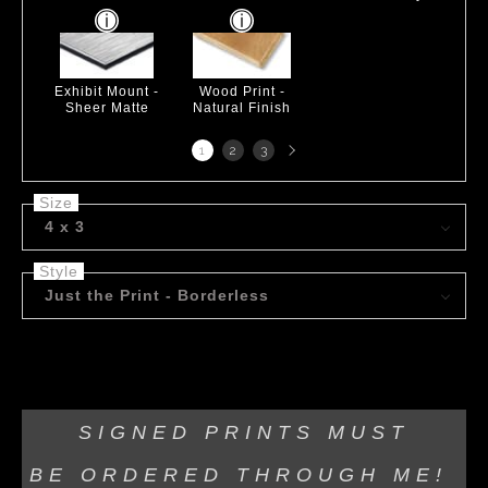
Exhibit Mount -
Wood Print -
Sheer Matte
Natural Finish
Next
1
2
3
page
Size
4 x 3
Style
Just the Print - Borderless
Acrylic on Canvas
SIGNED PRINTS MUST
BE
ORDERED THROUGH ME!