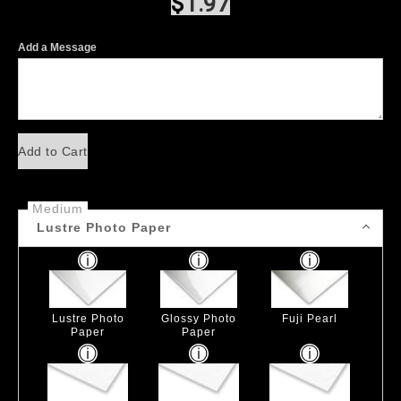
$
1.97
Add a Message
Add to Cart
Medium
Lustre Photo Paper
Lustre Photo
Glossy Photo
Fuji Pearl
Paper
Paper