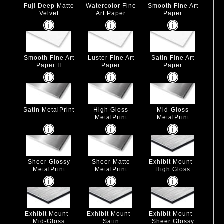
Fuji Deep Matte
Watercolor Fine
Smooth Fine Art
Velvet
Art Paper
Paper
Smooth Fine Art
Luster Fine Art
Satin Fine Art
Paper II
Paper
Paper
Satin MetalPrint
High Gloss
Mid-Gloss
MetalPrint
MetalPrint
Sheer Glossy
Sheer Matte
Exhibit Mount -
MetalPrint
MetalPrint
High Gloss
Exhibit Mount -
Exhibit Mount -
Exhibit Mount -
Mid-Gloss
Satin
Sheer Glossy