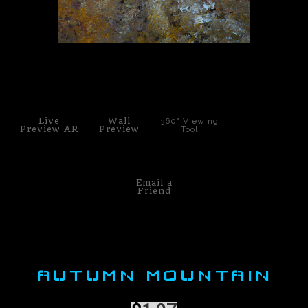
PoP Art
Dewd Viewz~BLOG
click to enlarge
MANNiacs Art Club
Contact
Live
Wall
360° Viewing
Preview AR
Preview
Tool
FAQ
Email a
Friend
AUTUMN MOUNTAIN