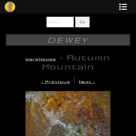
Dewey
Photography
DEWEY
New Art
>
Autumn
Warehouse
Original-Paintings
Mountain
Liquid Light
|
< Previous
Next >
Multi-Panel
Graphic Design
Blotter Art
Posters