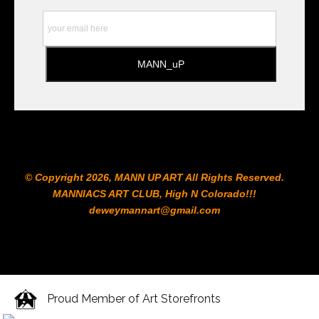
to the Printshop!!!
© Copyright 2026, MANN UP ART​ All Rights Reserved.
MANNIACS ART CLUB​, High N Colorado!!!
deweymannart@gmail.com
Proud Member of Art Storefronts