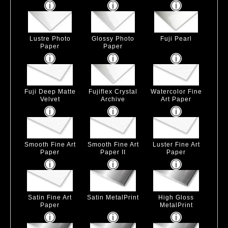
Lustre Photo
Glossy Photo
Fuji Pearl
Paper
Paper
Fuji Deep Matte
Fujiflex Crystal
Watercolor Fine
Velvet
Archive
Art Paper
Smooth Fine Art
Smooth Fine Art
Luster Fine Art
Paper
Paper II
Paper
Satin Fine Art
Satin MetalPrint
High Gloss
Paper
MetalPrint