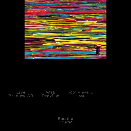
PoP Art
Dewd Viewz~BLOG
MANNiacs Art Club
Contact
FAQ
click to enlarge
Live
Wall
360° Viewing
Preview AR
Preview
Tool
Email a
Friend