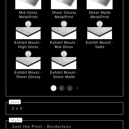
Mid-Gloss
Sheer Glossy
Sheer Matte
MetalPrint
MetalPrint
MetalPrint
Exhibit Mount -
Exhibit Mount -
Exhibit Mount -
High Gloss
Mid-Gloss
Satin
Exhibit Mount -
Exhibit Mount -
Sheer Glossy
Sheer Matte
Next
1
2
3
page
Size
3 x 4
Style
Just the Print - Borderless