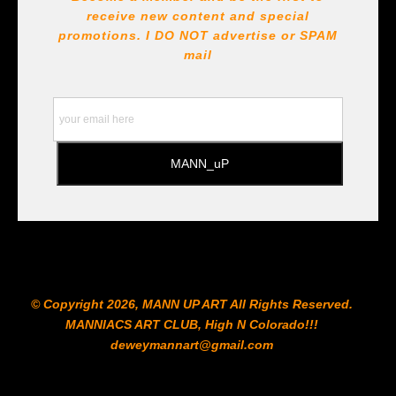
receive new content and special
All Paints, inks, colors etc... are marked for Archival use
!!! https://goldenartistcolors.com https://www.liquitex.com
promotions. I DO NOT
advertise or SPAM
https://www.prismacolor.com
mail
https://www.staedtler.com/intl/en/ All Prints are subject
to the Printshop!!!
© Copyright 2026, MANN UP ART​ All Rights Reserved.
MANNIACS ART CLUB​, High N Colorado!!!
deweymannart@gmail.com