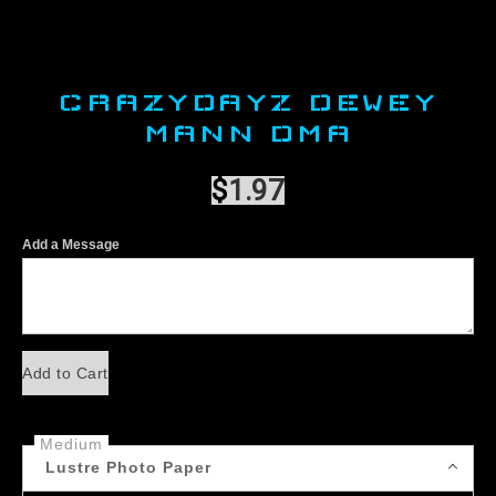
CRAZYDAYZ DEWEY
MANN DMA
$
1.97
Add a Message
Add to Cart
Medium
Lustre Photo Paper