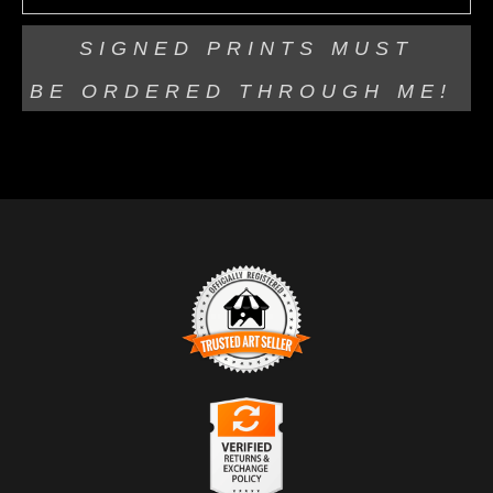
SIGNED PRINTS MUST
BE
ORDERED THROUGH ME!
TRUSTED ART SELLER
The presence of this badge signifies that this business
has officially registered with the
Art Storefronts
Organization
and has an established track record of