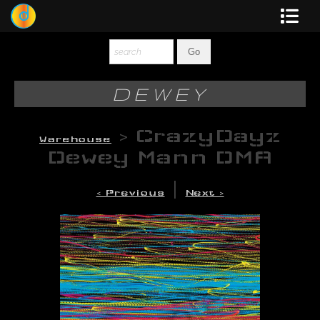
Dewey
Photography
DEWEY
New Art
>
CrazyDayz
Warehouse
Original-Paintings
Dewey Mann DMA
Liquid Light
|
< Previous
Next >
Multi-Panel
Graphic Design
Blotter Art
Posters