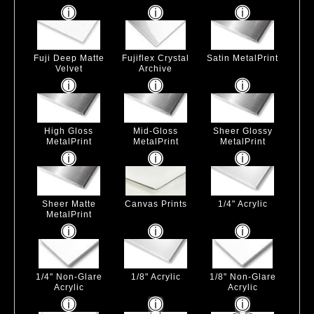
Fuji Deep Matte
Fujiflex Crystal
Satin MetalPrint
Velvet
Archive
High Gloss
Mid-Gloss
Sheer Glossy
MetalPrint
MetalPrint
MetalPrint
Sheer Matte
Canvas Prints
1/4" Acrylic
MetalPrint
1/4" Non-Glare
1/8" Acrylic
1/8" Non-Glare
Acrylic
Acrylic