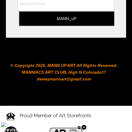
© Copyright 2026, MANN UP ART​ All Rights Reserved.
MANNIACS ART CLUB​, High N Colorado!!!
deweymannart@gmail.com
Proud Member of Art Storefronts