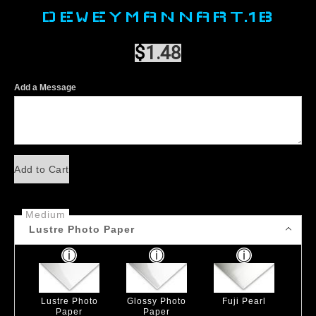
DEWEYMANNART.1B
$
1.48
Add a Message
Add to Cart
Medium
Lustre Photo Paper
Lustre Photo
Glossy Photo
Fuji Pearl
Paper
Paper