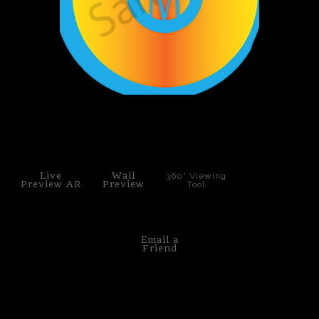
PoP Art
Dewd Viewz~BLOG
MANNiacs Art Club
click to enlarge
Contact
FAQ
Live
Wall
360° Viewing
Preview AR
Preview
Tool
Email a
Friend