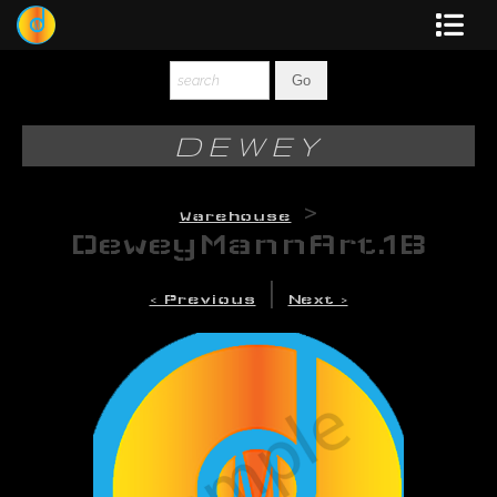
Dewey
Photography
DEWEY
New Art
>
Warehouse
Original-Paintings
DeweyMannArt.1B
Liquid Light
|
< Previous
Next >
Multi-Panel
Graphic Design
Blotter Art
Posters