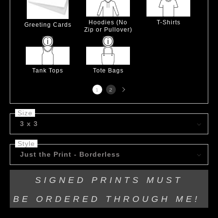
Hoodies (No
T-Shirts
Greeting Cards
Zip or Pullover)
Tank Tops
Tote Bags
Next
1
2
page
Size
3 x 3
Style
Just the Print - Borderless
SIGNED PRINTS MUST
BE
ORDERED THROUGH ME!