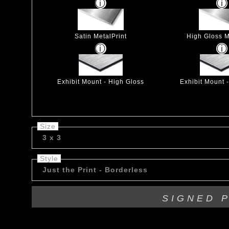
Satin MetalPrint
High Gloss M
Exhibit Mount - High Gloss
Exhibit Mount 
Size
3 x 3
Style
Just the Print - Borderless
SIGNED 