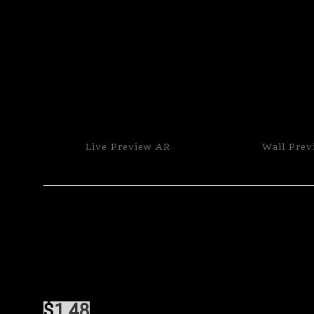
Live
Preview AR
Wall
Prev
$
1.48