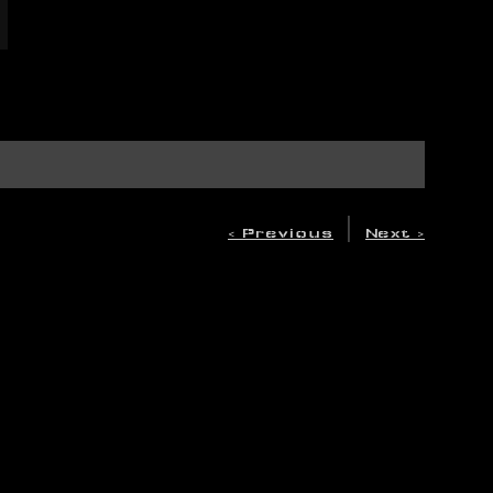
|
< Previous
Next >