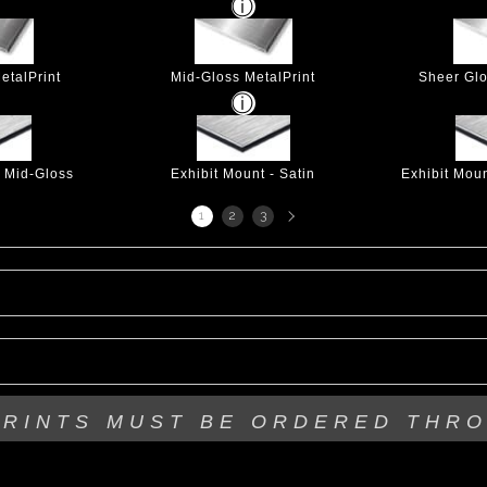
etalPrint
Mid-Gloss MetalPrint
Sheer Glo
- Mid-Gloss
Exhibit Mount - Satin
Exhibit Mou
Next
1
2
3
page
PRINTS MUST BE
ORDERED THR