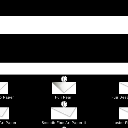
to Paper
Fuji Pearl
Fuji Dee
Art Paper
Smooth Fine Art Paper II
Luster F