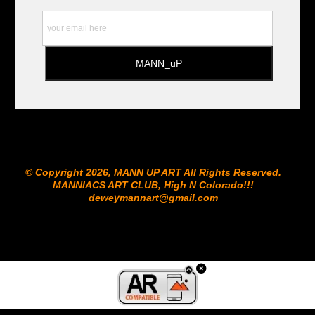
© Copyright 2026, MANN UP ART​ All Rights Reserved.
MANNIACS ART CLUB​, High N Colorado!!!
deweymannart@gmail.com