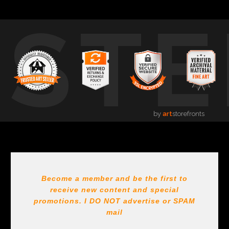
USTE
by
art
storefronts
Become a member and be the first to
receive new content and special
promotions. I DO NOT
advertise or SPAM
mail