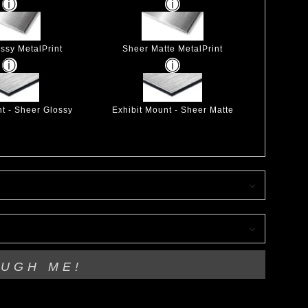
ssy MetalPrint
Sheer Matte MetalPrint
nt - Sheer Glossy
Exhibit Mount - Sheer Matte
OUGH ME!