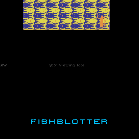
click to enlarge
iew
360° Viewing Tool
FISHBLOTTER