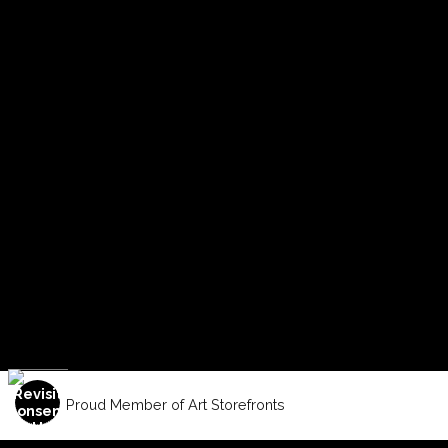
Proud Member of Art Storefronts