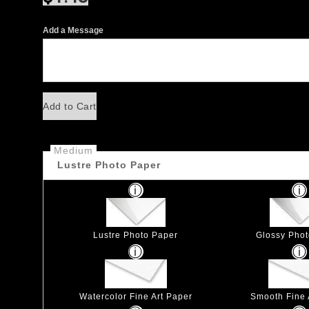
Add a Message
Add to Cart
Medium
Lustre Photo Paper
Lustre Photo Paper
Glossy Pho
Watercolor Fine Art Paper
Smooth Fine 