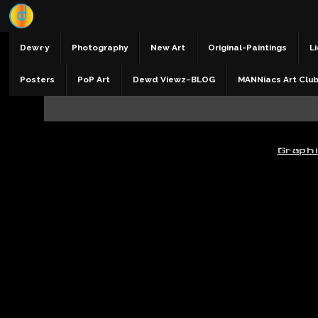
Dewey
Photography
New Art
Original-Paintings
Li
Posters
PoP Art
Dewd Viewz~BLOG
MANNiacs Art Clu
Graph