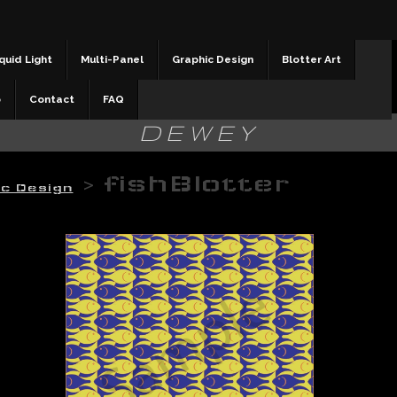
quid Light
Multi-Panel
Graphic Design
Blotter Art
b
Contact
FAQ
DEWEY
>
fishBlotter
ic Design