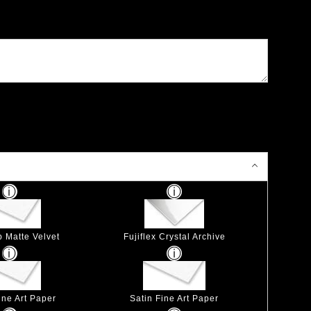
p Matte Velvet
Fujiflex Crystal Archive
ine Art Paper
Satin Fine Art Paper