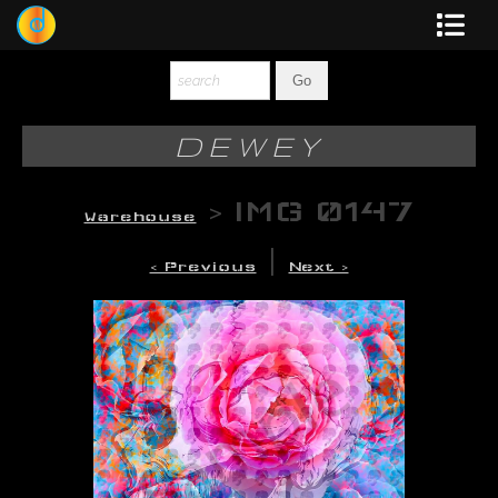
Dewey
Photography
DEWEY
New Art
>
IMG 0147
Warehouse
Original-Paintings
|
< Previous
Next >
Liquid Light
Multi-Panel
Graphic Design
Blotter Art
Posters