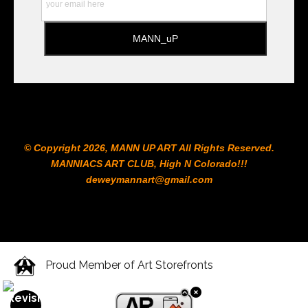
© Copyright 2026, MANN UP ART​ All Rights Reserved.
MANNIACS ART CLUB​, High N Colorado!!!
deweymannart@gmail.com
Proud Member of Art Storefronts