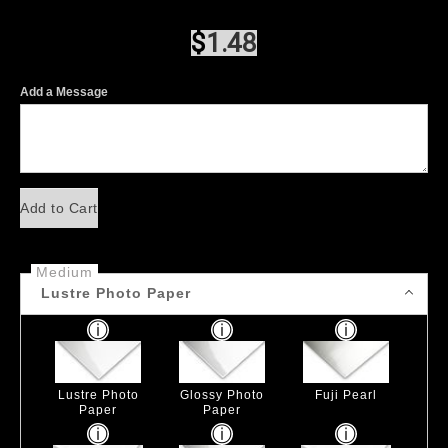
$
1.48
Add a Message
Add to Cart
Medium
Lustre Photo Paper
Lustre Photo
Glossy Photo
Fuji Pearl
Paper
Paper