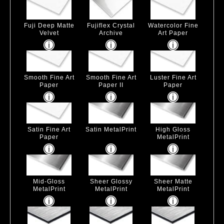
Fuji Deep Matte
Fujiflex Crystal
Watercolor Fine
Velvet
Archive
Art Paper
Smooth Fine Art
Smooth Fine Art
Luster Fine Art
Paper
Paper II
Paper
Satin Fine Art
Satin MetalPrint
High Gloss
Paper
MetalPrint
Mid-Gloss
Sheer Glossy
Sheer Matte
MetalPrint
MetalPrint
MetalPrint