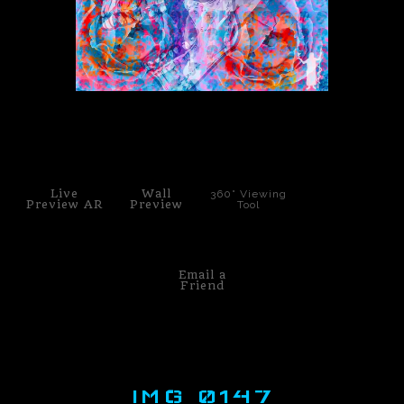
PoP Art
Dewd Viewz~BLOG
MANNiacs Art Club
click to enlarge
Contact
Live
Wall
360° Viewing
FAQ
Preview AR
Preview
Tool
Email a
Friend
IMG 0147