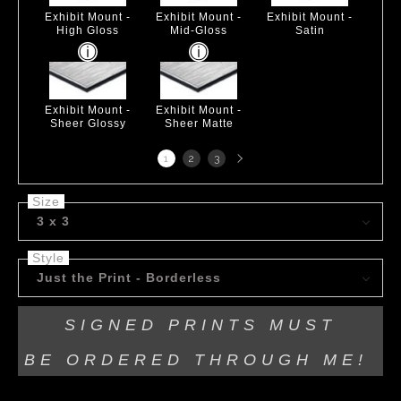
Exhibit Mount -
Exhibit Mount -
Exhibit Mount -
High Gloss
Mid-Gloss
Satin
Exhibit Mount -
Exhibit Mount -
Sheer Glossy
Sheer Matte
Next
1
2
3
page
Size
3 x 3
Style
Just the Print - Borderless
SIGNED PRINTS MUST
BE
ORDERED THROUGH ME!