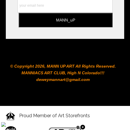
© Copyright 2026, MANN UP ART​ All Rights Reserved.
MANNIACS ART CLUB​, High N Colorado!!!
deweymannart@gmail.com
Proud Member of Art Storefronts