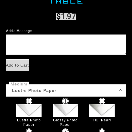
TABLE
$
1.97
Add a Message
Add to Cart
Medium
Lustre Photo Paper
Lustre Photo
Glossy Photo
Fuji Pearl
Paper
Paper