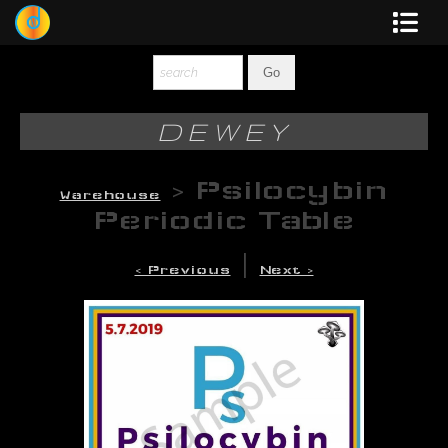
Dewey
Photography
DEWEY
New Art
>
Psilocybin
Warehouse
Original-Paintings
Periodic Table
Liquid Light
|
< Previous
Next >
Multi-Panel
Graphic Design
Blotter Art
Posters