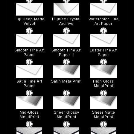
Fuji Deep Matte
Fujiflex Crystal
Watercolor Fine
Velvet
Archive
Art Paper
Smooth Fine Art
Smooth Fine Art
Luster Fine Art
Paper
Paper II
Paper
Satin Fine Art
Satin MetalPrint
High Gloss
Paper
MetalPrint
Mid-Gloss
Sheer Glossy
Sheer Matte
MetalPrint
MetalPrint
MetalPrint