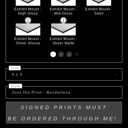
Exhibit Mount -
Exhibit Mount -
Exhibit Mount -
High Gloss
Mid-Gloss
Satin
Exhibit Mount -
Exhibit Mount -
Sheer Glossy
Sheer Matte
Next
1
2
3
page
Size
4 x 3
Style
Just the Print - Borderless
SIGNED PRINTS MUST
BE
ORDERED THROUGH ME!