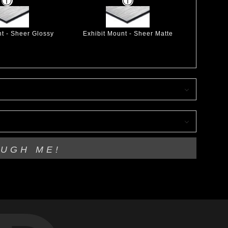
nt - Sheer Glossy
Exhibit Mount - Sheer Matte
OUGH ME!