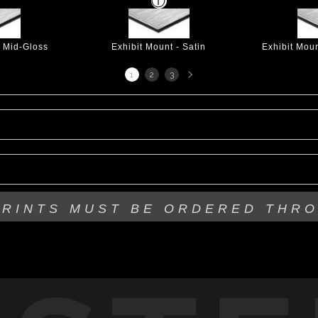
- Mid-Gloss
Exhibit Mount - Satin
Exhibit Mou
Next
1
2
3
page
PRINTS MUST BE
ORDERED THR