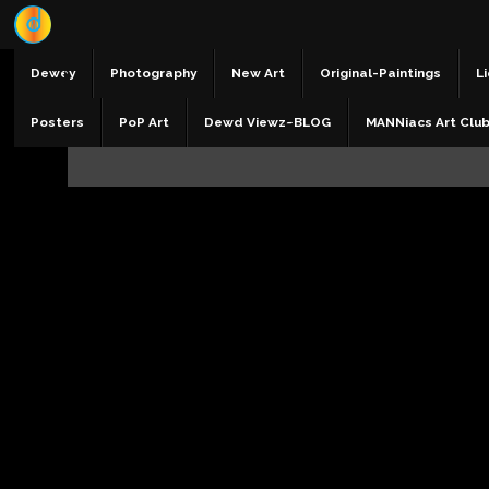
Dewey
Photography
New Art
Original-Paintings
Li
Posters
PoP Art
Dewd Viewz~BLOG
MANNiacs Art Clu