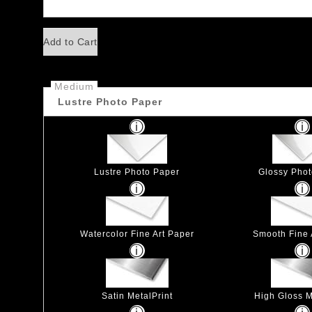
Add to Cart
Medium
Lustre Photo Paper
Lustre Photo Paper
Glossy Pho
Watercolor Fine Art Paper
Smooth Fine 
Satin MetalPrint
High Gloss M