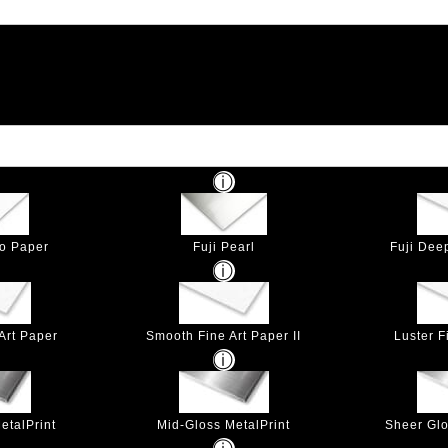
to Paper
Fuji Pearl
Fuji Dee
Art Paper
Smooth Fine Art Paper II
Luster F
etalPrint
Mid-Gloss MetalPrint
Sheer Glo