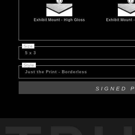
Exhibit Mount - High Gloss
Exhibit Mount 
Size
5 x 3
Style
Just the Print - Borderless
SIGNED 