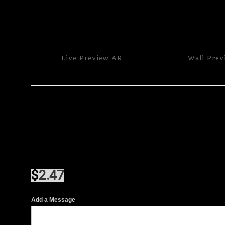
Live
Preview AR
Wall
Prev
$
2.47
Add a Message