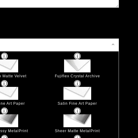
p Matte Velvet
Fujiflex Crystal Archive
ine Art Paper
Satin Fine Art Paper
ssy MetalPrint
Sheer Matte MetalPrint