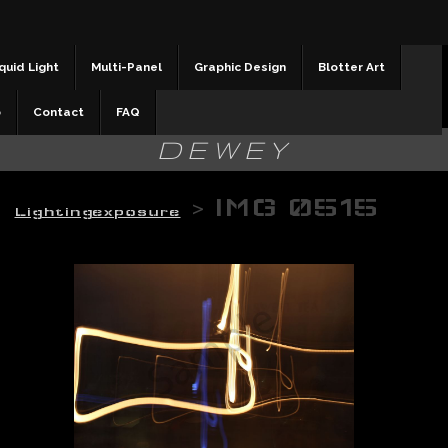
quid Light
Multi-Panel
Graphic Design
Blotter Art
b
Contact
FAQ
DEWEY
>
IMG 0515
Lightingexposure