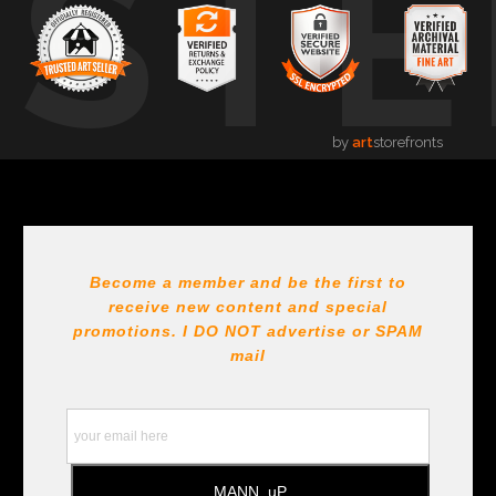
USTE
by
art
storefronts
Become a member and be the first to
receive new content and special
promotions. I DO NOT
advertise or SPAM
mail