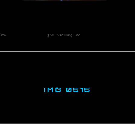
click to enlarge
iew
360° Viewing Tool
IMG 0515