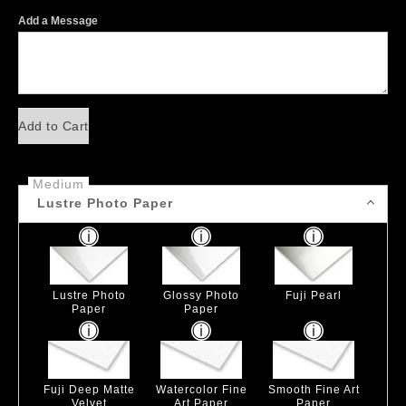
Add a Message
Add to Cart
Medium
Lustre Photo Paper
Lustre Photo
Glossy Photo
Fuji Pearl
Paper
Paper
Fuji Deep Matte
Watercolor Fine
Smooth Fine Art
Velvet
Art Paper
Paper