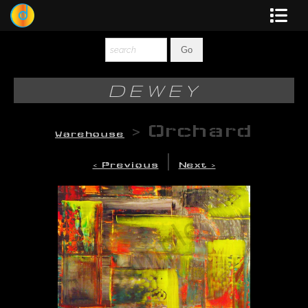
Dewey
Photography
DEWEY
New Art
>
Orchard
Warehouse
Original-Paintings
|
< Previous
Next >
Liquid Light
Multi-Panel
Graphic Design
Blotter Art
Posters