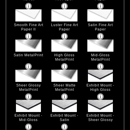
Smooth Fine Art
Luster Fine Art
Satin Fine Art
Paper II
Paper
Paper
Satin MetalPrint
High Gloss
Mid-Gloss
MetalPrint
MetalPrint
Sheer Glossy
Sheer Matte
Exhibit Mount -
MetalPrint
MetalPrint
High Gloss
Exhibit Mount -
Exhibit Mount -
Exhibit Mount -
Mid-Gloss
Satin
Sheer Glossy