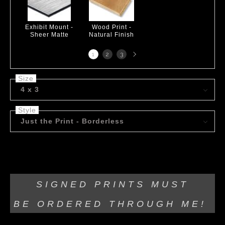
Exhibit Mount -
Wood Print -
Sheer Matte
Natural Finish
Next
1
2
3
page
Size
4 x 3
Style
Just the Print - Borderless
Acrylic on canvas.
SIGNED PRINTS MUST
BE
ORDERED THROUGH ME!