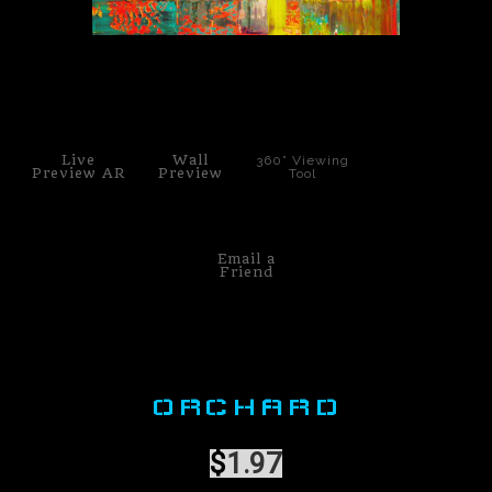
PoP Art
click to enlarge
Dewd Viewz~BLOG
MANNiacs Art Club
Live
Wall
360° Viewing
Preview AR
Preview
Tool
Contact
FAQ
Email a
Friend
ORCHARD
$
1.97