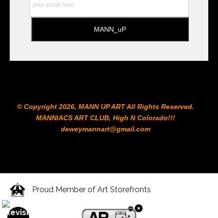
© Copyright 2026, MANN UP ART​ All Rights Reserved.
MANNIACS ART CLUB​, High N Colorado!!!
deweymannart@gmail.com
Proud Member of Art Storefronts