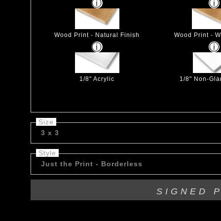
Wood Print - Natural Finish
Wood Print - W
1/8" Acrylic
1/8" Non-Glar
Size
3 x 3
Style
Just the Print - Borderless
SIGNED 