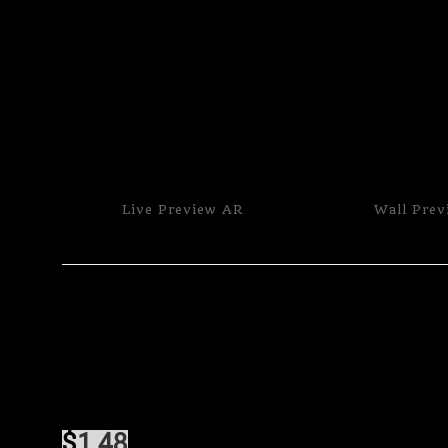
Live
Preview AR
Wall
Prev
$
1.48