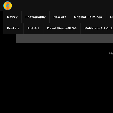
Dewey
Photography
New Art
Original-Paintings
Li
Posters
PoP Art
Dewd Viewz~BLOG
MANNiacs Art Clu
W