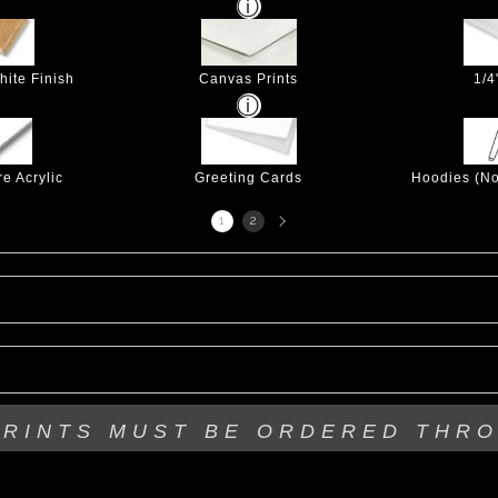
hite Finish
Canvas Prints
1/4
e Acrylic
Greeting Cards
Hoodies (No
Next
1
2
page
PRINTS MUST BE
ORDERED THR