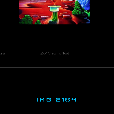
click to enlarge
iew
360° Viewing Tool
IMG 2164