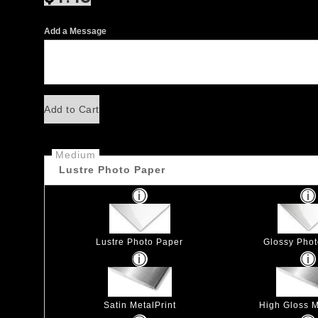
Add a Message
Add to Cart
Medium
Lustre Photo Paper
Lustre Photo Paper
Glossy Pho
Satin MetalPrint
High Gloss M