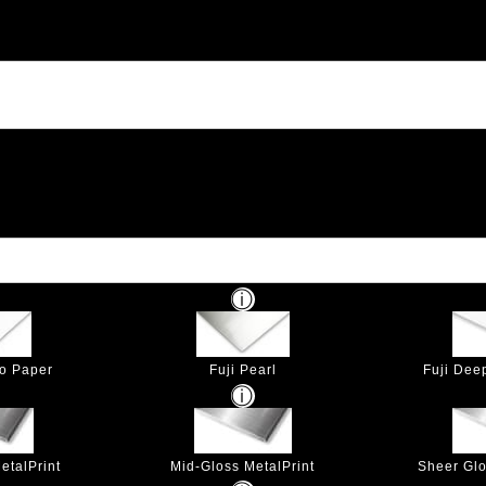
to Paper
Fuji Pearl
Fuji Dee
etalPrint
Mid-Gloss MetalPrint
Sheer Glo