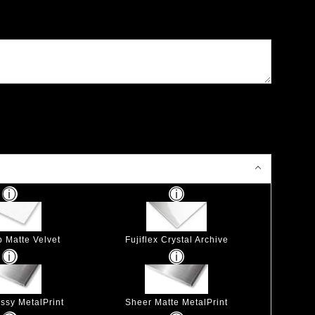
p Matte Velvet
Fujiflex Crystal Archive
ssy MetalPrint
Sheer Matte MetalPrint