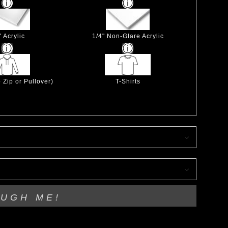
" Acrylic
1/4" Non-Glare Acrylic
 Zip or Pullover)
T-Shirts
OUGH ME!