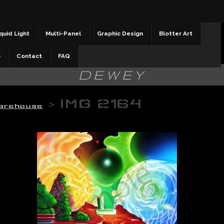
quid Light
Multi-Panel
Graphic Design
Blotter Art
b
Contact
FAQ
DEWEY
>
IMG 2164
arehouse