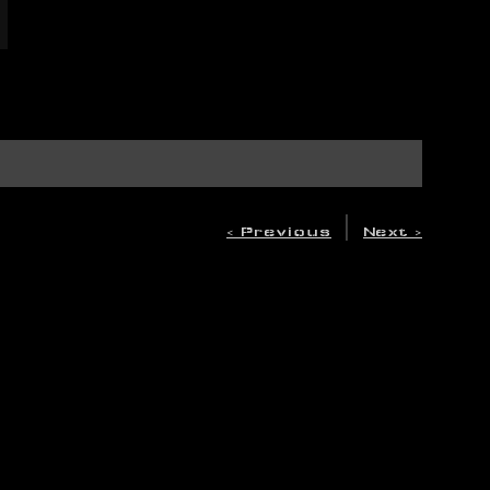
|
< Previous
Next >