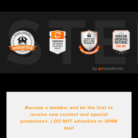
USTE
by
art
storefronts
Become a member and be the first to
receive new content and special
promotions. I DO NOT
advertise or SPAM
mail