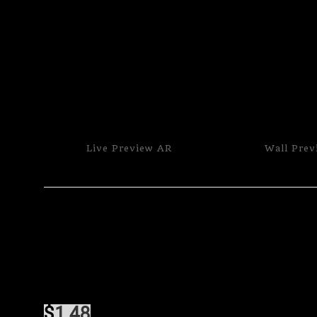
Live
Preview AR
Wall
Prev
$
1.48