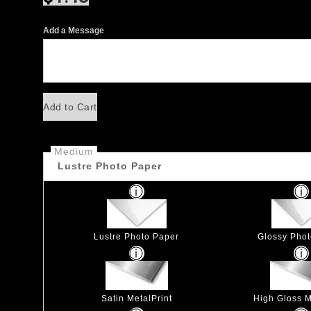
Add a Message
Add to Cart
Medium
Lustre Photo Paper
Lustre Photo Paper
Glossy Pho
Satin MetalPrint
High Gloss M