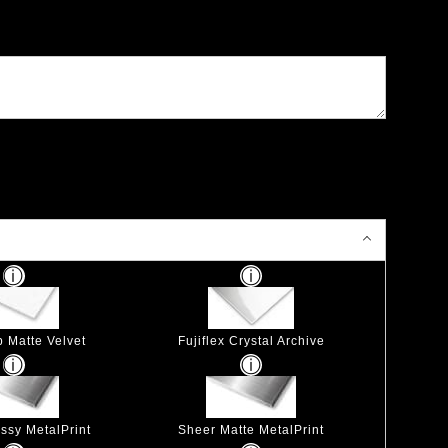
p Matte Velvet
Fujiflex Crystal Archive
ssy MetalPrint
Sheer Matte MetalPrint