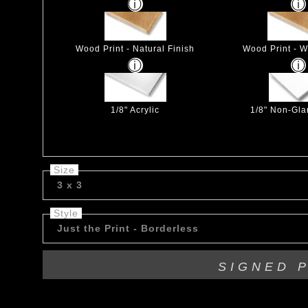
Wood Print - Natural Finish
Wood Print - W
1/8" Acrylic
1/8" Non-Glar
Size
3 x 3
Style
Just the Print - Borderless
SIGNED 