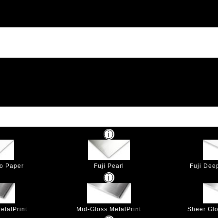
to Paper
Fuji Pearl
Fuji Dee
etalPrint
Mid-Gloss MetalPrint
Sheer Glo