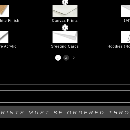
hite Finish
Canvas Prints
1/4
e Acrylic
Greeting Cards
Hoodies (No
Next
1
2
page
PRINTS MUST BE
ORDERED THR