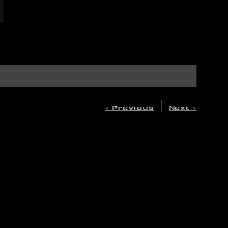
|
< Previous
Next >