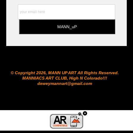
© Copyright 2026, MANN UP ART​ All Rights Reserved.
MANNIACS ART CLUB​, High N Colorado!!!
deweymannart@gmail.com