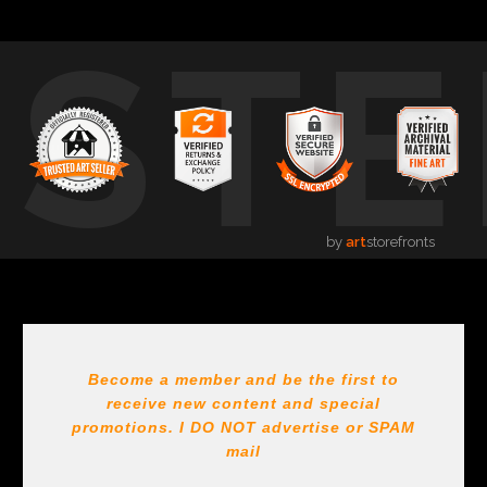
USTE
by
art
storefronts
Become a member and be the first to
receive new content and special
promotions. I DO NOT
advertise or SPAM
mail