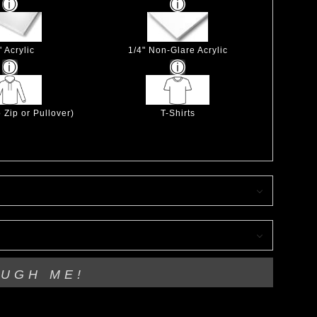
" Acrylic
1/4" Non-Glare Acrylic
 Zip or Pullover)
T-Shirts
OUGH ME!