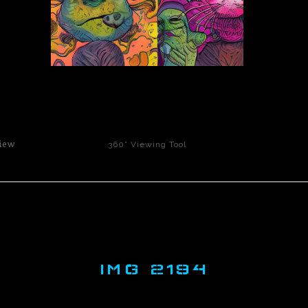
click to enlarge
iew
360° Viewing Tool
IMG 2194