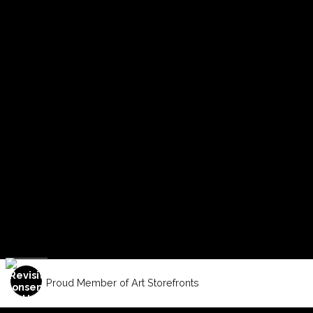
Proud Member of Art Storefronts