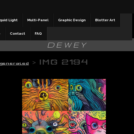
quid Light
Multi-Panel
Graphic Design
Blotter Art
b
Contact
FAQ
DEWEY
>
IMG 2194
 generated