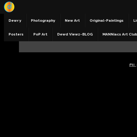
Dewey
Photography
New Art
Original-Paintings
Li
Posters
PoP Art
Dewd Viewz~BLOG
MANNiacs Art Clu
AI