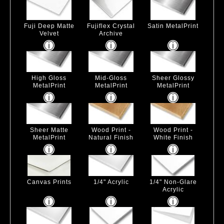
Fuji Deep Matte
Fujiflex Crystal
Satin MetalPrint
Velvet
Archive
High Gloss
Mid-Gloss
Sheer Glossy
MetalPrint
MetalPrint
MetalPrint
Sheer Matte
Wood Print -
Wood Print -
MetalPrint
Natural Finish
White Finish
Canvas Prints
1/4" Acrylic
1/4" Non-Glare
Acrylic