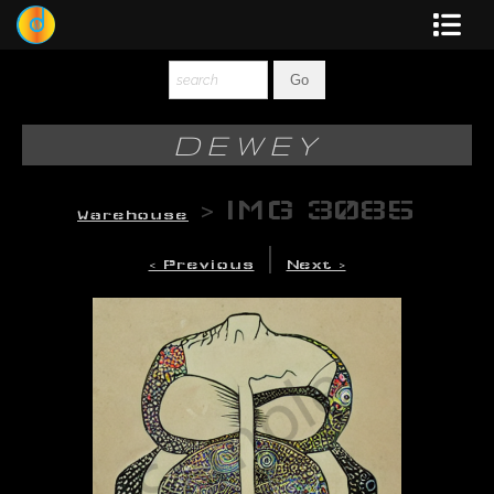
Dewey
Photography
DEWEY
New Art
>
IMG 3085
Warehouse
Original-Paintings
|
< Previous
Next >
Liquid Light
Multi-Panel
Graphic Design
Blotter Art
Posters