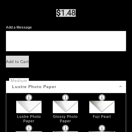
$
1.48
Add a Message
Add to Cart
Medium
Lustre Photo Paper
Lustre Photo
Glossy Photo
Fuji Pearl
Paper
Paper