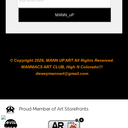
© Copyright 2026, MANN UP ART​ All Rights Reserved.
MANNIACS ART CLUB​, High N Colorado!!!
deweymannart@gmail.com
Proud Member of Art Storefronts