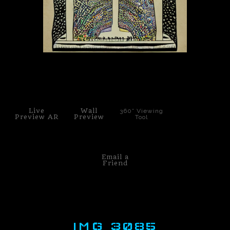
PoP Art
Dewd Viewz~BLOG
MANNiacs Art Club
click to enlarge
Contact
Live
Wall
360° Viewing
FAQ
Preview AR
Preview
Tool
Email a
Friend
IMG 3085