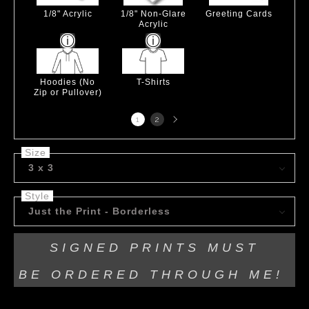
1/8" Acrylic
1/8" Non-Glare
Greeting Cards
Acrylic
Hoodies (No
T-Shirts
Zip or Pullover)
Next
1
2
page
Size
3 x 3
Style
Just the Print - Borderless
SIGNED PRINTS MUST
BE
ORDERED THROUGH ME!