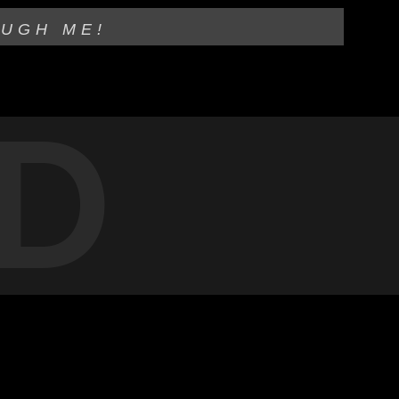
OUGH ME!
D