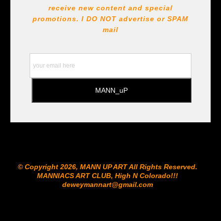
receive new content and special
promotions. I DO NOT
advertise or SPAM
mail
© Copyright 2026, MANN UP ART​ All Rights Reserved.
MANNIACS ART CLUB​, High N Colorado!!!
deweymannart@gmail.com