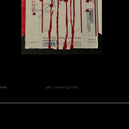
click to enlarge
iew
360° Viewing Tool