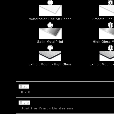
Watercolor Fine Art Paper
Smooth Fine 
Satin MetalPrint
High Gloss M
Exhibit Mount - High Gloss
Exhibit Mount 
Size
6 x 8
Style
Just the Print - Borderless