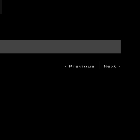
|
< Previous
Next >