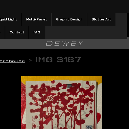
quid Light
Multi-Panel
Graphic Design
Blotter Art
b
Contact
FAQ
DEWEY
>
IMG 3167
arehouse