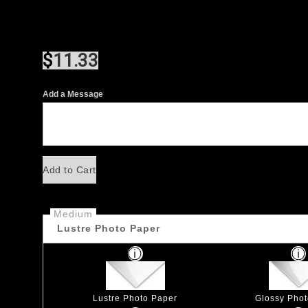
$
11.33
Add a Message
Add to Cart
Medium
Lustre Photo Paper
Lustre Photo Paper
Glossy Pho