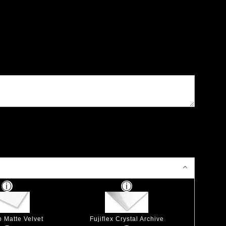
p Matte Velvet
Fujiflex Crystal Archive