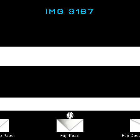
IMG 3167
to Paper
Fuji Pearl
Fuji Dee