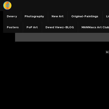
Dewey
Photography
New Art
Original-Paintings
Li
Posters
PoP Art
Dewd Viewz~BLOG
MANNiacs Art Clu
W