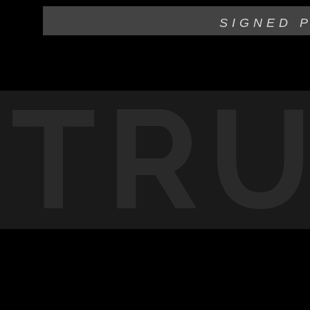
SIGNED 
TR