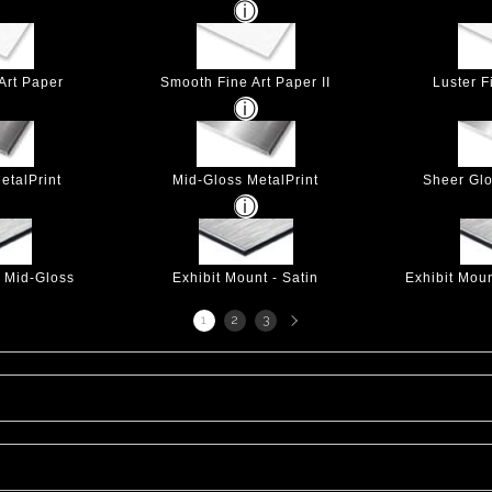
Art Paper
Smooth Fine Art Paper II
Luster F
etalPrint
Mid-Gloss MetalPrint
Sheer Glo
- Mid-Gloss
Exhibit Mount - Satin
Exhibit Mou
Next
1
2
3
page