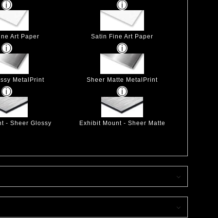
ine Art Paper
Satin Fine Art Paper
ssy MetalPrint
Sheer Matte MetalPrint
nt - Sheer Glossy
Exhibit Mount - Sheer Matte