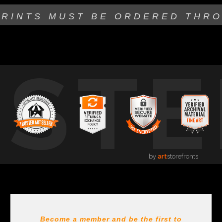
PRINTS MUST BE
ORDERED THR
USTE
by
art
storefronts
Become a member and be the first to