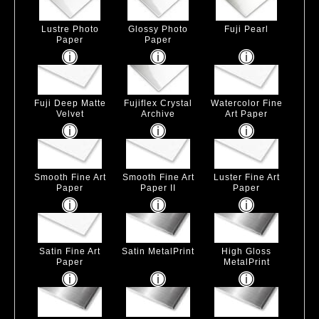
Lustre Photo
Glossy Photo
Fuji Pearl
Paper
Paper
Fuji Deep Matte
Fujiflex Crystal
Watercolor Fine
Velvet
Archive
Art Paper
Smooth Fine Art
Smooth Fine Art
Luster Fine Art
Paper
Paper II
Paper
Satin Fine Art
Satin MetalPrint
High Gloss
Paper
MetalPrint