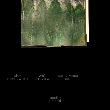
PoP Art
Dewd Viewz~BLOG
MANNiacs Art Club
Contact
FAQ
click to enlarge
Live
Wall
360° Viewing
Preview AR
Preview
Tool
Email a
Friend