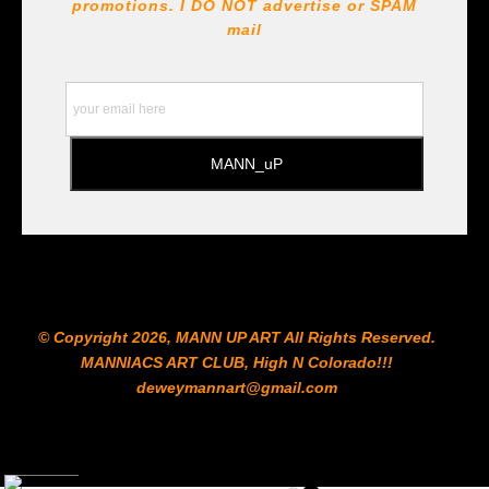
!!! https://goldenartistcolors.com https://www.liquitex.com
promotions. I DO NOT
advertise or SPAM
https://www.prismacolor.com
mail
https://www.staedtler.com/intl/en/ All Prints are subject
to the Printshop!!!
© Copyright 2026, MANN UP ART​ All Rights Reserved.
MANNIACS ART CLUB​, High N Colorado!!!
deweymannart@gmail.com