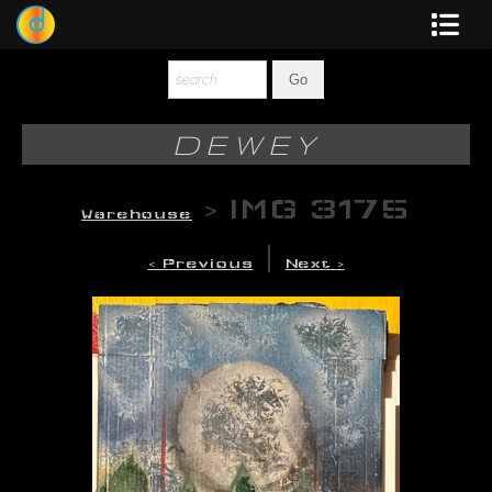
Dewey
Photography
DEWEY
New Art
>
IMG 3175
Warehouse
Original-Paintings
|
< Previous
Next >
Liquid Light
Multi-Panel
Graphic Design
Blotter Art
Posters