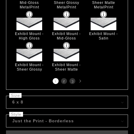
Mid-Gloss
Sheer Glossy
Sheer Matte
MetalPrint
MetalPrint
MetalPrint
Exhibit Mount -
Exhibit Mount -
Exhibit Mount -
High Gloss
Mid-Gloss
Satin
Exhibit Mount -
Exhibit Mount -
Sheer Glossy
Sheer Matte
Next
1
2
3
page
Size
6 x 8
Style
Just the Print - Borderless