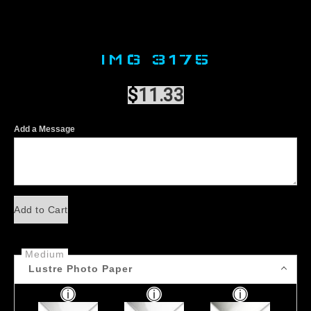
IMG 3175
$
11.33
Add a Message
Add to Cart
Medium
Lustre Photo Paper