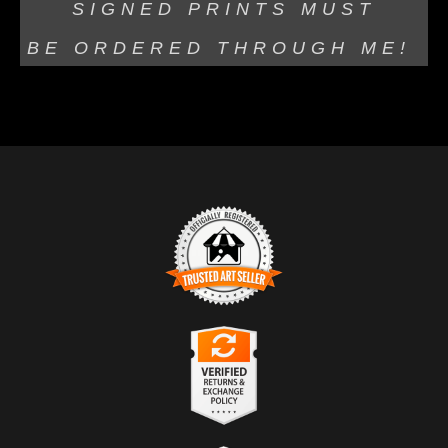
SIGNED PRINTS MUST
BE
ORDERED THROUGH ME!
TRUSTED ART SELLER
The presence of this badge signifies that this business
has officially registered with the
Art Storefronts
Organization
and has an established track record of
selling art.
It also means that buyers can trust that they are buying