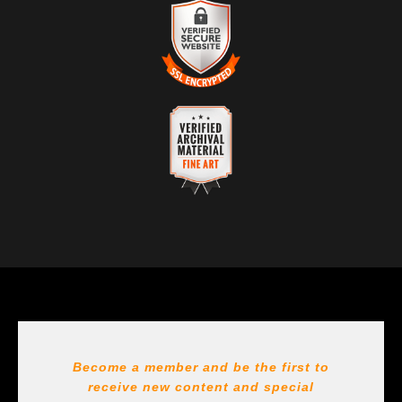
VERIFIED RETURNS &
from a legitimate business. Art sellers that conduct
EXCHANGES
fraudulent activity or that receive numerous
complaints from buyers will have this badge revoked.
The
Art Storefronts Organization
has verified that this
If you would like to file a complaint about this seller,
business has provided a returns & exchanges policy
please do so here
.
for all art purchases.
VERIFIED SECURE WEBSITE
DESCRIPTION OF POLICY FROM MERCHANT:
WITH SAFE CHECKOUT
All sales are final on Originals. Reproductions are
This website provides a secure checkout with SSL
covered per https://support.bayphoto.com/hc/en-
encryption.
us/articles/40358962225043-Returns-Exchanges
VERIFIED ARCHIVAL
MATERIALS USED
The
Art Storefronts Organization
has verified that this Art
Seller has published information about the archival
materials used to create their products in an effort to
provide transparency to buyers.
DESCRIPTION FROM MERCHANT:
Become a member and be the first to
receive new content and special
All Paints, inks, colors etc... are marked for Archival use