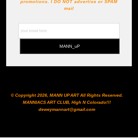
!!! https://goldenartistcolors.com https://www.liquitex.com
promotions. I DO NOT
advertise or SPAM
https://www.prismacolor.com
mail
https://www.staedtler.com/intl/en/ All Prints are subject
to the Printshop!!!
© Copyright 2026, MANN UP ART​ All Rights Reserved.
MANNIACS ART CLUB​, High N Colorado!!!
deweymannart@gmail.com