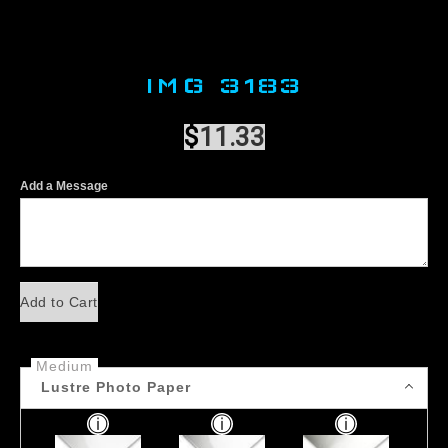
IMG 3183
$
11.33
Add a Message
Add to Cart
Medium
Lustre Photo Paper