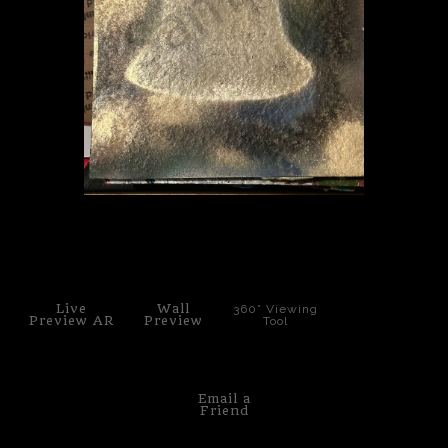
PoP Art
Dewd Viewz~BLOG
MANNiacs Art Club
Contact
FAQ
click to enlarge
Live
Wall
360° Viewing
Preview AR
Preview
Tool
Email a
Friend