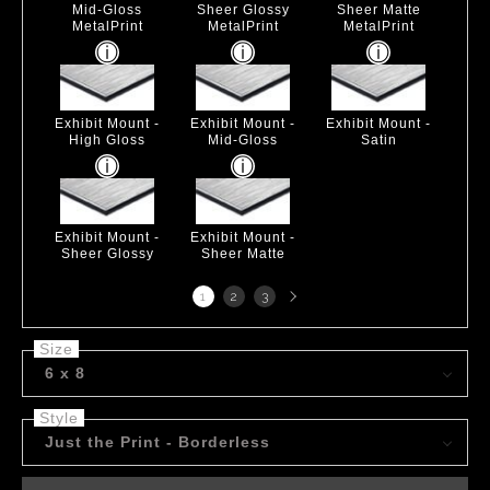
Mid-Gloss
Sheer Glossy
Sheer Matte
MetalPrint
MetalPrint
MetalPrint
Exhibit Mount -
Exhibit Mount -
Exhibit Mount -
High Gloss
Mid-Gloss
Satin
Exhibit Mount -
Exhibit Mount -
Sheer Glossy
Sheer Matte
Next
1
2
3
page
Size
6 x 8
Style
Just the Print - Borderless