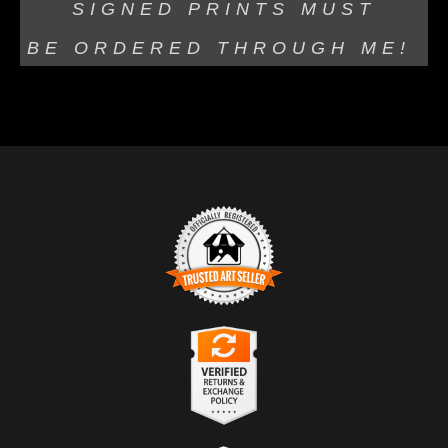
SIGNED PRINTS MUST
BE
ORDERED THROUGH ME!
TRUSTED ART SELLER
The presence of this badge signifies that this business
has officially registered with the
Art Storefronts
Organization
and has an established track record of
selling art.
It also means that buyers can trust that they are buying