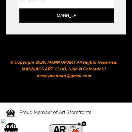
© Copyright 2026, MANN UP ART​ All Rights Reserved.
MANNIACS ART CLUB​, High N Colorado!!!
deweymannart@gmail.com
Proud Member of Art Storefronts