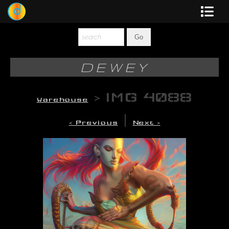
Dewey
Photography
DEWEY
New Art
>
IMG 4088
Warehouse
Original-Paintings
|
< Previous
Next >
Liquid Light
Multi-Panel
Graphic Design
Blotter Art
Posters