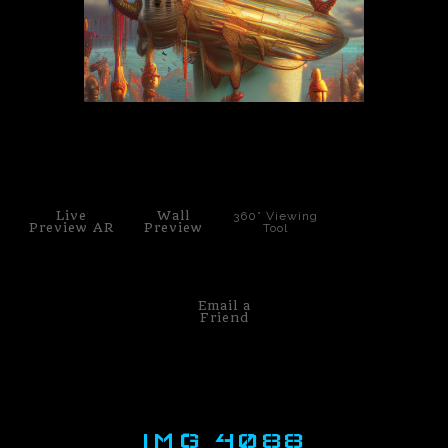
PoP Art
Dewd Viewz~BLOG
MANNiacs Art Club
click to enlarge
Contact
Live
Wall
360° Viewing
FAQ
Preview AR
Preview
Tool
Email a
Friend
IMG 4088