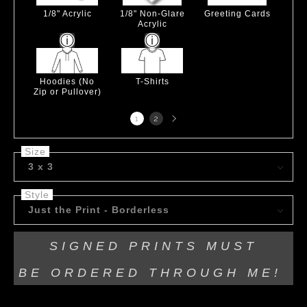
1/8" Acrylic
1/8" Non-Glare
Greeting Cards
Acrylic
Hoodies (No
T-Shirts
Zip or Pullover)
Next
1
2
page
Size
3 x 3
Style
Just the Print - Borderless
SIGNED PRINTS MUST
BE
ORDERED THROUGH ME!