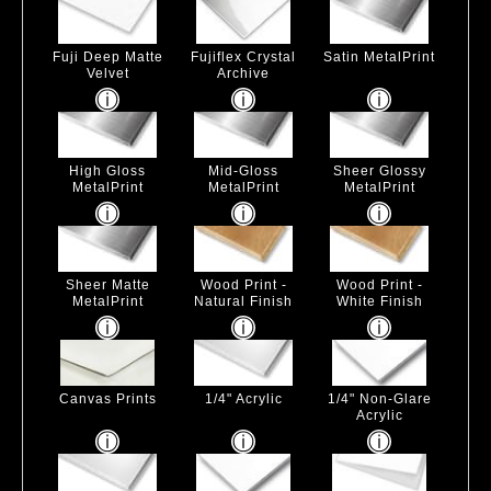
Fuji Deep Matte
Fujiflex Crystal
Satin MetalPrint
Velvet
Archive
High Gloss
Mid-Gloss
Sheer Glossy
MetalPrint
MetalPrint
MetalPrint
Sheer Matte
Wood Print -
Wood Print -
MetalPrint
Natural Finish
White Finish
Canvas Prints
1/4" Acrylic
1/4" Non-Glare
Acrylic