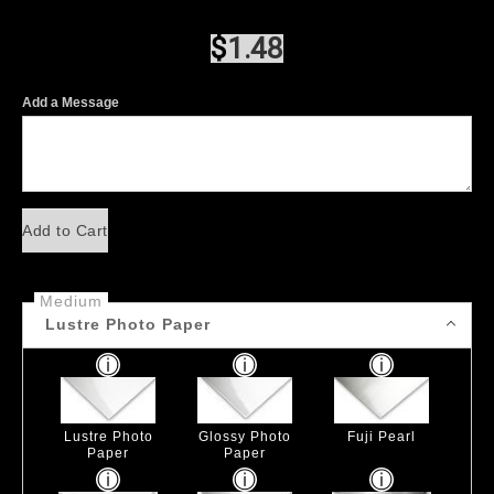
$
1.48
Add a Message
Add to Cart
Medium
Lustre Photo Paper
Lustre Photo
Glossy Photo
Fuji Pearl
Paper
Paper