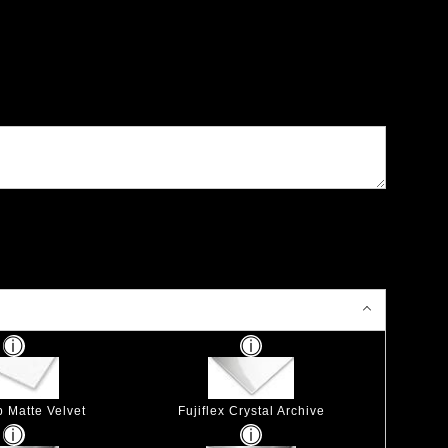
p Matte Velvet
Fujiflex Crystal Archive