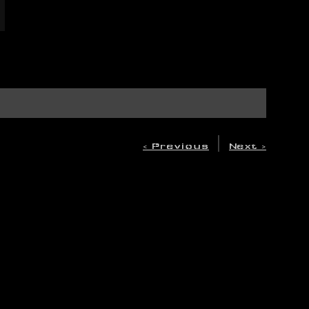
|
< Previous
Next >