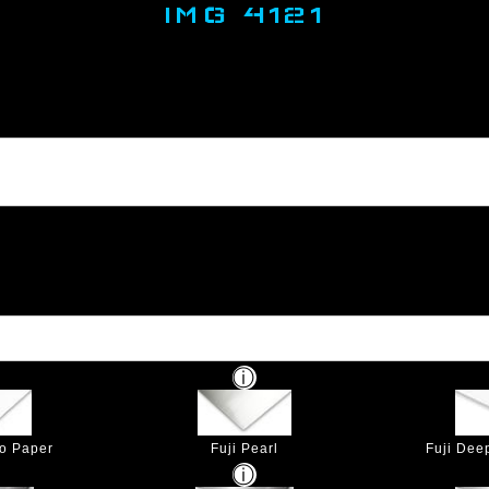
IMG 4121
to Paper
Fuji Pearl
Fuji Dee