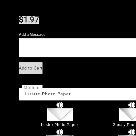
$
1.97
Add a Message
Add to Cart
Medium
Lustre Photo Paper
Lustre Photo Paper
Glossy Pho