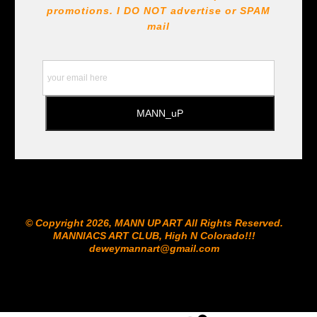
promotions. I DO NOT
advertise or SPAM
mail
© Copyright 2026, MANN UP ART​ All Rights Reserved.
MANNIACS ART CLUB​, High N Colorado!!!
deweymannart@gmail.com