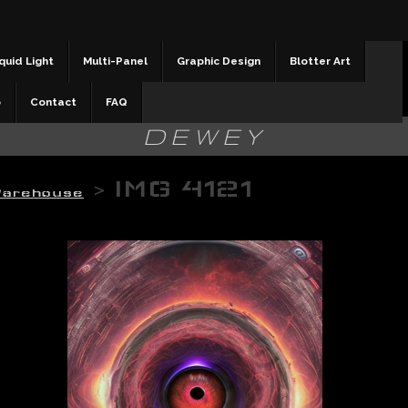
quid Light
Multi-Panel
Graphic Design
Blotter Art
b
Contact
FAQ
DEWEY
>
IMG 4121
Warehouse