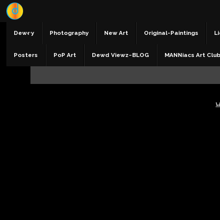
Dewey
Photography
New Art
Original-Paintings
Li
Posters
PoP Art
Dewd Viewz~BLOG
MANNiacs Art Clu