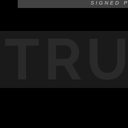
SIGNED 
TR