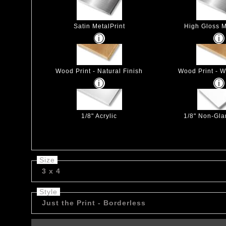
Satin MetalPrint
High Gloss M
Wood Print - Natural Finish
Wood Print - W
1/8" Acrylic
1/8" Non-Glar
Size
3 x 4
Style
Just the Print - Borderless