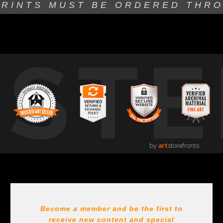
PRINTS MUST BE
ORDERED THR
USTE
by
art
storefronts
Become a member and be the first to
receive new content and special