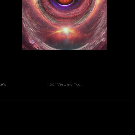
click to enlarge
iew
360° Viewing Tool