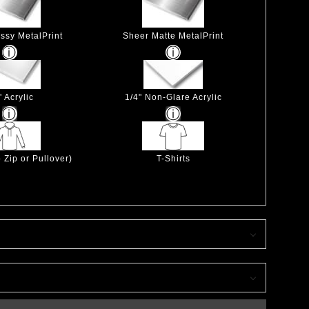
ssy MetalPrint
Sheer Matte MetalPrint
" Acrylic
1/4" Non-Glare Acrylic
 Zip or Pullover)
T-Shirts