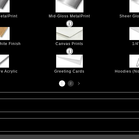
etalPrint
Mid-Gloss MetalPrint
Sheer Glo
hite Finish
Canvas Prints
1/4
e Acrylic
Greeting Cards
Hoodies (No
Next
1
2
page