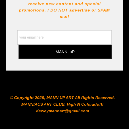
receive new content and special
All Paints, inks, colors etc... are marked for Archival use
!!! https://goldenartistcolors.com https://www.liquitex.com
promotions. I DO NOT
advertise or SPAM
https://www.prismacolor.com
mail
https://www.staedtler.com/intl/en/ All Prints are subject
to the Printshop!!!
© Copyright 2026, MANN UP ART​ All Rights Reserved.
MANNIACS ART CLUB​, High N Colorado!!!
deweymannart@gmail.com