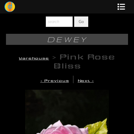
Dewey
Photography
DEWEY
New Art
>
Pink Rose
Warehouse
Original-Paintings
Bliss
Liquid Light
|
< Previous
Next >
Multi-Panel
Graphic Design
Blotter Art
Posters