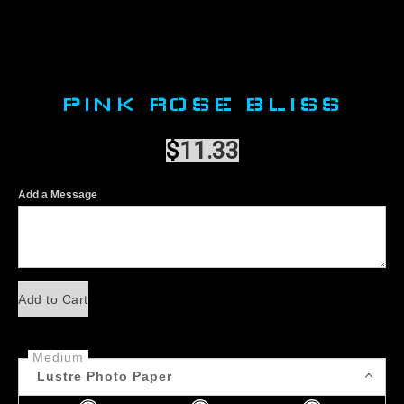
PINK ROSE BLISS
$
11.33
Add a Message
Add to Cart
Medium
Lustre Photo Paper