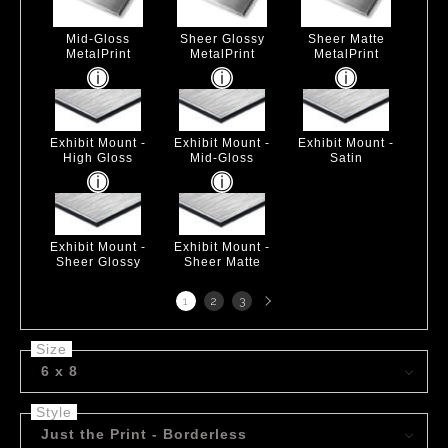
Mid-Gloss
Sheer Glossy
Sheer Matte
MetalPrint
MetalPrint
MetalPrint
Exhibit Mount -
Exhibit Mount -
Exhibit Mount -
High Gloss
Mid-Gloss
Satin
Exhibit Mount -
Exhibit Mount -
Sheer Glossy
Sheer Matte
Next
1
2
3
page
Size
6 x 8
Style
Just the Print - Borderless