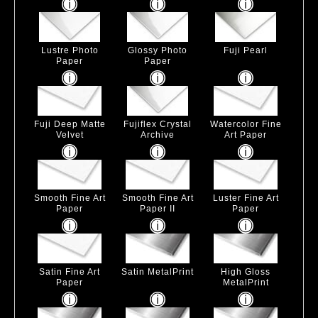
Lustre Photo
Glossy Photo
Fuji Pearl
Paper
Paper
Fuji Deep Matte
Fujiflex Crystal
Watercolor Fine
Velvet
Archive
Art Paper
Smooth Fine Art
Smooth Fine Art
Luster Fine Art
Paper
Paper II
Paper
Satin Fine Art
Satin MetalPrint
High Gloss
Paper
MetalPrint