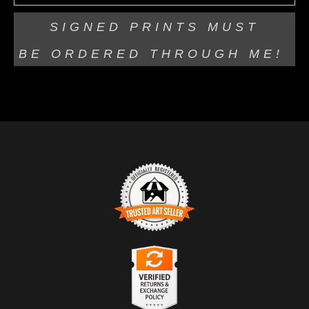
SIGNED PRINTS MUST
BE
ORDERED THROUGH ME!
TRUSTED ART SELLER
The presence of this badge signifies that this business
has officially registered with the
Art Storefronts
Organization
and has an established track record of