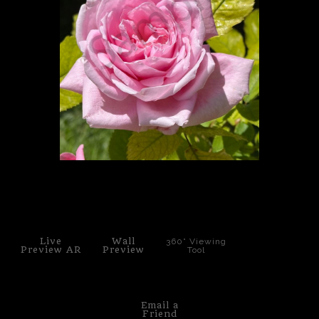
PoP Art
Dewd Viewz~BLOG
MANNiacs Art Club
Contact
FAQ
click to enlarge
Live
Wall
360° Viewing
Preview AR
Preview
Tool
Email a
Friend