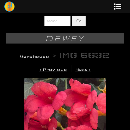
Dewey
Photography
DEWEY
New Art
>
IMG 5632
Warehouse
Original-Paintings
|
< Previous
Next >
Liquid Light
Multi-Panel
Graphic Design
Blotter Art
Posters