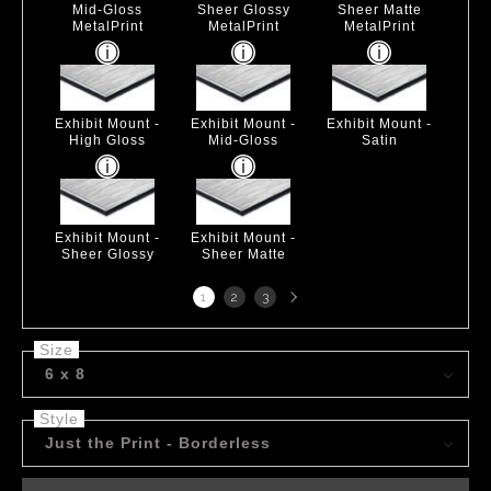
Mid-Gloss
Sheer Glossy
Sheer Matte
MetalPrint
MetalPrint
MetalPrint
Exhibit Mount -
Exhibit Mount -
Exhibit Mount -
High Gloss
Mid-Gloss
Satin
Exhibit Mount -
Exhibit Mount -
Sheer Glossy
Sheer Matte
Next
1
2
3
page
Size
6 x 8
Style
Just the Print - Borderless