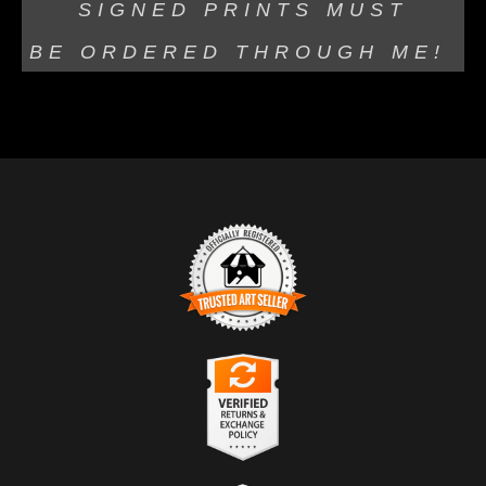
SIGNED PRINTS MUST
BE
ORDERED THROUGH ME!
TRUSTED ART SELLER
The presence of this badge signifies that this business
has officially registered with the
Art Storefronts
Organization
and has an established track record of
selling art.
It also means that buyers can trust that they are buying