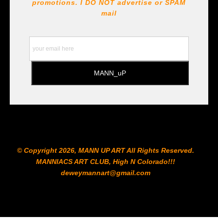
!!! https://goldenartistcolors.com https://www.liquitex.com
promotions. I DO NOT
advertise or SPAM
https://www.prismacolor.com
mail
https://www.staedtler.com/intl/en/ All Prints are subject
to the Printshop!!!
© Copyright 2026, MANN UP ART​ All Rights Reserved.
MANNIACS ART CLUB​, High N Colorado!!!
deweymannart@gmail.com