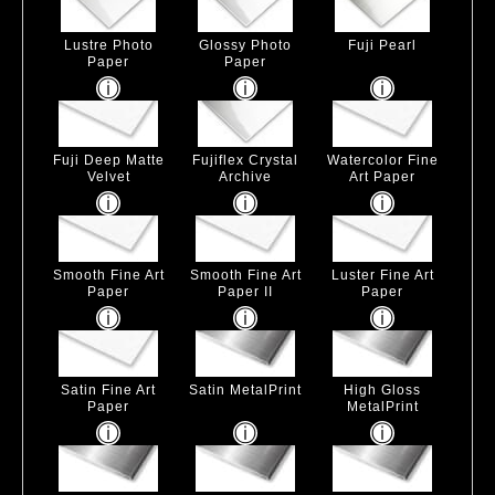
Lustre Photo
Glossy Photo
Fuji Pearl
Paper
Paper
Fuji Deep Matte
Fujiflex Crystal
Watercolor Fine
Velvet
Archive
Art Paper
Smooth Fine Art
Smooth Fine Art
Luster Fine Art
Paper
Paper II
Paper
Satin Fine Art
Satin MetalPrint
High Gloss
Paper
MetalPrint