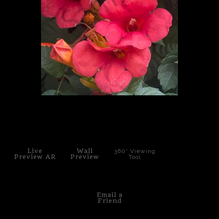
PoP Art
Dewd Viewz~BLOG
MANNiacs Art Club
Contact
FAQ
click to enlarge
Live
Wall
360° Viewing
Preview AR
Preview
Tool
Email a
Friend