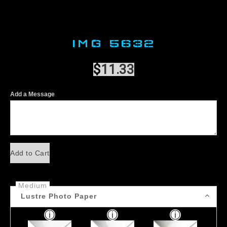
IMG 5632
$
11.33
Add a Message
Add to Cart
Medium
Lustre Photo Paper