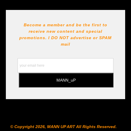
Seller has published information about the archival
materials used to create their products in an effort to
provide transparency to buyers.
DESCRIPTION FROM MERCHANT:
Become a member and be the first to
receive new content and special
All Paints, inks, colors etc... are marked for Archival use
!!! https://goldenartistcolors.com https://www.liquitex.com
promotions. I DO NOT
advertise or SPAM
https://www.prismacolor.com
mail
https://www.staedtler.com/intl/en/ All Prints are subject
to the Printshop!!!
© Copyright 2026, MANN UP ART​ All Rights Reserved.