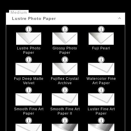
Medium
Lustre Photo Paper
Lustre Photo
Glossy Photo
Fuji Pearl
Paper
Paper
Fuji Deep Matte
Fujiflex Crystal
Watercolor Fine
Velvet
Archive
Art Paper
Smooth Fine Art
Smooth Fine Art
Luster Fine Art
Paper
Paper II
Paper