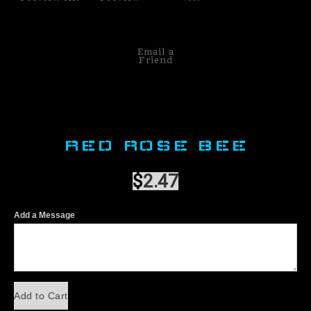
Email a
Friend
RED ROSE BEE
$
2.47
Add a Message
Add to Cart