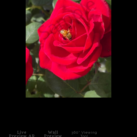
PoP Art
Dewd Viewz~BLOG
MANNiacs Art Club
Contact
FAQ
click to enlarge
Live
Wall
360° Viewing
Preview AR
Preview
Tool