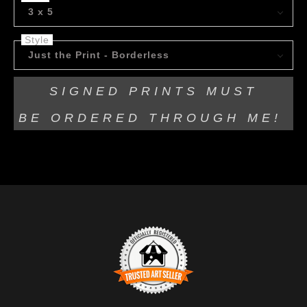
3 x 5
Style
Just the Print - Borderless
SIGNED PRINTS MUST
BE
ORDERED THROUGH ME!