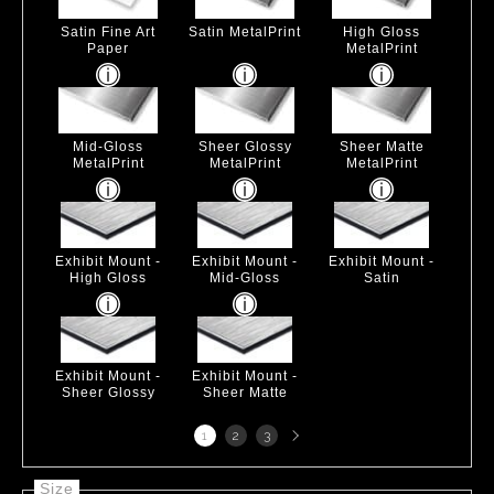
Satin Fine Art
Satin MetalPrint
High Gloss
Paper
MetalPrint
Mid-Gloss
Sheer Glossy
Sheer Matte
MetalPrint
MetalPrint
MetalPrint
Exhibit Mount -
Exhibit Mount -
Exhibit Mount -
High Gloss
Mid-Gloss
Satin
Exhibit Mount -
Exhibit Mount -
Sheer Glossy
Sheer Matte
Next
1
2
3
page
Size