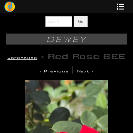
Dewey
Photography
DEWEY
New Art
>
Red Rose BEE
Warehouse
Original-Paintings
|
< Previous
Next >
Liquid Light
Multi-Panel
Graphic Design
Blotter Art
Posters