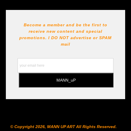
Seller has published information about the archival
materials used to create their products in an effort to
provide transparency to buyers.
DESCRIPTION FROM MERCHANT:
Become a member and be the first to
receive new content and special
All Paints, inks, colors etc... are marked for Archival use
!!! https://goldenartistcolors.com https://www.liquitex.com
promotions. I DO NOT
advertise or SPAM
https://www.prismacolor.com
mail
https://www.staedtler.com/intl/en/ All Prints are subject
to the Printshop!!!
© Copyright 2026, MANN UP ART​ All Rights Reserved.