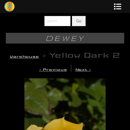
Dewey
Photography
DEWEY
New Art
>
Yellow Dark 2
Warehouse
Original-Paintings
|
< Previous
Next >
Liquid Light
Multi-Panel
Graphic Design
Blotter Art
Posters