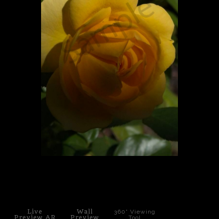
PoP Art
Dewd Viewz~BLOG
MANNiacs Art Club
Contact
FAQ
click to enlarge
Live
Wall
360° Viewing
Preview AR
Preview
Tool