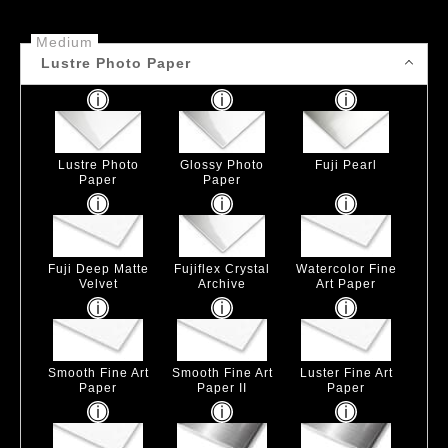
Medium
Lustre Photo Paper
Lustre Photo
Glossy Photo
Fuji Pearl
Paper
Paper
Fuji Deep Matte
Fujiflex Crystal
Watercolor Fine
Velvet
Archive
Art Paper
Smooth Fine Art
Smooth Fine Art
Luster Fine Art
Paper
Paper II
Paper