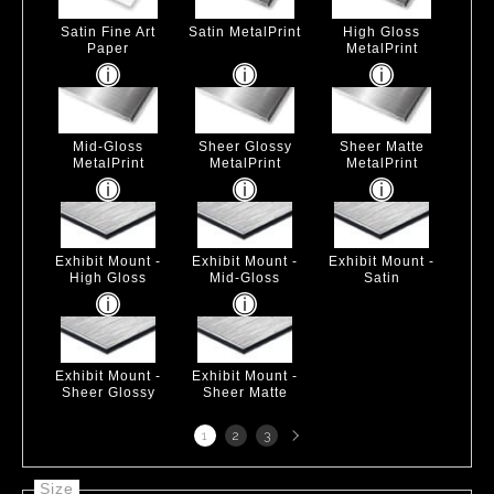
Satin Fine Art
Satin MetalPrint
High Gloss
Paper
MetalPrint
Mid-Gloss
Sheer Glossy
Sheer Matte
MetalPrint
MetalPrint
MetalPrint
Exhibit Mount -
Exhibit Mount -
Exhibit Mount -
High Gloss
Mid-Gloss
Satin
Exhibit Mount -
Exhibit Mount -
Sheer Glossy
Sheer Matte
Next
1
2
3
page
Size