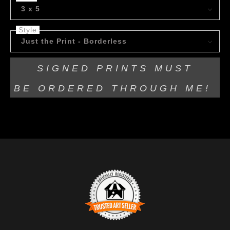
3 x 5
Style
Just the Print - Borderless
SIGNED PRINTS MUST
BE
ORDERED THROUGH ME!