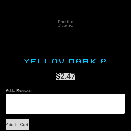
Email a
Friend
YELLOW DARK 2
$
2.47
Add a Message
Add to Cart