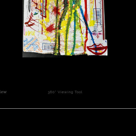
click to enlarge
iew
360° Viewing Tool