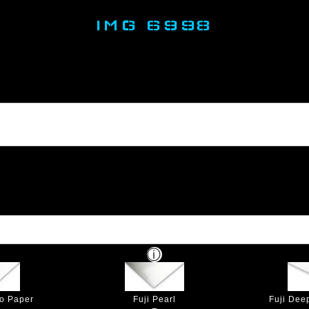
IMG 6998
to Paper
Fuji Pearl
Fuji Dee