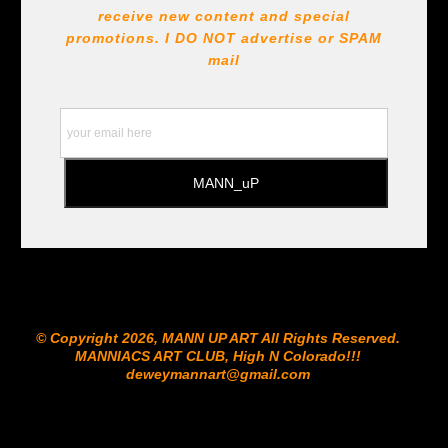
receive new content and special
promotions. I DO NOT
advertise or SPAM
mail
© Copyright 2026, MANN UP ART​ All Rights Reserved.
MANNIACS ART CLUB​, High N Colorado!!!
deweymannart@gmail.com