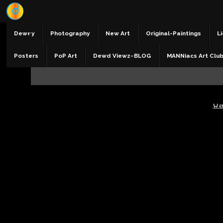
Dewey
Photography
New Art
Original-Paintings
Li
Posters
PoP Art
Dewd Viewz~BLOG
MANNiacs Art Clu
W