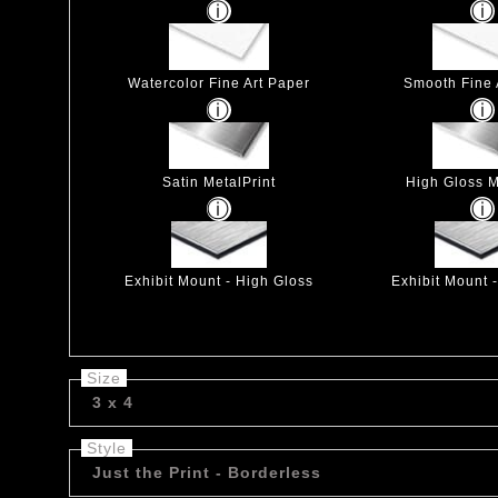
Watercolor Fine Art Paper
Smooth Fine 
Satin MetalPrint
High Gloss M
Exhibit Mount - High Gloss
Exhibit Mount 
Size
3 x 4
Style
Just the Print - Borderless