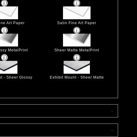
ine Art Paper
Satin Fine Art Paper
ssy MetalPrint
Sheer Matte MetalPrint
nt - Sheer Glossy
Exhibit Mount - Sheer Matte