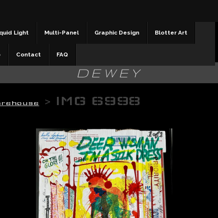
quid Light
Multi-Panel
Graphic Design
Blotter Art
b
Contact
FAQ
DEWEY
>
IMG 6998
arehouse