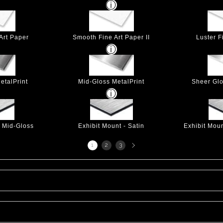
Art Paper
Smooth Fine Art Paper II
Luster F
etalPrint
Mid-Gloss MetalPrint
Sheer Glo
- Mid-Gloss
Exhibit Mount - Satin
Exhibit Mou
Next
1
2
3
page