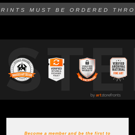
PRINTS MUST BE
ORDERED THR
USTE
by
art
storefronts
Become a member and be the first to