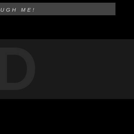
OUGH ME!
D