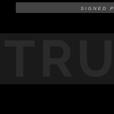
SIGNED 
TR