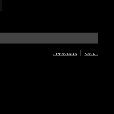
|
< Previous
Next >