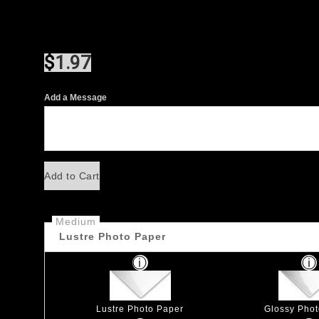
$
1.97
Add a Message
Add to Cart
Medium
Lustre Photo Paper
Lustre Photo Paper
Glossy Pho