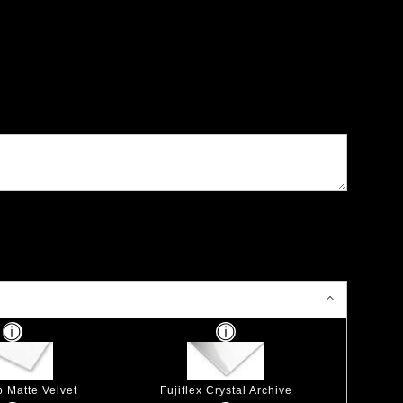
p Matte Velvet
Fujiflex Crystal Archive