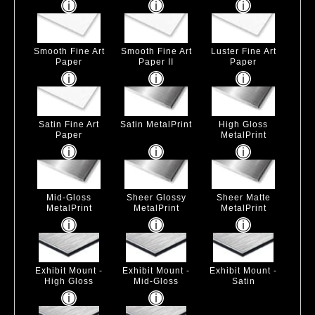
Smooth Fine Art
Smooth Fine Art
Luster Fine Art
Paper
Paper II
Paper
Satin Fine Art
Satin MetalPrint
High Gloss
Paper
MetalPrint
Mid-Gloss
Sheer Glossy
Sheer Matte
MetalPrint
MetalPrint
MetalPrint
Exhibit Mount -
Exhibit Mount -
Exhibit Mount -
High Gloss
Mid-Gloss
Satin