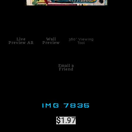
PoP Art
click to enlarge
Dewd Viewz~BLOG
MANNiacs Art Club
Live
Wall
360° Viewing
Preview AR
Preview
Tool
Contact
FAQ
Email a
Friend
IMG 7835
$
1.97