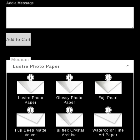
Add a Message
Add to Cart
Medium
Lustre Photo Paper
Lustre Photo
Glossy Photo
Fuji Pearl
Paper
Paper
Fuji Deep Matte
Fujiflex Crystal
Watercolor Fine
Velvet
Archive
Art Paper