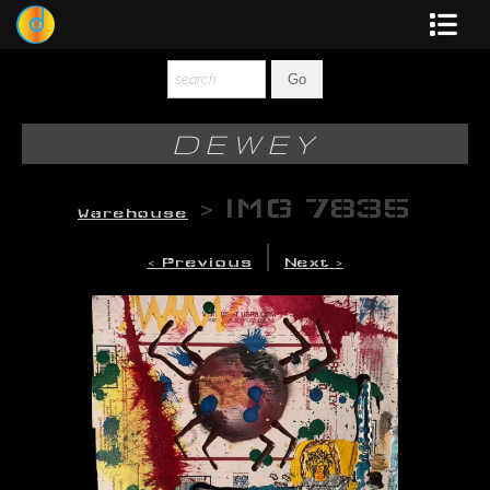
Dewey
Photography
DEWEY
New Art
>
IMG 7835
Warehouse
Original-Paintings
|
< Previous
Next >
Liquid Light
Multi-Panel
Graphic Design
Blotter Art
Posters