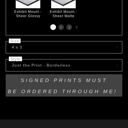
Exhibit Mount -
Exhibit Mount -
Sheer Glossy
Sheer Matte
Next
1
2
3
page
Size
4 x 3
Style
Just the Print - Borderless
SIGNED PRINTS MUST
BE
ORDERED THROUGH ME!