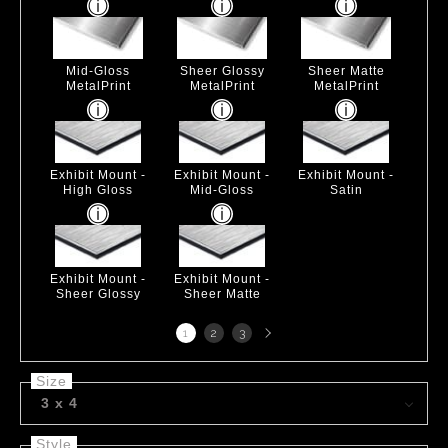
Mid-Gloss
Sheer Glossy
Sheer Matte
MetalPrint
MetalPrint
MetalPrint
Exhibit Mount -
Exhibit Mount -
Exhibit Mount -
High Gloss
Mid-Gloss
Satin
Exhibit Mount -
Exhibit Mount -
Sheer Glossy
Sheer Matte
Next
1
2
3
page
Size
3 x 4
Style