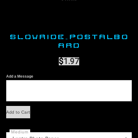
SLOWRIDE_POSTALBO
ARD
$
1.97
Add a Message
Add to Cart
Medium