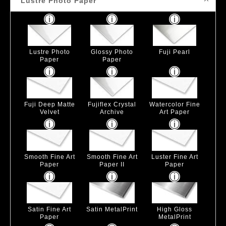
Lustre Photo Paper
Lustre Photo
Glossy Photo
Fuji Pearl
Paper
Paper
Fuji Deep Matte
Fujiflex Crystal
Watercolor Fine
Velvet
Archive
Art Paper
Smooth Fine Art
Smooth Fine Art
Luster Fine Art
Paper
Paper II
Paper
Satin Fine Art
Satin MetalPrint
High Gloss
Paper
MetalPrint