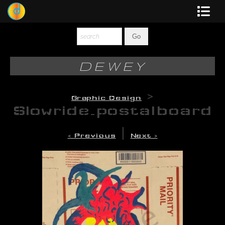
Dewey
Photography
DEWEY
New Art
>
Graphic Design
Original-Paintings
Slowride_postalboard
Liquid Light
|
< Previous
Next >
Multi-Panel
Graphic Design
Blotter Art
Posters