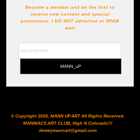
DESCRIPTION FROM MERCHANT:
Become a member and be the first to
receive new content and special
All Paints, inks, colors etc... are marked for Archival use
!!! https://goldenartistcolors.com https://www.liquitex.com
promotions. I DO NOT
advertise or SPAM
https://www.prismacolor.com
mail
https://www.staedtler.com/intl/en/ All Prints are subject
to the Printshop!!!
© Copyright 2026, MANN UP ART​ All Rights Reserved.
MANNIACS ART CLUB​, High N Colorado!!!
deweymannart@gmail.com