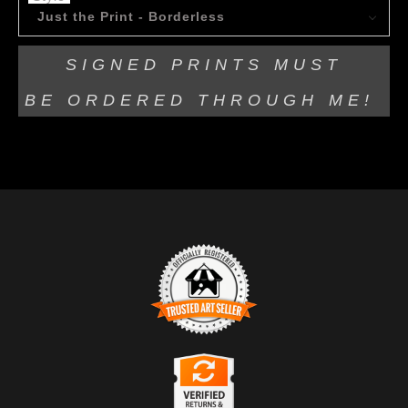
Just the Print - Borderless
SIGNED PRINTS MUST
BE
ORDERED THROUGH ME!
TRUSTED ART SELLER
The presence of this badge signifies that this business