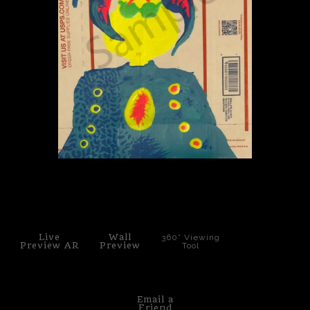
PoP Art
Dewd Viewz~BLOG
MANNiacs Art Club
Contact
FAQ
click to enlarge
Live
Wall
360° Viewing
Preview AR
Preview
Tool
Email a
Friend