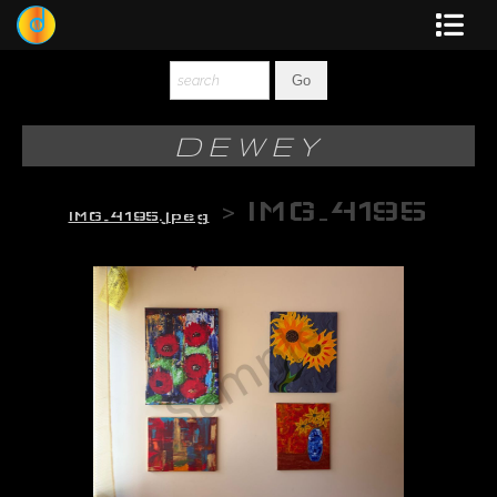
Dewey
Photography
DEWEY
New Art
>
IMG_4195
IMG_4195.jpeg
Original-Paintings
Liquid Light
Multi-Panel
Graphic Design
Blotter Art
Posters