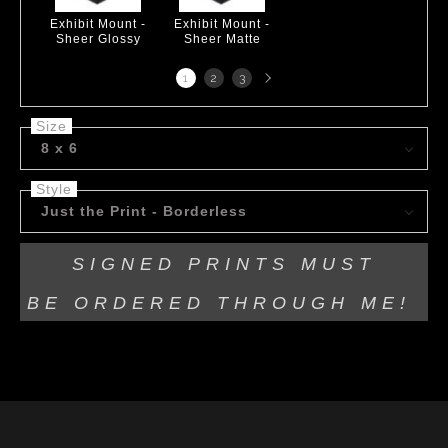
Exhibit Mount -
Exhibit Mount -
Sheer Glossy
Sheer Matte
Next
1
2
3
page
Size
8 x 6
Style
Just the Print - Borderless
SIGNED PRINTS MUST
BE
ORDERED THROUGH ME!