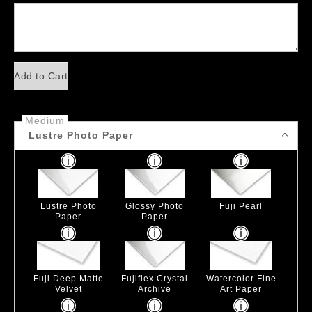
Add to Cart
Medium
Lustre Photo Paper
Lustre Photo
Glossy Photo
Fuji Pearl
Paper
Paper
Fuji Deep Matte
Fujiflex Crystal
Watercolor Fine
Velvet
Archive
Art Paper