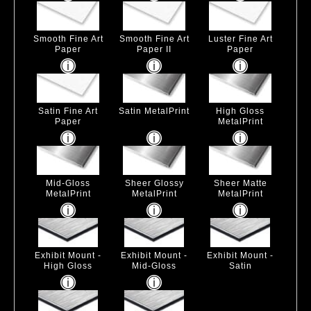
Smooth Fine Art
Smooth Fine Art
Luster Fine Art
Paper
Paper II
Paper
Satin Fine Art
Satin MetalPrint
High Gloss
Paper
MetalPrint
Mid-Gloss
Sheer Glossy
Sheer Matte
MetalPrint
MetalPrint
MetalPrint
Exhibit Mount -
Exhibit Mount -
Exhibit Mount -
High Gloss
Mid-Gloss
Satin