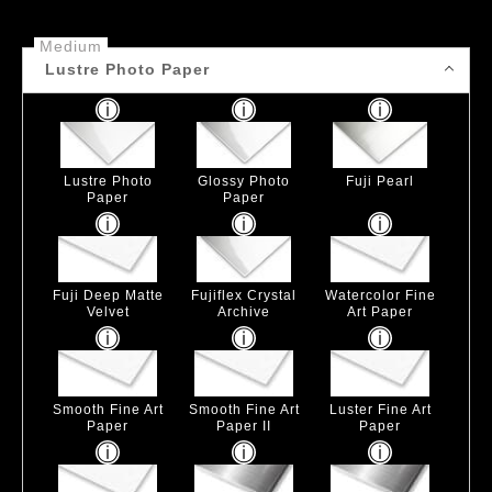
Medium
Lustre Photo Paper
Lustre Photo
Glossy Photo
Fuji Pearl
Paper
Paper
Fuji Deep Matte
Fujiflex Crystal
Watercolor Fine
Velvet
Archive
Art Paper
Smooth Fine Art
Smooth Fine Art
Luster Fine Art
Paper
Paper II
Paper