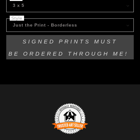
3 x 5
Style
Just the Print - Borderless
SIGNED PRINTS MUST
BE
ORDERED THROUGH ME!