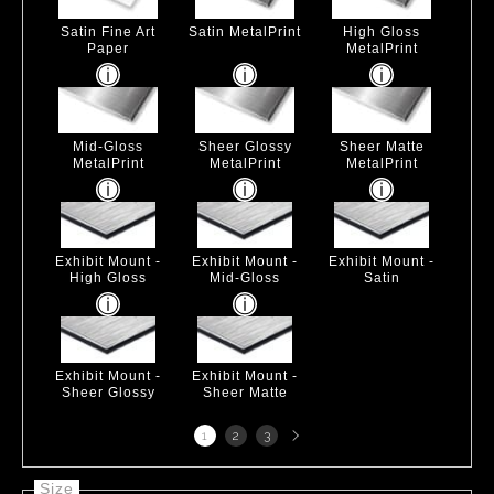
Satin Fine Art
Satin MetalPrint
High Gloss
Paper
MetalPrint
Mid-Gloss
Sheer Glossy
Sheer Matte
MetalPrint
MetalPrint
MetalPrint
Exhibit Mount -
Exhibit Mount -
Exhibit Mount -
High Gloss
Mid-Gloss
Satin
Exhibit Mount -
Exhibit Mount -
Sheer Glossy
Sheer Matte
Next
1
2
3
page
Size