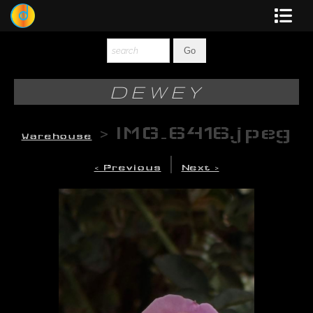
Dewey
Photography
DEWEY
New Art
>
IMG_6416.jpeg
Warehouse
Original-Paintings
|
< Previous
Next >
Liquid Light
Multi-Panel
Graphic Design
Blotter Art
Posters