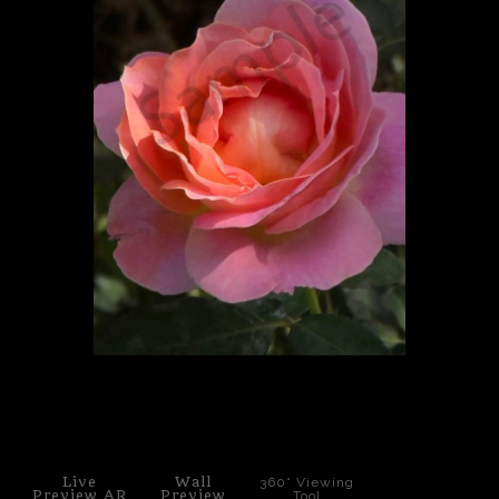
PoP Art
Dewd Viewz~BLOG
MANNiacs Art Club
Contact
FAQ
click to enlarge
Live
Wall
360° Viewing
Preview AR
Preview
Tool