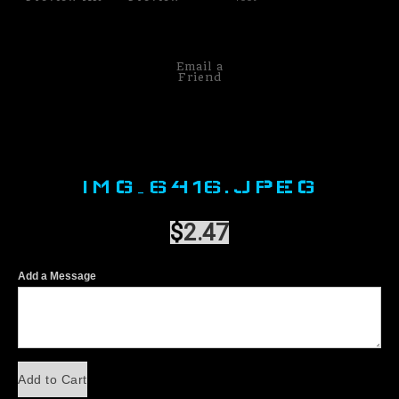
Email a
Friend
IMG_6416.JPEG
$
2.47
Add a Message
Add to Cart