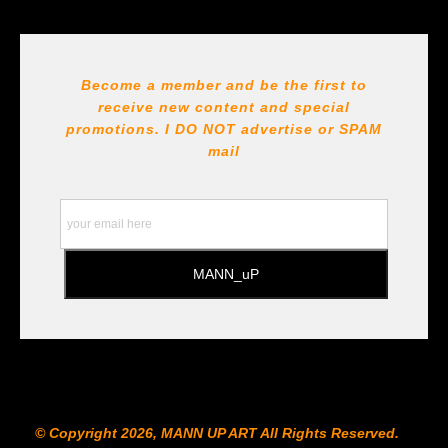
Seller has published information about the archival
materials used to create their products in an effort to
provide transparency to buyers.
DESCRIPTION FROM MERCHANT:
Become a member and be the first to
receive new content and special
All Paints, inks, colors etc... are marked for Archival use
!!! https://goldenartistcolors.com https://www.liquitex.com
promotions. I DO NOT
advertise or SPAM
https://www.prismacolor.com
mail
https://www.staedtler.com/intl/en/ All Prints are subject
to the Printshop!!!
© Copyright 2026, MANN UP ART​ All Rights Reserved.