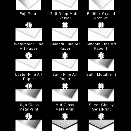
Fuji Pearl
Fuji Deep Matte
Fujiflex Crystal
Velvet
Archive
Watercolor Fine
Smooth Fine Art
Smooth Fine Art
Art Paper
Paper
Paper II
Luster Fine Art
Satin Fine Art
Satin MetalPrint
Paper
Paper
High Gloss
Mid-Gloss
Sheer Glossy
MetalPrint
MetalPrint
MetalPrint