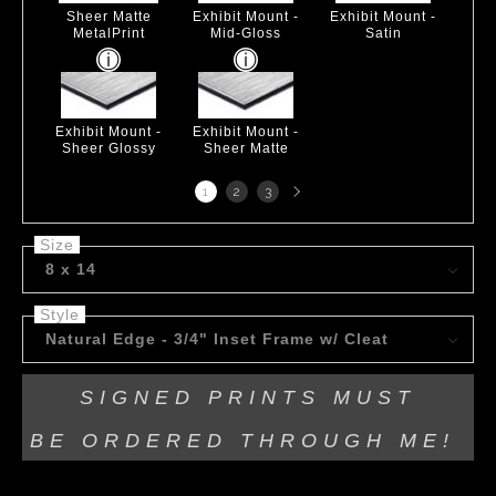
Sheer Matte
Exhibit Mount -
Exhibit Mount -
MetalPrint
Mid-Gloss
Satin
Exhibit Mount -
Exhibit Mount -
Sheer Glossy
Sheer Matte
Next
1
2
3
page
Size
8 x 14
Style
Natural Edge - 3/4" Inset Frame w/ Cleat
SIGNED PRINTS MUST
BE
ORDERED THROUGH ME!