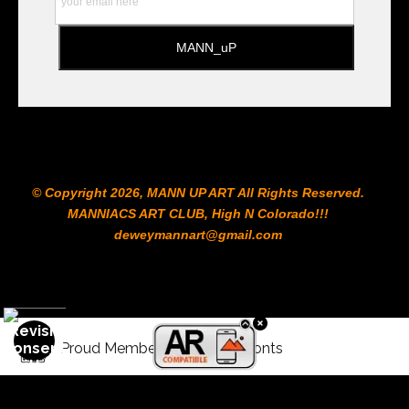
© Copyright 2026, MANN UP ART​ All Rights Reserved.
MANNIACS ART CLUB​, High N Colorado!!!
deweymannart@gmail.com
Proud Member of Art Storefronts
Donate with Crypto