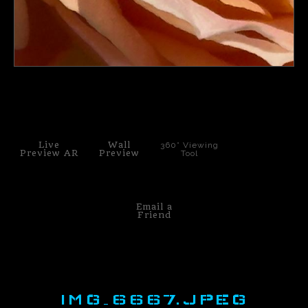
click to enlarge
Live
Wall
360° Viewing
Preview AR
Preview
Tool
Email a
Friend
IMG_6667.JPEG