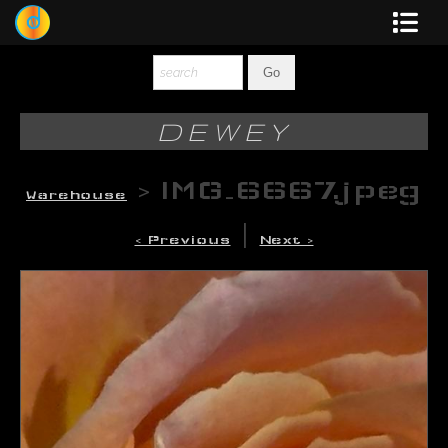
Dewey
Photography
DEWEY
New Art
>
IMG_6667.jpeg
Warehouse
Original-Paintings
|
< Previous
Next >
Liquid Light
Multi-Panel
Graphic Design
Blotter Art
Posters