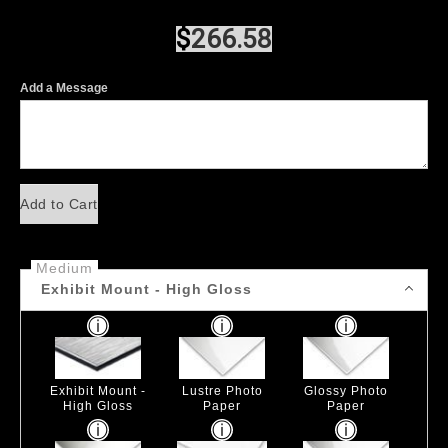
$
266.58
Add a Message
Add to Cart
Medium
Exhibit Mount - High Gloss
Exhibit Mount -
Lustre Photo
Glossy Photo
High Gloss
Paper
Paper