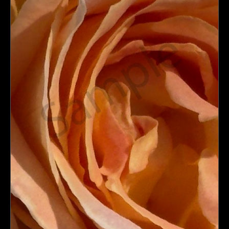
PoP Art
Dewd Viewz~BLOG
MANNiacs Art Club
Contact
FAQ