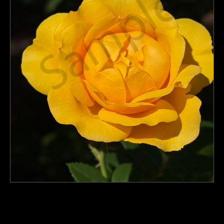
PoP Art
Dewd Viewz~BLOG
MANNiacs Art Club
Contact
FAQ
click to enlarge