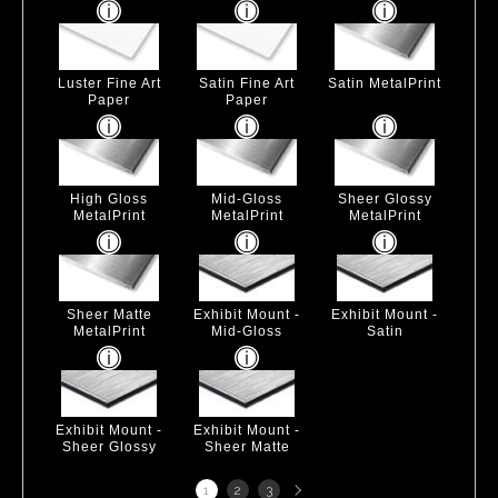
Luster Fine Art
Satin Fine Art
Satin MetalPrint
Paper
Paper
High Gloss
Mid-Gloss
Sheer Glossy
MetalPrint
MetalPrint
MetalPrint
Sheer Matte
Exhibit Mount -
Exhibit Mount -
MetalPrint
Mid-Gloss
Satin
Exhibit Mount -
Exhibit Mount -
Sheer Glossy
Sheer Matte
Next
1
2
3
page