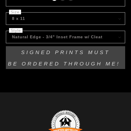
Size
8 x 11
Style
Natural Edge - 3/4" Inset Frame w/ Cleat
SIGNED PRINTS MUST
BE
ORDERED THROUGH ME!