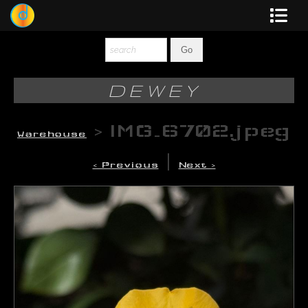
Dewey
Photography
DEWEY
New Art
>
IMG_6702.jpeg
Warehouse
Original-Paintings
|
< Previous
Next >
Liquid Light
Multi-Panel
Graphic Design
Blotter Art
Posters