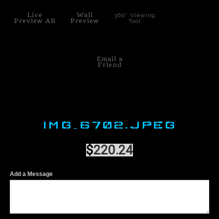
Live
Wall
360° Viewing
Preview AR
Preview
Tool
Email a
Friend
IMG_6702.JPEG
$
220.24
Add a Message