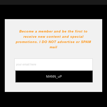
The
Art Storefronts Organization
has verified that this Art
Seller has published information about the archival
materials used to create their products in an effort to
provide transparency to buyers.
DESCRIPTION FROM MERCHANT:
Become a member and be the first to
receive new content and special
All Paints, inks, colors etc... are marked for Archival use
!!! https://goldenartistcolors.com https://www.liquitex.com
promotions. I DO NOT
advertise or SPAM
https://www.prismacolor.com
mail
https://www.staedtler.com/intl/en/ All Prints are subject
to the Printshop!!!