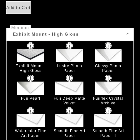
Add to Cart
Medium
Exhibit Mount - High Gloss
Exhibit Mount -
Lustre Photo
Glossy Photo
High Gloss
Paper
Paper
Fuji Pearl
Fuji Deep Matte
Fujiflex Crystal
Velvet
Archive
Watercolor Fine
Smooth Fine Art
Smooth Fine Art
Art Paper
Paper
Paper II