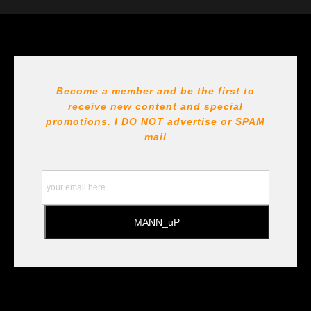
The
Art Storefronts Organization
has verified that this Art
Seller has published information about the archival
materials used to create their products in an effort to
provide transparency to buyers.
DESCRIPTION FROM MERCHANT:
Become a member and be the first to
receive new content and special
All Paints, inks, colors etc... are marked for Archival use
!!! https://goldenartistcolors.com https://www.liquitex.com
promotions. I DO NOT
advertise or SPAM
https://www.prismacolor.com
mail
https://www.staedtler.com/intl/en/ All Prints are subject
to the Printshop!!!