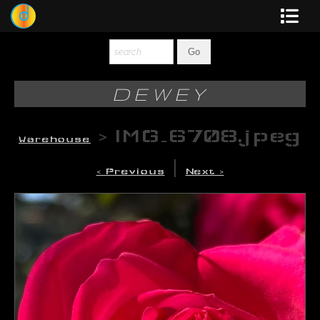
Dewey
Photography
DEWEY
New Art
>
IMG_6708.jpeg
Warehouse
Original-Paintings
|
< Previous
Next >
Liquid Light
Multi-Panel
Graphic Design
Blotter Art
Posters