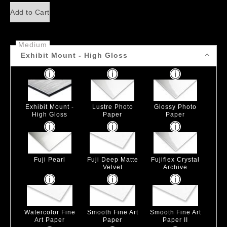
Add to Cart
Medium
Exhibit Mount - High Gloss
Exhibit Mount -
Lustre Photo
Glossy Photo
High Gloss
Paper
Paper
Fuji Pearl
Fuji Deep Matte
Fujiflex Crystal
Velvet
Archive
Watercolor Fine
Smooth Fine Art
Smooth Fine Art
Art Paper
Paper
Paper II