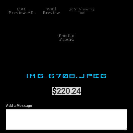
Live
Wall
360° Viewing
Preview AR
Preview
Tool
Email a
Friend
IMG_6708.JPEG
$
220.24
Add a Message