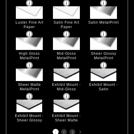
Luster Fine Art
Satin Fine Art
Satin MetalPrint
Paper
Paper
High Gloss
Mid-Gloss
Sheer Glossy
MetalPrint
MetalPrint
MetalPrint
Sheer Matte
Exhibit Mount -
Exhibit Mount -
MetalPrint
Mid-Gloss
Satin
Exhibit Mount -
Exhibit Mount -
Sheer Glossy
Sheer Matte
Next
1
2
3
page