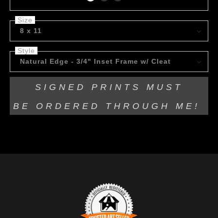
Size
8 x 11
Style
Natural Edge - 3/4" Inset Frame w/ Cleat
SIGNED PRINTS MUST
BE
ORDERED THROUGH ME!