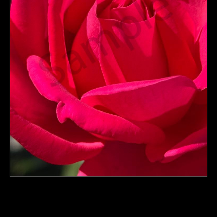
PoP Art
Dewd Viewz~BLOG
MANNiacs Art Club
Contact
FAQ
click to enlarge