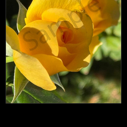
PoP Art
Dewd Viewz~BLOG
MANNiacs Art Club
Contact
FAQ
click to enlarge