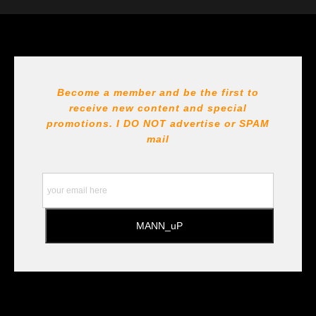
The
Art Storefronts Organization
has verified that this Art
Seller has published information about the archival
materials used to create their products in an effort to
provide transparency to buyers.
DESCRIPTION FROM MERCHANT:
Become a member and be the first to
receive new content and special
All Paints, inks, colors etc... are marked for Archival use
!!! https://goldenartistcolors.com https://www.liquitex.com
promotions. I DO NOT
advertise or SPAM
https://www.prismacolor.com
mail
https://www.staedtler.com/intl/en/ All Prints are subject
to the Printshop!!!