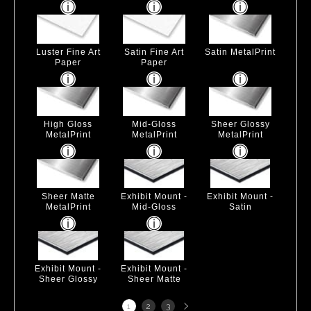
Luster Fine Art
Satin Fine Art
Satin MetalPrint
Paper
Paper
High Gloss
Mid-Gloss
Sheer Glossy
MetalPrint
MetalPrint
MetalPrint
Sheer Matte
Exhibit Mount -
Exhibit Mount -
MetalPrint
Mid-Gloss
Satin
Exhibit Mount -
Exhibit Mount -
Sheer Glossy
Sheer Matte
Next
1
2
3
page