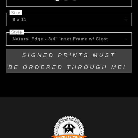
Size
8 x 11
Style
Natural Edge - 3/4" Inset Frame w/ Cleat
SIGNED PRINTS MUST
BE
ORDERED THROUGH ME!