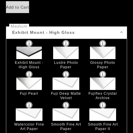
Add to Cart
Medium
Exhibit Mount - High Gloss
Exhibit Mount -
Lustre Photo
Glossy Photo
High Gloss
Paper
Paper
Fuji Pearl
Fuji Deep Matte
Fujiflex Crystal
Velvet
Archive
Watercolor Fine
Smooth Fine Art
Smooth Fine Art
Art Paper
Paper
Paper II