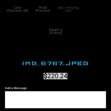
Live
Wall
360° Viewing
Preview AR
Preview
Tool
Email a
Friend
IMG_6767.JPEG
$
220.24
Add a Message