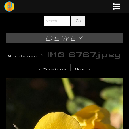
Dewey
Photography
DEWEY
New Art
>
IMG_6767.jpeg
Warehouse
Original-Paintings
|
< Previous
Next >
Liquid Light
Multi-Panel
Graphic Design
Blotter Art
Posters