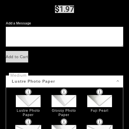
$
1.97
Add a Message
Add to Cart
Medium
Lustre Photo Paper
Lustre Photo
Glossy Photo
Fuji Pearl
Paper
Paper