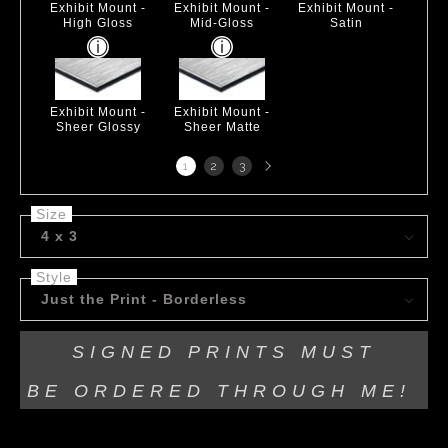
Exhibit Mount -
Exhibit Mount -
Exhibit Mount -
High Gloss
Mid-Gloss
Satin
Exhibit Mount -
Exhibit Mount -
Sheer Glossy
Sheer Matte
Next
1
2
3
page
Size
4 x 3
Style
Just the Print - Borderless
SIGNED PRINTS MUST
BE
ORDERED THROUGH ME!