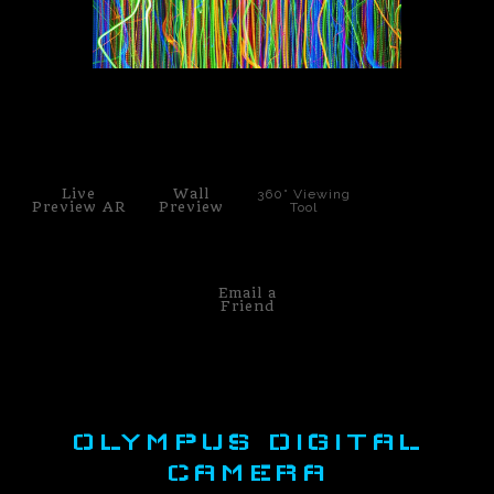
PoP Art
Dewd Viewz~BLOG
click to enlarge
MANNiacs Art Club
Contact
Live
Wall
360° Viewing
Preview AR
Preview
Tool
FAQ
Email a
Friend
OLYMPUS DIGITAL
CAMERA