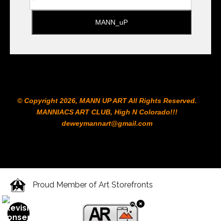
© Copyright 2026, MANN UP ART​ All Rights Reserved.
MANNIACS ART CLUB​, High N Colorado!!!
deweymannart@gmail.com
Proud Member of Art Storefronts