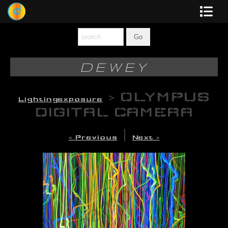
Dewey
Photography
DEWEY
New Art
>
OLYMPUS
Lightingexposure
Original-Paintings
DIGITAL CAMERA
Liquid Light
|
< Previous
Next >
Multi-Panel
Graphic Design
Blotter Art
Posters