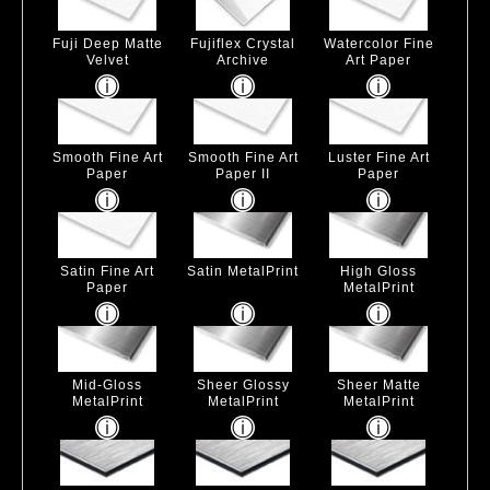
Fuji Deep Matte
Fujiflex Crystal
Watercolor Fine
Velvet
Archive
Art Paper
Smooth Fine Art
Smooth Fine Art
Luster Fine Art
Paper
Paper II
Paper
Satin Fine Art
Satin MetalPrint
High Gloss
Paper
MetalPrint
Mid-Gloss
Sheer Glossy
Sheer Matte
MetalPrint
MetalPrint
MetalPrint