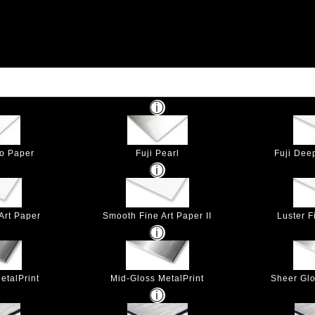
to Paper
Fuji Pearl
Fuji Dee
Art Paper
Smooth Fine Art Paper II
Luster F
etalPrint
Mid-Gloss MetalPrint
Sheer Glo