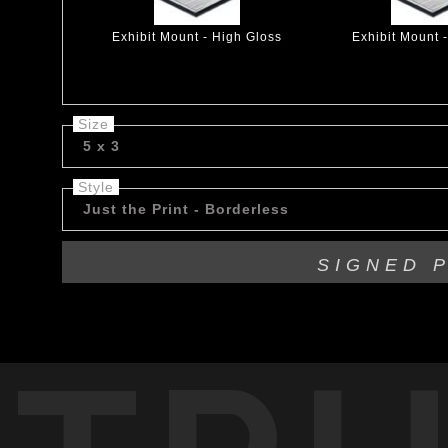
Exhibit Mount - High Gloss
Exhibit Mount 
Size
5 x 3
Style
Just the Print - Borderless
SIGNED 