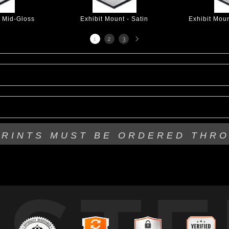
- Mid-Gloss
Exhibit Mount - Satin
Exhibit Mou
Next
1
2
3
page
PRINTS MUST BE
ORDERED THR