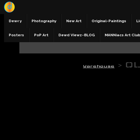
Dewey
Photography
New Art
Original-Paintings
Li
Posters
PoP Art
Dewd Viewz~BLOG
MANNiacs Art Clu
>
OL
Warehouse