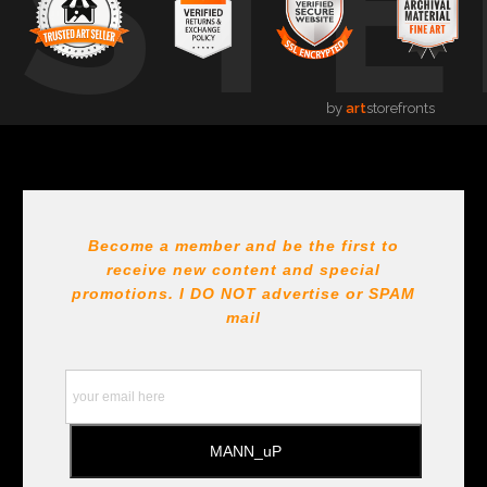
USTE
by
art
storefronts
Become a member and be the first to
receive new content and special
promotions. I DO NOT
advertise or SPAM
mail