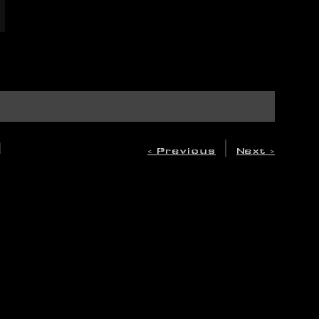
A
|
< Previous
Next >