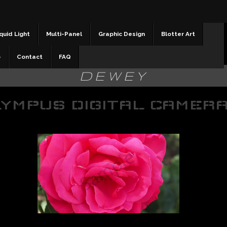
quid Light
Multi-Panel
Graphic Design
Blotter Art
b
Contact
FAQ
DEWEY
YMPUS DIGITAL CAMER