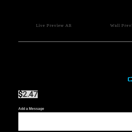
Live
Preview AR
Wall
Prev
$
2.47
Add a Message