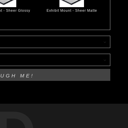
nt - Sheer Glossy
Exhibit Mount - Sheer Matte
OUGH ME!