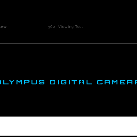
click to enlarge
iew
360° Viewing Tool
OLYMPUS DIGITAL CAMER