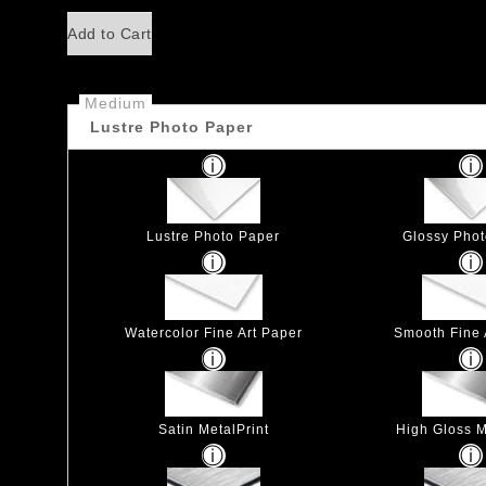
Add to Cart
Medium
Lustre Photo Paper
Lustre Photo Paper
Glossy Pho
Watercolor Fine Art Paper
Smooth Fine 
Satin MetalPrint
High Gloss M