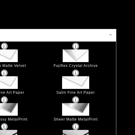
p Matte Velvet
Fujiflex Crystal Archive
ine Art Paper
Satin Fine Art Paper
ssy MetalPrint
Sheer Matte MetalPrint