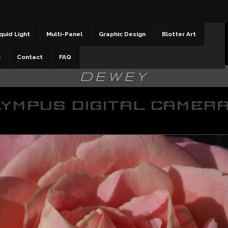
quid Light
Multi-Panel
Graphic Design
Blotter Art
b
Contact
FAQ
DEWEY
YMPUS DIGITAL CAMER