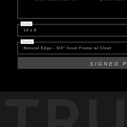
Size
14 x 8
Style
Natural Edge - 3/4" Inset Frame w/ Cleat
SIGNED 
TR