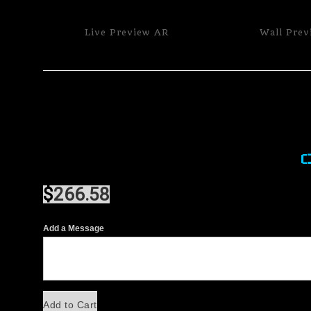
Live
Preview AR
Wall
Prev
$
266.58
Add a Message
Add to Cart