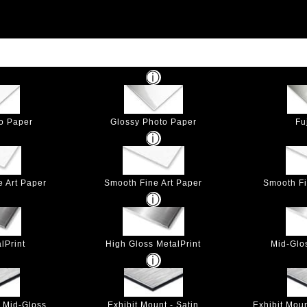
to Paper
Glossy Photo Paper
Fu
e Art Paper
Smooth Fine Art Paper
Smooth Fi
lPrint
High Gloss MetalPrint
Mid-Glo
- Mid-Gloss
Exhibit Mount - Satin
Exhibit Mou