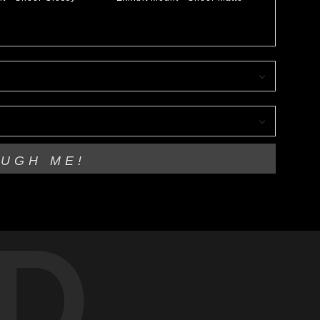
OUGH ME!
D