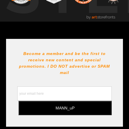
by
art
storefronts
Become a member and be the first to
receive new content and special
promotions. I DO NOT
advertise or SPAM
mail