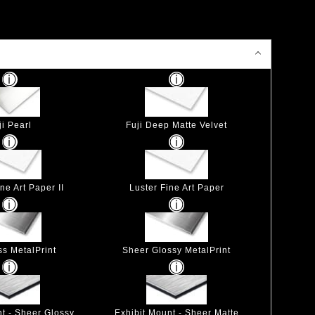
ji Pearl
Fuji Deep Matte Velvet
ne Art Paper II
Luster Fine Art Paper
ss MetalPrint
Sheer Glossy MetalPrint
nt - Sheer Glossy
Exhibit Mount - Sheer Matte