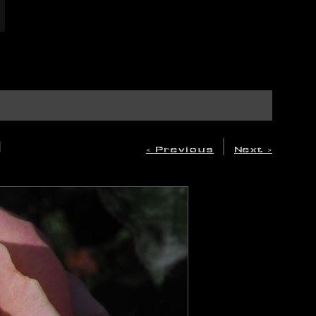
A
|
< Previous
Next >