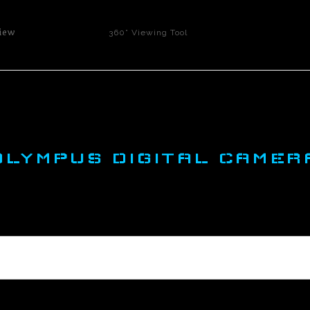
iew
360° Viewing Tool
OLYMPUS DIGITAL CAMER