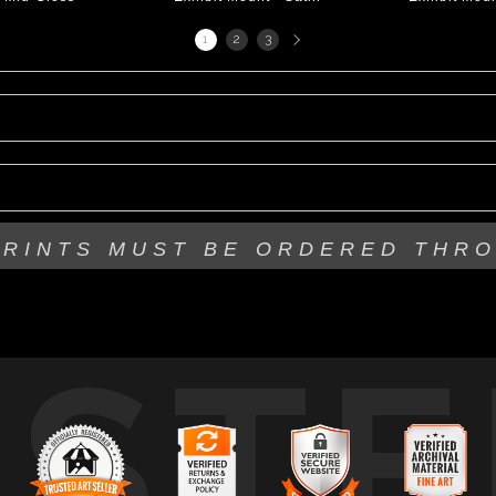
Next
1
2
3
page
PRINTS MUST BE
ORDERED THR
USTE