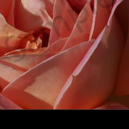
click to enlarge