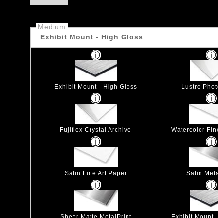
Medium
Exhibit Mount - High Gloss
Exhibit Mount - High Gloss
Lustre Pho
Fujiflex Crystal Archive
Watercolor Fin
Satin Fine Art Paper
Satin Meta
Sheer Matte MetalPrint
Exhibit Mount 