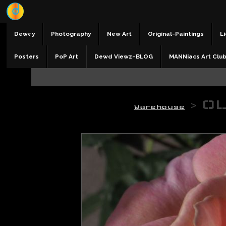
Dewey
Photography
New Art
Original-Paintings
Li
Posters
PoP Art
Dewd Viewz~BLOG
MANNiacs Art Clu
>
OL
Warehouse