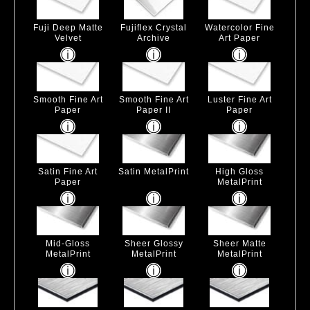
Fuji Deep Matte
Fujiflex Crystal
Watercolor Fine
Velvet
Archive
Art Paper
Smooth Fine Art
Smooth Fine Art
Luster Fine Art
Paper
Paper II
Paper
Satin Fine Art
Satin MetalPrint
High Gloss
Paper
MetalPrint
Mid-Gloss
Sheer Glossy
Sheer Matte
MetalPrint
MetalPrint
MetalPrint