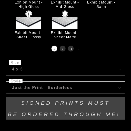
Exhibit Mount -
Exhibit Mount -
Exhibit Mount -
High Gloss
Mid-Gloss
Satin
Exhibit Mount -
Exhibit Mount -
Sheer Glossy
Sheer Matte
Next
1
2
3
page
Size
4 x 3
Style
Just the Print - Borderless
SIGNED PRINTS MUST
BE
ORDERED THROUGH ME!