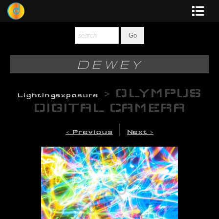
Dewey
Photography
DEWEY
New Art
>
OLYMPUS
Lightingexposure
Original-Paintings
DIGITAL CAMERA
Liquid Light
|
< Previous
Next >
Multi-Panel
Graphic Design
Blotter Art
Posters