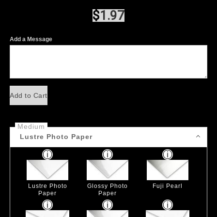
$
1.97
Add a Message
Add to Cart
Medium
Lustre Photo Paper
Lustre Photo
Glossy Photo
Fuji Pearl
Paper
Paper