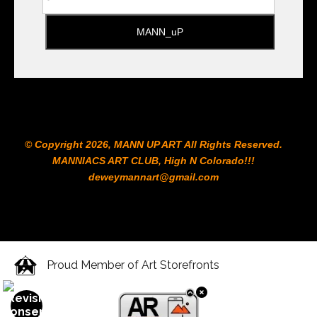
© Copyright 2026, MANN UP ART​ All Rights Reserved.
MANNIACS ART CLUB​, High N Colorado!!!
deweymannart@gmail.com
Proud Member of Art Storefronts